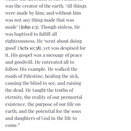
was the creator of the earth. ‘All things 
were made by him; and without him 
was not any thing made that was 
made’ (
John 1:3
). Though sinless, He 
was baptized to fulfill all 
righteousness. He ‘went about doing 
good’ (
Acts 10:38
), yet was despised for 
it. His gospel was a message of peace 
and goodwill. He entreated all to 
follow His example. He walked the 
roads of Palestine, healing the sick, 
causing the blind to see, and raising 
the dead. He taught the truths of 
eternity, the reality of our premortal 
existence, the purpose of our life on 
earth, and the potential for the sons 
and daughters of God in the life to 
come.”