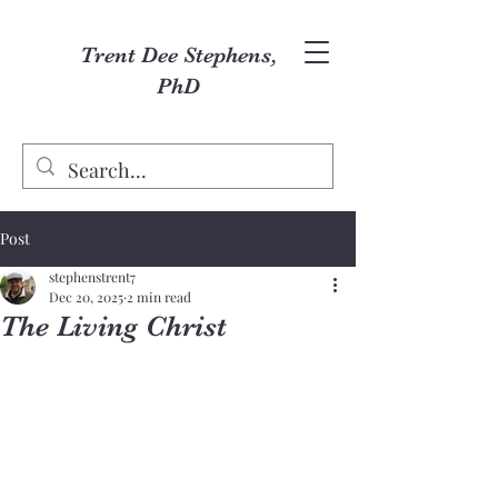
Trent Dee Stephens,
PhD
Post
stephenstrent7
Dec 20, 2025
2 min read
The Living Christ