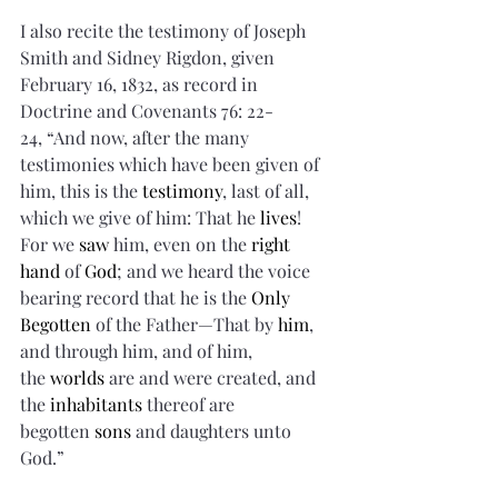
I also recite the testimony of Joseph 
Smith and Sidney Rigdon, given 
February 16, 1832, as record in 
Doctrine and Covenants 76: 22-
24, “And now, after the many 
testimonies which have been given of 
him, this is the 
testimony
, last of all, 
which we give of him: That he 
lives
! 
For we 
saw
 him, even on the 
right 
hand
 of 
God
; and we heard the voice 
bearing record that he is the 
Only 
Begotten
 of the Father—That by 
him
, 
and through him, and of him, 
the 
worlds
 are and were created, and 
the 
inhabitants
 thereof are 
begotten 
sons
 and daughters unto 
God.”