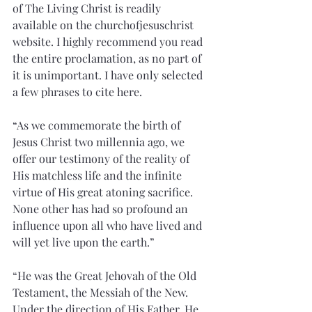
of The Living Christ is readily 
available on the churchofjesuschrist 
website. I highly recommend you read 
the entire proclamation, as no part of 
it is unimportant. I have only selected 
a few phrases to cite here.  
“As we commemorate the birth of 
Jesus Christ two millennia ago, we 
offer our testimony of the reality of 
His matchless life and the infinite 
virtue of His great atoning sacrifice. 
None other has had so profound an 
influence upon all who have lived and 
will yet live upon the earth.”
“He was the Great Jehovah of the Old 
Testament, the Messiah of the New. 
Under the direction of His Father, He 