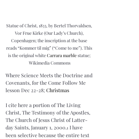
Statue of Christ, 1833, by Bertel Thorvaldsen, 
Vor Frue Kirke (Our Lady’s Church), 
Copenhagen; the inscription at the base 
reads “Kommer til mig” (“Come to me”). This 
is the original white 
Carrara marble
 statue; 
Wikimedia Commons
Where Science Meets the Doctrine and 
Covenants, for the Come Follow Me 
lesson Dec 22-28; 
Christmas
I cite here a portion of The Living 
Christ, The Testimony of the Apostles, 
The Church of Jesus Christ of Latter-
day Saints, January 1, 2000.
 I have 
1
been selective because the entire text 