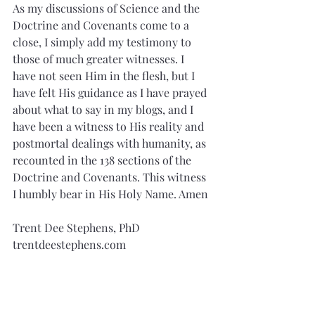
As my discussions of Science and the 
Doctrine and Covenants come to a 
close, I simply add my testimony to 
those of much greater witnesses. I 
have not seen Him in the flesh, but I 
have felt His guidance as I have prayed 
about what to say in my blogs, and I 
have been a witness to His reality and 
postmortal dealings with humanity, as 
recounted in the 138 sections of the 
Doctrine and Covenants. This witness 
I humbly bear in His Holy Name. Amen
Trent Dee Stephens, PhD
trentdeestephens.com
stephenstrent7@gmail.com
References