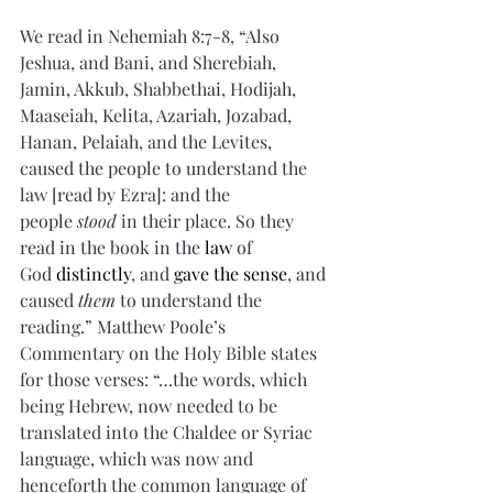
We read in Nehemiah 8:7-8, “Also 
Jeshua, and Bani, and Sherebiah, 
Jamin, Akkub, Shabbethai, Hodijah, 
Maaseiah, Kelita, Azariah, Jozabad, 
Hanan, Pelaiah, and the Levites, 
caused the people to understand the 
law [read by Ezra]: and the 
people 
stood
 in their place. So they 
read in the book in the 
law
 of 
God 
distinctly
, and 
gave the sense
, and 
caused 
them
 to understand the 
reading.” Matthew Poole’s 
Commentary on the Holy Bible states 
for those verses: “…the words, which 
being Hebrew, now needed to be 
translated into the Chaldee or Syriac 
language, which was now and 
henceforth the common language of 