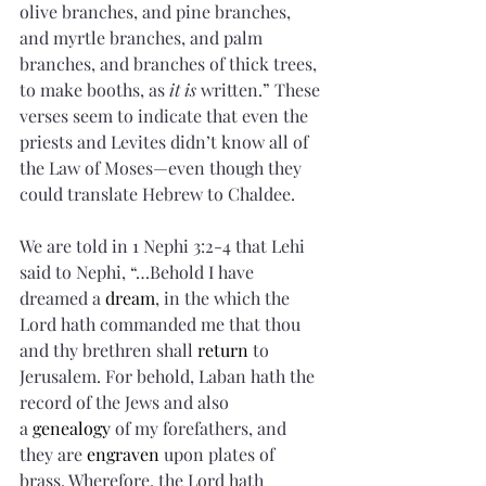
olive branches, and pine branches, 
and myrtle branches, and palm 
branches, and branches of thick trees, 
to make booths, as 
it is
 written.” These 
verses seem to indicate that even the 
priests and Levites didn’t know all of 
the Law of Moses—even though they 
could translate Hebrew to Chaldee.
We are told in 1 Nephi 3:2-4 that Lehi 
said to Nephi, “…Behold I have 
dreamed a 
dream
, in the which the 
Lord hath commanded me that thou 
and thy brethren shall 
return
 to 
Jerusalem. For behold, Laban hath the 
record of the Jews and also 
a 
genealogy
 of my forefathers, and 
they are 
engraven
 upon plates of 
brass. Wherefore, the Lord hath 