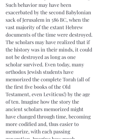
Such behavior may have been 
exacerbated by the second Babylonian 
sack of Jerusalem in 586 BC, when the 
vast majority of the extant Hebrew 
documents of the time were destroyed. 
The scholars may have realized that if 
the history was in their minds, it could 
not be destroyed as long as one 
scholar survived. Even today, many 
orthodox Jewish students have 
memorized the complete Torah (all of 
the first five books of the Old 
Testament, even Leviticus!) by the age 
of ten. Imagine how the story the 
ancient scholars memorized might 
have changed through time, becoming 
more codified and, thus easier to 
memorize, with each passing 
generation. Imagine how much 