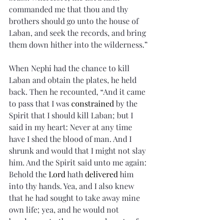
commanded me that thou and thy 
brothers should go unto the house of 
Laban, and seek the records, and bring 
them down hither into the wilderness.”
When Nephi had the chance to kill 
Laban and obtain the plates, he held 
back. Then he recounted, “And it came 
to pass that I was 
constrained
 by the 
Spirit that I should kill Laban; but I 
said in my heart: Never at any time 
have I shed the blood of man. And I 
shrunk and would that I might not slay 
him. And the Spirit said unto me again: 
Behold the 
Lord
 hath 
delivered
 him 
into thy hands. Yea, and I also knew 
that he had sought to take away mine 
own life; yea, and he would not 