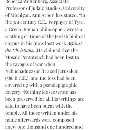
Rebecca Wollenberg, Associate 
Professor of Judaic Studies, University 
of Michigan, Ann Arbor, has stated, “In 
the 3
 century C.E., Porphyry of Tyre, 
rd
a Greco-Roman philosopher, wrote a 
scathing critique of the Jewish biblical 
corpus in his (now lost) work 
Against 
the Christians
…He claimed that the 
Mosaic Pentateuch had been lost to 
the ravages of war when 
Nebuchadnezzar II razed Jerusalem 
(586 B.C.E.), and the loss had been 
covered up with a pseudepigraphic 
forgery: ‘Nothing Moses wrote has 
been preserved for all his writings are 
said to have been burnt with the 
temple. All those written under his 
name afterwards were composed 
anew
one thousand one hundred and 