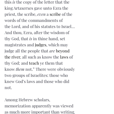
this 
is
 the copy of the letter that the 
king Artaxerxes gave unto Ezra the 
priest, the scribe, 
even
 a 
scribe
 of the 
words of the commandments of 
the Lord, and of his statutes to Israel…
And thou, Ezra, after the wisdom of 
thy God, that 
is
 in thine hand, set 
magistrates and 
judges
, which may 
judge all the people that 
are
beyond 
the river
, all such as know the 
laws
 of 
thy God; and 
teach
 ye them that 
know 
them
 not.” There were obviously 
two groups of Israelites: those who 
knew God’s laws and those who did 
not.
Among Hebrew scholars, 
memorization apparently was viewed 
as much more important than writing. 