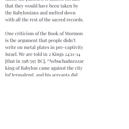
that they would have been taken by 
the Babylonians and melted down 
with all the rest of the sacred records.
One criticism of the Book of Mormon 
is the argument that people didn’t 
write on metal plates in pre-captivity 
Israel. We are told in 2 Kings 24:11-14 
[that in 598/597 BC], “Nebuchadnezzar 
king of Babylon came against the city 
[of Jerusalem], and his servants did 
besiege it…And he carried out thence 
all the treasures of the house of the 
Lord, and the treasures of the king’s 
house, and cut in pieces [and probably 
melted down] all the vessels of gold 
which Solomon king of Israel had 
made in the temple of the Lord…And 