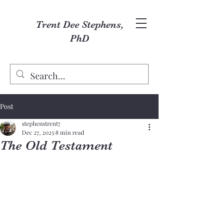
Trent Dee Stephens,
PhD
Post
stephenstrent7
Dec 27, 2025
8 min read
The Old Testament