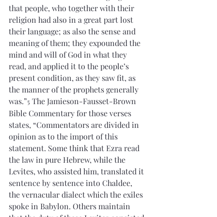
that people, who together with their 
religion had also in a great part lost 
their language; as also the sense and 
meaning of them; they expounded the 
mind and will of God in what they 
read, and applied it to the people’s 
present condition, as they saw fit, as 
the manner of the prophets generally 
was.”
 The Jamieson-Fausset-Brown 
5
Bible Commentary for those verses 
states, “Commentators are divided in 
opinion as to the import of this 
statement. Some think that Ezra read 
the law in pure Hebrew, while the 
Levites, who assisted him, translated it 
sentence by sentence into Chaldee, 
the vernacular dialect which the exiles 
spoke in Babylon. Others maintain 