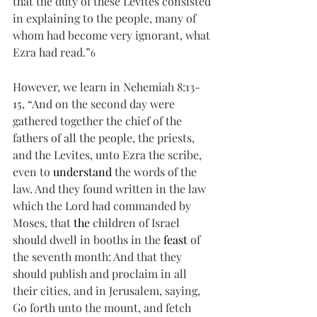
that the duty of these Levites consisted 
in explaining to the people, many of 
whom had become very ignorant, what 
Ezra had read.”
6
However, we learn in Nehemiah 8:13-
15, “And on the second day were 
gathered together the chief of the 
fathers of all the people, the priests, 
and the Levites, unto Ezra the scribe, 
even to 
understand
 the words of the 
law. And they found written in the law 
which the Lord had commanded by 
Moses, that 
the
 children of Israel 
should dwell in booths in the 
feast
 of 
the seventh month: And that they 
should publish and proclaim in all 
their cities, and in Jerusalem, saying, 
Go forth unto the mount, and fetch 