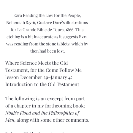
Ezra Reading the Law for the People, 
Nehemiah 8:5-6, Gustave Doré's illustrations 
for La Grande Bible de Tours, 1866. This 
etching is a bit inaccurate as it suggests Ezra 
was reading from the stone tablets, which by 
then had been lost.
Where Science Meets the Old 
Testament, for the Come Follow Me 
lesson December 29–January 4: 
Introduction to the Old Testament
The following is an excerpt from part 
of a chapter in my forthcoming book: 
Noah’s Flood and the Philosophies of 
Men
, along with some other comments.