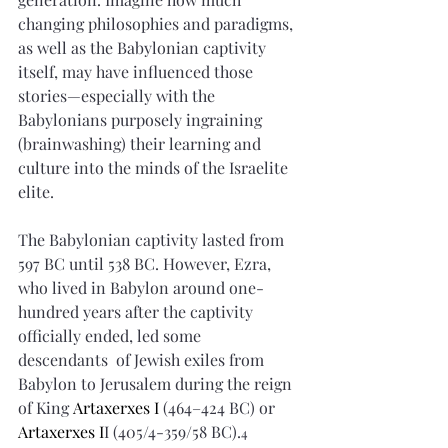
changing philosophies and paradigms, 
as well as the Babylonian captivity 
itself, may have influenced those 
stories—especially with the 
Babylonians purposely ingraining 
(brainwashing) their learning and 
culture into the minds of the Israelite 
elite.
The Babylonian captivity lasted from 
597 BC until 538 BC. However, Ezra, 
who lived in Babylon around one-
hundred years after the captivity 
officially ended, led some 
descendants  of Jewish exiles from 
Babylon to Jerusalem during the reign 
of King 
Artaxerxes I
 (464–424 BC) or 
Artaxerxes I
I (405/4-359/58 BC).
4