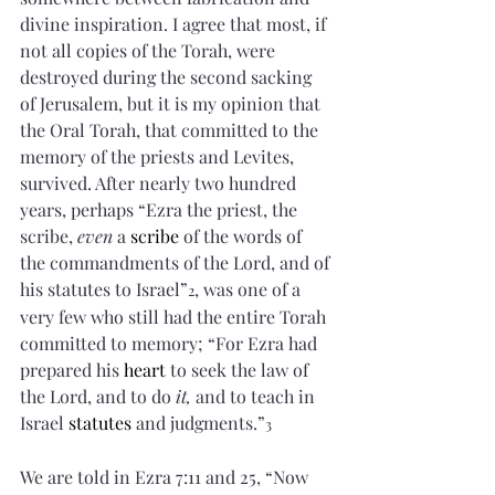
divine inspiration. I agree that most, if 
not all copies of the Torah, were 
destroyed during the second sacking 
of Jerusalem, but it is my opinion that 
the Oral Torah, that committed to the 
memory of the priests and Levites, 
survived. After nearly two hundred 
years, perhaps “Ezra the priest, the 
scribe, 
even
 a 
scribe
 of the words of 
the commandments of the Lord, and of 
his statutes to Israel”
, was one of a 
2
very few who still had the entire Torah 
committed to memory; “For Ezra had 
prepared his 
heart
 to seek the law of 
the Lord, and to do 
it,
 and to teach in 
Israel 
statutes
 and judgments.”
3
We are told in Ezra 7:11 and 25, “Now 