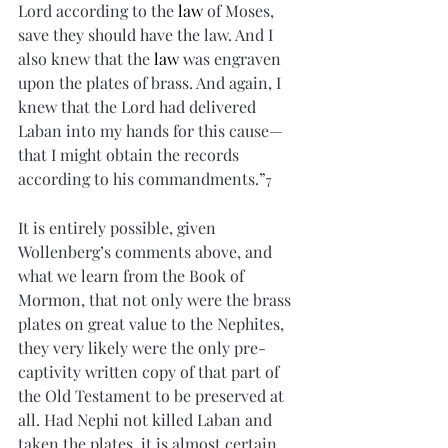
Lord according to the 
law
 of Moses, 
save they should have the law. And I 
also knew that the 
law
 was engraven 
upon the plates of brass. And again, I 
knew that the Lord had delivered 
Laban into my hands for this cause—
that I might obtain the records 
according to his commandments.”
7
It is entirely possible, given 
Wollenberg’s comments above, and 
what we learn from the Book of 
Mormon, that not only were the brass 
plates on great value to the Nephites, 
they very likely were the only pre-
captivity written copy of that part of 
the Old Testament to be preserved at 
all. Had Nephi not killed Laban and 
taken the plates, it is almost certain 