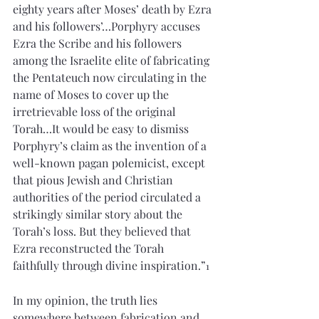
eighty years after Moses’ death by Ezra 
and his followers’…Porphyry accuses 
Ezra the Scribe and his followers 
among the Israelite elite of fabricating 
the Pentateuch now circulating in the 
name of Moses to cover up the 
irretrievable loss of the original 
Torah…It would be easy to dismiss 
Porphyry’s claim as the invention of a 
well-known pagan polemicist, except 
that pious Jewish and Christian 
authorities of the period circulated a 
strikingly similar story about the 
Torah’s loss. But they believed that 
Ezra reconstructed the Torah 
faithfully through divine inspiration.”
1
In my opinion, the truth lies 
somewhere between fabrication and 