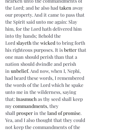
hearken unto the commandments of 
the Lord; and he also had 
taken
 away 
our property. And it came to pass that 
the Spirit said unto me again: Slay 
him, for the Lord hath delivered him 
into thy hands; Behold the 
Lord 
slayeth
 the 
wicked
 to bring forth 
his righteous purposes. It is 
better
 that 
one man should perish than that a 
nation should dwindle and perish 
in 
unbelief
. And now, when I, Nephi, 
had heard these words, I remembered 
the words of the Lord which he spake 
unto me in the wilderness, saying 
that: 
Inasmuch
 as thy seed shall keep 
my 
commandments
, they 
shall 
prosper
 in the 
land of promise
. 
Yea, and I also thought that they could 
not keep the commandments of the 