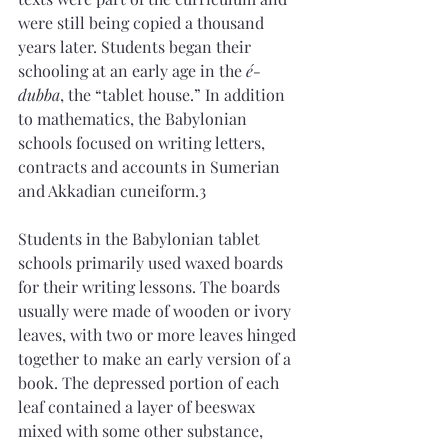
were still being copied a thousand 
years later. Students began their 
schooling at an early age in the 
é-
dubba
, the “tablet house.” In addition 
to mathematics, the Babylonian 
schools focused on writing letters, 
contracts and accounts in Sumerian 
and Akkadian cuneiform.3
Students in the Babylonian tablet 
schools primarily used waxed boards 
for their writing lessons. The boards 
usually were made of wooden or ivory 
leaves, with two or more leaves hinged 
together to make an early version of a 
book. The depressed portion of each 
leaf contained a layer of beeswax 
mixed with some other substance, 