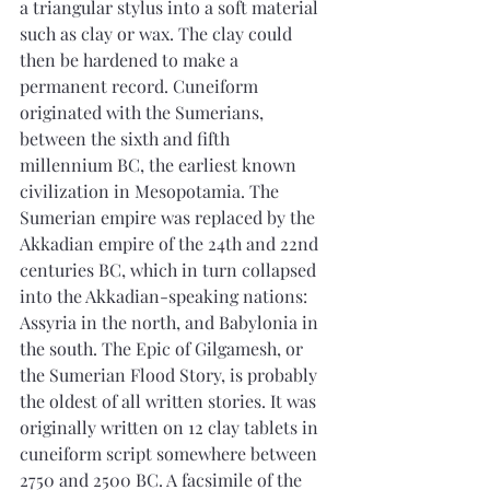
a triangular stylus into a soft material 
such as clay or wax. The clay could 
then be hardened to make a 
permanent record. Cuneiform 
originated with the Sumerians, 
between the sixth and fifth 
millennium BC, the earliest known 
civilization in Mesopotamia. The 
Sumerian empire was replaced by the 
Akkadian empire of the 24th and 22nd 
centuries BC, which in turn collapsed 
into the Akkadian-speaking nations: 
Assyria in the north, and Babylonia in 
the south. The Epic of Gilgamesh, or 
the Sumerian Flood Story, is probably 
the oldest of all written stories. It was 
originally written on 12 clay tablets in 
cuneiform script somewhere between 
2750 and 2500 BC. A facsimile of the 