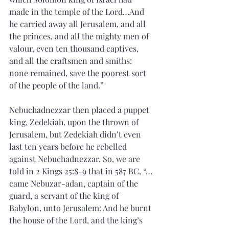
made in the temple of the Lord…And 
he carried away all Jerusalem, and all 
the princes, and all the mighty men of 
valour, even ten thousand captives, 
and all the craftsmen and smiths: 
none remained, save the poorest sort 
of the people of the land.”
Nebuchadnezzar then placed a puppet 
king, Zedekiah, upon the thrown of 
Jerusalem, but Zedekiah didn’t even 
last ten years before he rebelled 
against Nebuchadnezzar. So, we are 
told in 2 Kings 25:8-9 that in 587 BC, “…
came Nebuzar-adan, captain of the 
guard, a servant of the king of 
Babylon, unto Jerusalem: And he burnt 
the house of the Lord, and the king’s 