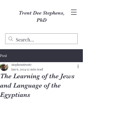
Trent Dee Stephens,
PhD
Post
stephenstrent7
Jan 6, 2024
12 min read
The Learning of the Jews
and Language of the
Egyptians