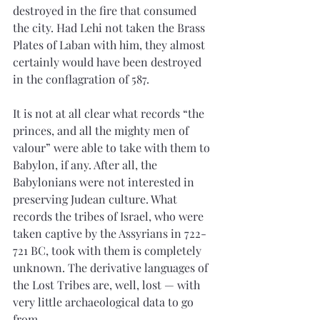
destroyed in the fire that consumed 
the city. Had Lehi not taken the Brass 
Plates of Laban with him, they almost 
certainly would have been destroyed 
in the conflagration of 587.
It is not at all clear what records “the 
princes, and all the mighty men of 
valour” were able to take with them to 
Babylon, if any. After all, the 
Babylonians were not interested in 
preserving Judean culture. What 
records the tribes of Israel, who were 
taken captive by the Assyrians in 722-
721 BC, took with them is completely 
unknown. The derivative languages of 
the Lost Tribes are, well, lost — with 
very little archaeological data to go 
from.