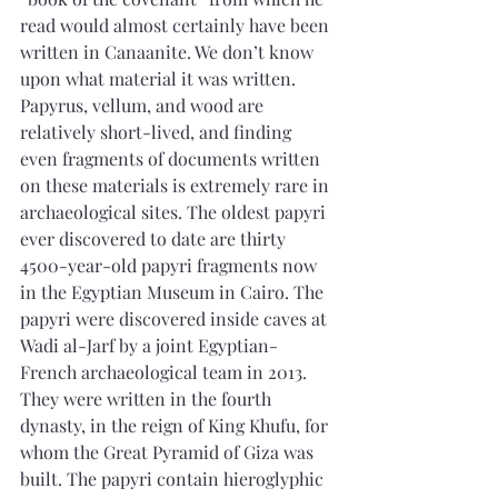
read would almost certainly have been 
written in Canaanite. We don’t know 
upon what material it was written.
Papyrus, vellum, and wood are 
relatively short-lived, and finding 
even fragments of documents written 
on these materials is extremely rare in 
archaeological sites. The oldest papyri 
ever discovered to date are thirty 
4500-year-old papyri fragments now 
in the Egyptian Museum in Cairo. The 
papyri were discovered inside caves at 
Wadi al-Jarf by a joint Egyptian-
French archaeological team in 2013. 
They were written in the fourth 
dynasty, in the reign of King Khufu, for 
whom the Great Pyramid of Giza was 
built. The papyri contain hieroglyphic 