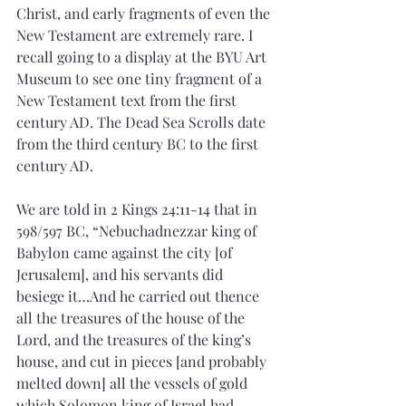
Christ, and early fragments of even the 
New Testament are extremely rare. I 
recall going to a display at the BYU Art 
Museum to see one tiny fragment of a 
New Testament text from the first 
century AD. The Dead Sea Scrolls date 
from the third century BC to the first 
century AD.
We are told in 2 Kings 24:11-14 that in 
598/597 BC, “Nebuchadnezzar king of 
Babylon came against the city [of 
Jerusalem], and his servants did 
besiege it…And he carried out thence 
all the treasures of the house of the 
Lord, and the treasures of the king’s 
house, and cut in pieces [and probably 
melted down] all the vessels of gold 
which Solomon king of Israel had 