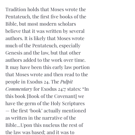
Tradition holds that Moses wrote the 
Pentateuch, the first five books of the 
Bible, but most modern scholars 
believe that it was written by several 
authors. It is likely that Moses wrote 
much of the Pentateuch, especially 
Genesis and the law, but that other 
authors added to the work over time. 
It may have been this early law portion 
that Moses wrote and then read to the 
people in Exodus 24. The 
Pulpit 
Commentary
 for Exodus 24:7 states: “In 
this book [Book of the Covenant] we 
have the germ of the Holy Scriptures 
— the first ‘book’ actually mentioned 
as written in the narrative of the 
Bible…Upon this nucleus the rest of 
the law was based; and it was to 