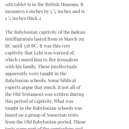
11th tablet is in the British Museum. It 
measures 6 inches by 5 ¼ inches and is 
1 ¼ inches thick.2 
The Babylonian captivity of the Judean 
intelligentsia lasted from 16 March 597 
BC until 538 BC. It was this very 
captivity that Lehi was warned of, 
which caused him to flee Jerusalem 
with his family. These intellectuals 
apparently were taught in the 
Babylonian schools. Some biblical 
experts argue that much, if not all of 
the Old Testament was written during 
this period of captivity. What was 
taught in the Babylonian schools was 
based on a group of Sumerian texts 
from the Old Babylonian period. Those 
texts were part of the curriculum and 