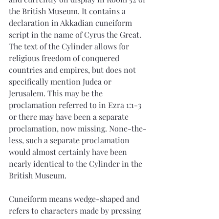
the British Museum. It contains a 
declaration in Akkadian cuneiform 
script in the name of Cyrus the Great. 
The text of the Cylinder allows for 
religious freedom of conquered 
countries and empires, but does not 
specifically mention Judea or 
Jerusalem. This may be the 
proclamation referred to in Ezra 1:1-3 
or there may have been a separate 
proclamation, now missing. None-the-
less, such a separate proclamation 
would almost certainly have been 
nearly identical to the Cylinder in the 
British Museum.
Cuneiform means wedge-shaped and 
refers to characters made by pressing 