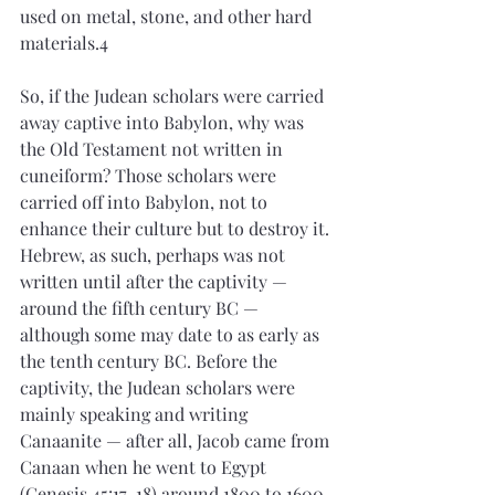
used on metal, stone, and other hard 
materials.4
So, if the Judean scholars were carried 
away captive into Babylon, why was 
the Old Testament not written in 
cuneiform? Those scholars were 
carried off into Babylon, not to 
enhance their culture but to destroy it. 
Hebrew, as such, perhaps was not 
written until after the captivity — 
around the fifth century BC — 
although some may date to as early as 
the tenth century BC. Before the 
captivity, the Judean scholars were 
mainly speaking and writing 
Canaanite — after all, Jacob came from 
Canaan when he went to Egypt 
(Genesis 45:17-18) around 1800 to 1600 