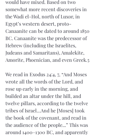
would have mixed. Based on two 
somewhat more recent discoveries in 
the Wadi el-Hol, north of Luxor, in 
Egypt’s western desert, proto-
Canaanite can be dated to around 1850 
BC. Canaanite was the predecessor of 
Hebrew (including the Israelites, 
Judeans and Samaritans), Amalekite, 
Amorite, Phoenician, and even Greek.5
We read in Exodus 24:4, 7, “And Moses 
wrote all the words of the Lord, and 
rose up early in the morning, and 
builded an altar under the hill, and 
twelve pillars, according to the twelve 
tribes of Israel…And he [Moses] took 
the book of the covenant, and read in 
the audience of the people...” This was 
around 1400–1300 BC, and apparently 