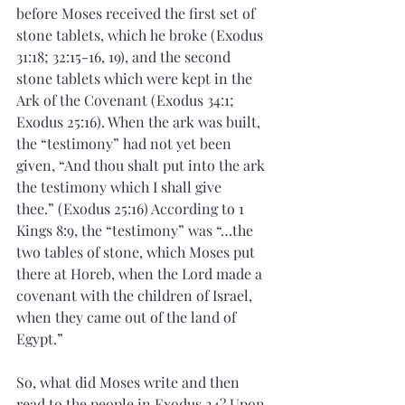
before Moses received the first set of 
stone tablets, which he broke (Exodus 
31:18; 32:15-16, 19), and the second 
stone tablets which were kept in the 
Ark of the Covenant (Exodus 34:1; 
Exodus 25:16). When the ark was built, 
the “testimony” had not yet been 
given, “And thou shalt put into the ark 
the testimony which I shall give 
thee.” (Exodus 25:16) According to 1 
Kings 8:9, the “testimony” was “…the 
two tables of stone, which Moses put 
there at Horeb, when the Lord made a 
covenant with the children of Israel, 
when they came out of the land of 
Egypt.”
So, what did Moses write and then 
read to the people in Exodus 24? Upon 