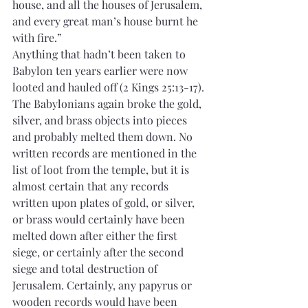
house, and all the houses of Jerusalem, 
and every great man’s house burnt he 
with fire.”
Anything that hadn’t been taken to 
Babylon ten years earlier were now 
looted and hauled off (2 Kings 25:13-17). 
The Babylonians again broke the gold, 
silver, and brass objects into pieces 
and probably melted them down. No 
written records are mentioned in the 
list of loot from the temple, but it is 
almost certain that any records 
written upon plates of gold, or silver, 
or brass would certainly have been 
melted down after either the first 
siege, or certainly after the second 
siege and total destruction of 
Jerusalem. Certainly, any papyrus or 
wooden records would have been 