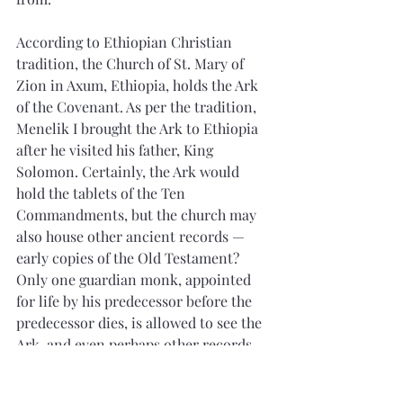
According to Ethiopian Christian 
tradition, the Church of St. Mary of 
Zion in Axum, Ethiopia, holds the Ark 
of the Covenant. As per the tradition, 
Menelik I brought the Ark to Ethiopia 
after he visited his father, King 
Solomon. Certainly, the Ark would 
hold the tablets of the Ten 
Commandments, but the church may 
also house other ancient records — 
early copies of the Old Testament? 
Only one guardian monk, appointed 
for life by his predecessor before the 
predecessor dies, is allowed to see the 
Ark, and even perhaps other records. 
The guardian is confined to the chapel 
of the Ark of the Covenant for the rest 