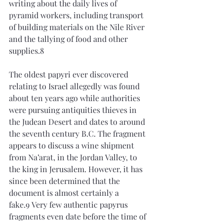
writing about the daily lives of 
pyramid workers, including transport 
of building materials on the Nile River 
and the tallying of food and other 
supplies.8
The oldest papyri ever discovered 
relating to Israel allegedly was found 
about ten years ago while authorities 
were pursuing antiquities thieves in 
the Judean Desert and dates to around 
the seventh century B.C. The fragment 
appears to discuss a wine shipment 
from Na’arat, in the Jordan Valley, to 
the king in Jerusalem. However, it has 
since been determined that the 
document is almost certainly a 
fake.9 Very few authentic papyrus 
fragments even date before the time of 