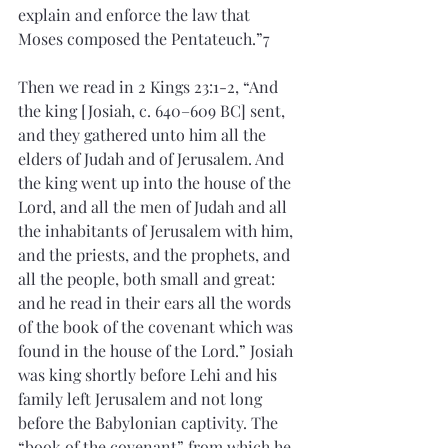
explain and enforce the law that 
Moses composed the Pentateuch.”7
Then we read in 2 Kings 23:1-2, “And 
the king [Josiah, c. 640–609 BC] sent, 
and they gathered unto him all the 
elders of Judah and of Jerusalem. And 
the king went up into the house of the 
Lord, and all the men of Judah and all 
the inhabitants of Jerusalem with him, 
and the priests, and the prophets, and 
all the people, both small and great: 
and he read in their ears all the words 
of the book of the covenant which was 
found in the house of the Lord.” Josiah 
was king shortly before Lehi and his 
family left Jerusalem and not long 
before the Babylonian captivity. The 
“book of the covenant” from which he 