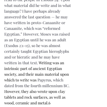
what material did he write and in what 
language? I have perhaps already 
answered the last question — he may 
have written in proto-Canaanite or 
Canaanite, which was “reformed 
Egyptian.” However, Moses was raised 
as an Egyptian until he was an adult 
(Exodus 2:1-15), so he was almost 
certainly taught Egyptian hieroglyphs 
and/or hieratic and he may have 
written in that text. 
Writing was an 
intrinsic part of ancient Egyptian 
society, and their main material upon 
which to write was 
Papyrus, which 
dated from the fourth millennium BC. 
However, they also wrote upon clay 
tablets and rock surfaces, as well as 
wood, ceramic and metal.6 