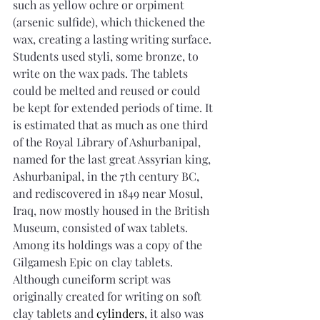
such as yellow ochre or orpiment 
(arsenic sulfide), which thickened the 
wax, creating a lasting writing surface. 
Students used styli, some bronze, to 
write on the wax pads. The tablets 
could be melted and reused or could 
be kept for extended periods of time. It 
is estimated that as much as one third 
of the Royal Library of Ashurbanipal, 
named for the last great Assyrian king, 
Ashurbanipal, in the 7th century BC, 
and rediscovered in 1849 near Mosul, 
Iraq, now mostly housed in the British 
Museum, consisted of wax tablets. 
Among its holdings was a copy of the 
Gilgamesh Epic on clay tablets. 
Although cuneiform script was 
originally created for writing on soft 
clay tablets and 
cylinders
, it also was 