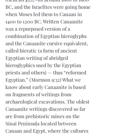
BC, and the Israelites were going home 
when Moses led them to Canaan in 
1400 to 1200 BC. Written Canaanite 
was a repurposed version of a 
combination of Egyptian hieroglyphs 
and the Canaanite cursive equivalent, 
called hieratic (a form of ancient 
Egyptian writing of abridged 
hieroglyphics used by the Egyptian 
priests and others) — thus “reformed 
Egyptian.” (Mormon 9:32) What we 
know about early Canaanite is based 
on fragments of writings from 
archaeological excavations. The oldest 
Canaanite writings discovered so far 
are from prehistoric mines on the 
Sinai Peninsula located between 
Canaan and Egypt, where the cultures 