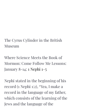
The Cyrus Cylinder in the British 
Museum
Where Science Meets the Book of 
Mormon: Come Follow Me Lessons: 
January 8-14; 
1 Nephi 1–5
Nephi stated in the beginning of his 
record (1 Nephi 1:2), “Yea, I make a 
record in the language of my father, 
which consists of the learning of the 
Jews and the language of the 