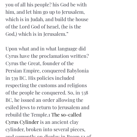
you of all his people? his God be with 
him, and let him go up to Jerusalem, 
which is in Judah, and build the house 
of the Lord God of Israel, (he is the 
God,) which is in Jerusalem.”
Upon what and in what language did 
Cyrus have the proclamation written? 
Cyrus the Great, founder of the 
Persian Empire, conquered Babylonia 
in 539 BC. His policies included 
respecting the customs and religions 
of the people he conquered. So, in 538 
BC, he issued an order allowing the 
exiled Jews to return to Jerusalem and 
rebuild the Temple.1 
The so-called 
Cyrus Cylinder 
is an ancient clay 
cylinder, broken into several pieces, 
and currently on display in Room 52 of 