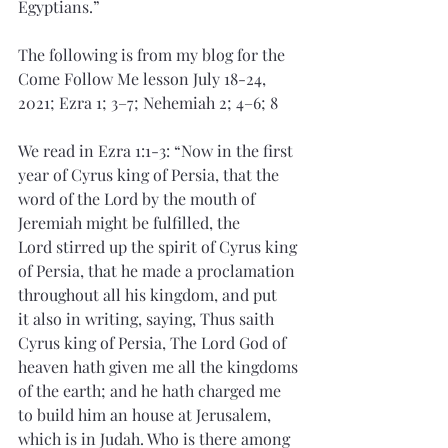
Egyptians.”
The following is from my blog for the 
Come Follow Me lesson July 18-24, 
2021; Ezra 1; 3–7; Nehemiah 2; 4–6; 8
We read in Ezra 1:1-3: “Now in the first 
year of Cyrus king of Persia, that the 
word of the Lord by the mouth of 
Jeremiah might be fulfilled, the 
Lord stirred up the spirit of Cyrus king 
of Persia, that he made a proclamation 
throughout all his kingdom, and put 
it also in writing, saying, Thus saith 
Cyrus king of Persia, The Lord God of 
heaven hath given me all the kingdoms 
of the earth; and he hath charged me 
to build him an house at Jerusalem, 
which is in Judah. Who is there among 