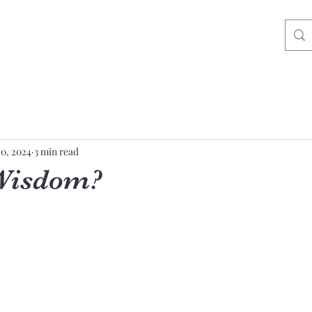
20, 2024
3 min read
 Wisdom?