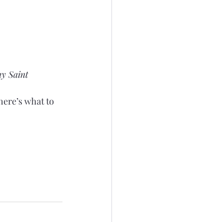
ay Saint 
here’s what to 