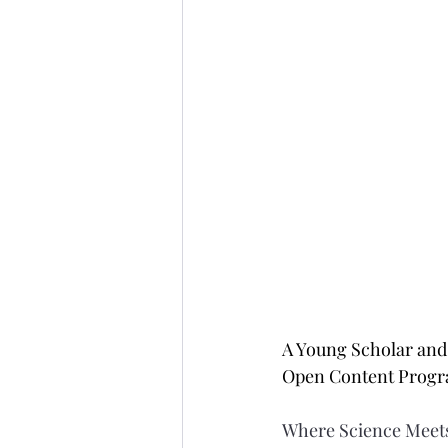
A Young Scholar and 
Open Content Prog
Where Science Meets