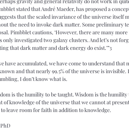
 Perhaps gravity and general relativity do not work in quit
imbblet stated that André Maeder, has proposed a concept 
ggests that the scaled invariance of the universe itself 
hout the need to invoke dark matter. Some preliminary te
osal. Pimbblet cautions, ‘However, there are many more t
 only investigated two galaxy clusters. And let’s not forg
ing that dark matter and dark energy do exist.’”3
 we have accumulated, we have come to understand that 
known and that nearly 99.5% of the universe is invisible. I
umbling, I don’t know what is.
m is the humility to be taught. Wisdom is the humility t
nt of knowledge of the universe that we cannot at present
 to leave room for faith in addition to knowledge.  
, PhD