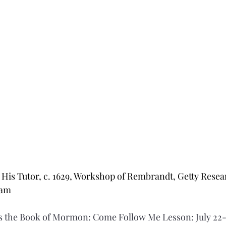
His Tutor, c. 1629, Workshop of Rembrandt, Getty Researc
ram
 the Book of Mormon: Come Follow Me Lesson: July 22-