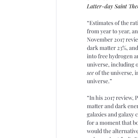
Latter-day Saint The
“Estimates of the ra
from year to year, an
November 2017 review
dark matter 23%, an
into free hydrogen an
universe, including 
see
 of the universe, 
universe.”
“In his 2017 review, 
matter and dark energ
galaxies and galaxy c
for a moment that bo
would the alternativ