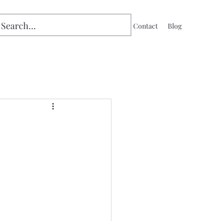
Home
Contact
Blog