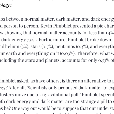
ology
:1
tios between normal matter, dark matter, and dark energy
d person to person. Kevin Pimbblet presented a pie chart
 showing that normal matter accounts for less than 4% o
d dark energy 73%.2 Furthermore, Pimbblet broke down 
d helium (3%), stars (0.5%), neutrinos (0.3%), and everyth
our earth and everything on it (0.03%). Therefore, what w
including the stars and planets, accounts for only 0.53% of
Pimbblet asked, as have others, is there an alternative to
y? After all, ‘Scientists only proposed dark matter to ex
lusters move due to a gravitational pull.’ Pimbblet specu
th dark energy and dark matter are too strange a pill to
es be? One way out would be to suppose that our underst