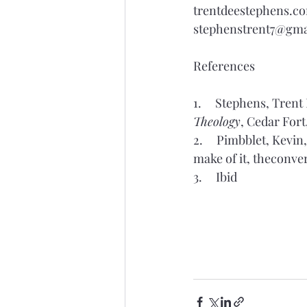
trentdeestephens.c
stephenstrent7@gma
References
1.     Stephens, Trent
Theology
, Cedar Fort
2.     Pimbblet, Kevi
make of it, 
theconve
3.     Ibid