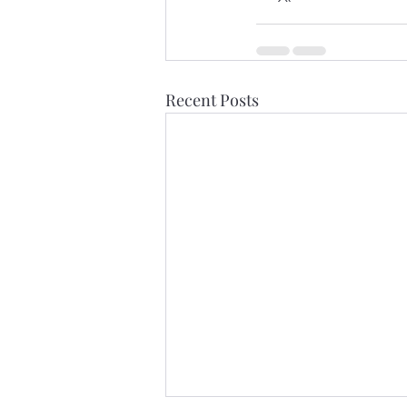
Recent Posts