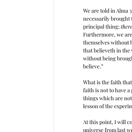
We are told in Alma 
necessarily brought t
principal thing; 
ther
Furthermore, we are 
themselves without 
that believeth in the
without being brough
believe.”
What is the faith tha
faith
 is not to have a
things which are 
not
lesson of the experim
At this point, I wil
universe from last w