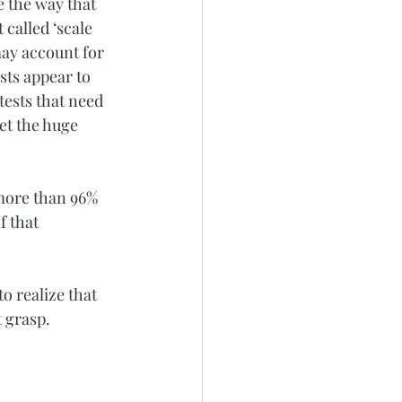
e the way that 
called ‘scale 
may account for 
sts appear to 
ests that need 
et the huge 
more than 96% 
f that 
o realize that 
 grasp. 