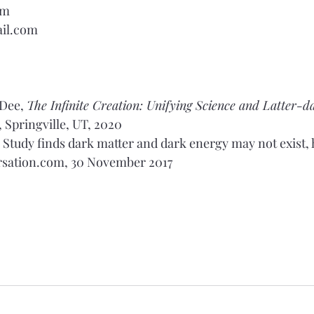
om
il.com
 Dee, 
The Infinite Creation: Unifying Science and Latter-d
, Springville, UT, 2020
n, Study finds dark matter and dark energy may not exist, 
rsation.com
, 30 November 2017