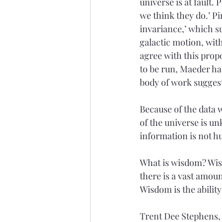
universe is at fault.
we think they do.’ P
invariance,’ which su
galactic motion, wit
agree with this prop
to be run, Maeder has
body of work suggest
Because of the data
of the universe is un
information is not h
What is wisdom? Wisdo
there is a vast amou
Wisdom is the ability
Trent Dee Stephens