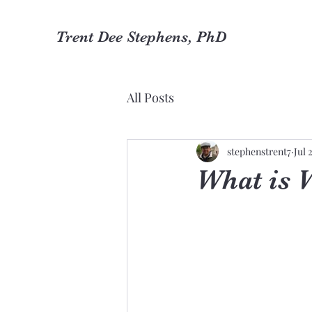
Trent Dee Stephens, PhD
All Posts
stephenstrent7
Jul 
What is