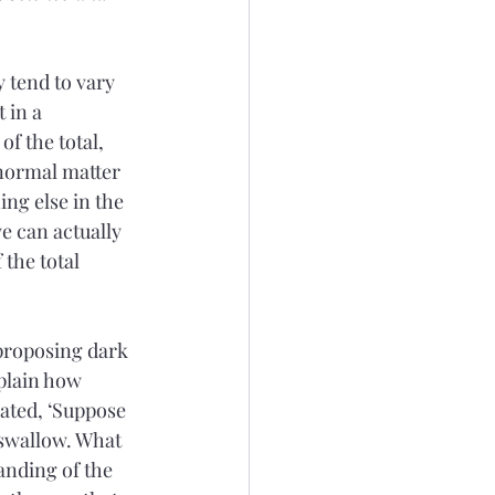
 tend to vary 
 in a 
f the total, 
normal matter 
ing else in the 
e can actually 
 the total 
 proposing dark 
plain how 
lated, ‘Suppose 
 swallow. What 
anding of the 