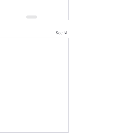
See All