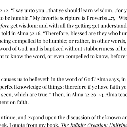
32:12, “I say unto you…that ye should learn wisdom…for y
o be humble.” My favorite scripture is Proverbs 4:7, “
Wi
efore
 get wisdom: and with all thy getting get 
understand
told in Alma 32:16, “Therefore, blessed are they who hu
being 
compelled
 to be humble; or rather, in other words, 
 word of God, and is baptized without 
stubbornness
 of he
t to know the word, or even compelled to know, before t
t causes us to believeth in the word of God? Alma says, in
 perfect knowledge of things; therefore if ye have faith ye
 seen, which are true.” Then, in Alma 32:26-43, Alma tea
ent on faith.
l continue, and expand upon the discussion of the known
eek. I quote from my book, 
The Infinite Creation: Unifyin