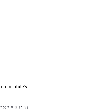
h Institute’s 
28; Alma 32-35