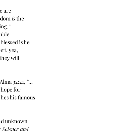
e are 
sdom
is
 the 
ing
.” 
mble 
blessed is he 
art, yea, 
hey will 
 Alma 32:21, “…
 
hope
 for 
ches his famous 
 and unknown 
g Science and 