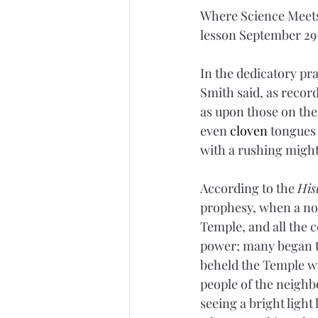
Where Science Meets
lesson September 29-
In the dedicatory pr
Smith said, as record
as upon those on the d
even 
cloven
 tongues 
with a rushing might
According to the 
His
prophesy, when a noi
Temple, and all the 
power; many began to
beheld the Temple wa
people of the neigh
seeing a bright light