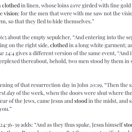
 
clothed
 in linen, whose loins 
were
 girded with fine gol
e 
vision
: for the men that were with me saw not the visio
m, so that they fled to hide themselves.”
16:5 about the empty sepulcher, “And entering into the se
ng on the right side, 
clothed
 in a long white garment; a
ke 24:4 gives a different version of the same event, “And i
erplexed thereabout, behold, two men stood by them in 
ening of that resurrection day in John 20:19,
“Then the s
rst 
day
 of the week, when the doors were shut where the 
 fear of the Jews, came Jesus and 
stood
 in the midst, and s
you.”
24:36-39 adds: “And as they thus spake, Jesus himself 
sto