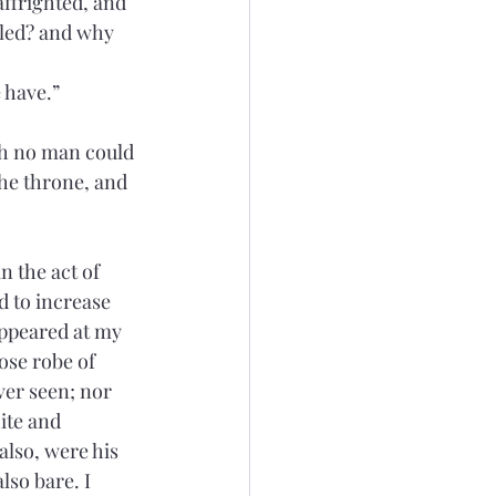
affrighted, and 
bled? and why 
 have.”
ich no man could 
the throne, and 
 the act of 
 to increase 
appeared at my 
oose robe of 
ver seen; nor 
ite and 
also, were his 
lso bare. I 