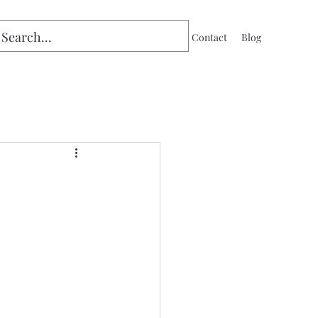
Home
Contact
Blog