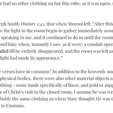
e had no other clothing on but this robe, as it was open, s
ph Smith History 1:43, that when Moroni left: “After this
 the light in the room begin to gather immediately aro
speaking to me, and it continued to do so until the room 
und him; when, instantly I saw, as it were, a conduit open
nded
 till he entirely disappeared, and the room was left as
 light had made its appearance.”
e verses have in common? In addition to the heavenly an
 physical bodies, there were also other material objects a
clothing—some made specifically of linen, and gold or sap
e of Christ’s visit to the closed room, I assume he was w
obably the same clothing as when Mary thought He was 
 to Emmaus.