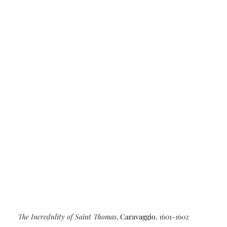
The Incredulity of Saint Thomas
, 
Caravaggio
, 1601-1602