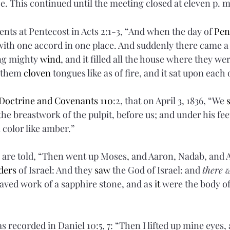
e. This continued until the meeting closed at eleven p. m
nts at Pentecost in Acts 2:1-3, “And when the day of 
Pen
with one accord in one place. And suddenly there came a
ng mighty 
wind
, and it filled all the house where they wer
 them 
cloven
 tongues like as of fire, and it sat upon each
Doctrine and Covenants 110
:2, that on April 3, 1836, “We 
the breastwork of the pulpit, before us; and under his fee
n color like amber.”
 are told, “Then went up Moses, and Aaron, Nadab, and A
ders
 of Israel: And they 
saw
 the God of Israel: and 
there 
 paved work of a sapphire stone, and as 
it
 were the body o
as recorded in Daniel 10:5, 7:
“Then I lifted up mine eyes,