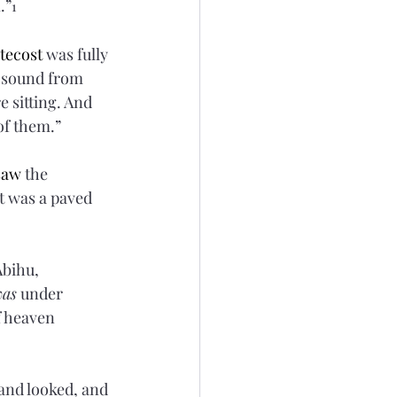
.”
1
tecost
 was fully 
 sound from 
e sitting. And 
 of them.”
saw
 the 
t was a paved 
bihu, 
was
 under 
f heaven 
 and looked, and 