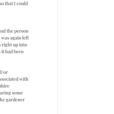
o that I could 
 
und the person 
was again left 
 right up into 
 it had been 
d/or 
ssociated with 
phire 
earing some 
the gardener 