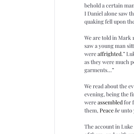
behold a certain man
I Daniel alone saw th
quaking fell upon the
We are told in Mark 
saw a young man sitti
were 
affrighted
.” Lu
as they were much p
garments…”
We read about the ev
evening, being the fi
were 
assembled
 for
them, 
Peace
be
 unto 
The account in Luke 