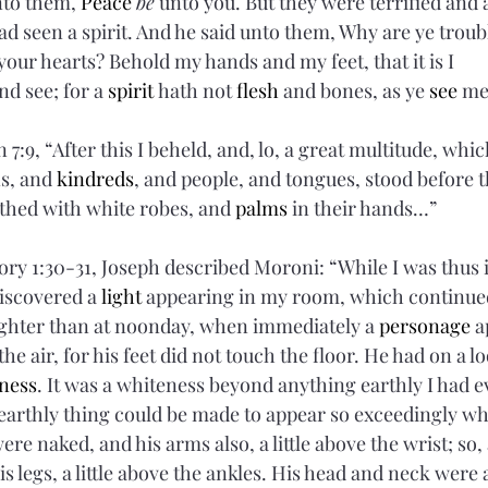
nto them, 
Peace
be
 unto you. But they were terrified and 
ad seen a spirit. And he said unto them, Why are ye trou
 your hearts? Behold my hands and my feet, that it is I 
nd see; for a 
spirit
 hath not 
flesh
 and bones, as ye 
see
 me
 7:9, “After this I beheld, and, lo, a great multitude, wh
s, and 
kindreds
, and people, and tongues, stood before 
thed with white robes, and 
palms
 in their hands…”
ry 1:30-31, Joseph described Moroni: “While I was thus in
iscovered a 
light
 appearing in my room, which continued
ighter than at noonday, when immediately a 
personage
 
he air, for his feet did not touch the floor. He had on a l
ness
. It was a whiteness beyond anything earthly I had e
y earthly thing could be made to appear so exceedingly wh
ere naked, and his arms also, a little above the wrist; so, 
s legs, a little above the ankles. His head and neck were a