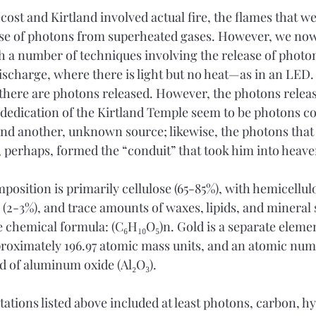
ecost and Kirtland involved actual fire, the flames that w
ase of photons from superheated gases. However, we now
h a number of techniques involving the release of photon
discharge, where there is light but no heat—as in an LED.
 there are photons released. However, the photons releas
 dedication of the Kirtland Temple seem to be photons 
nd another, unknown source; likewise, the photons that
perhaps, formed the “conduit” that took him into heave
osition is primarily cellulose (65-85%), with hemicellul
s (2-3%), and trace amounts of waxes, lipids, and mineral
e chemical formula: (C₆H₁₀O₅)n. Gold is a separate elemen
roximately 196.97 atomic mass units, and an atomic numb
 of aluminum oxide (Al₂O₃). 
itations listed above included at least photons, carbon, h