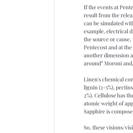
If the events at Pent
result from the rele
can be simulated wit
example, electrical 
the source or cause,
Pentecost and at the
another dimension a
around” Moroni and, 
Linen's chemical comp
lignin (2-5%), pectin
2%). Cellulose has th
atomic weight of app
Sapphire is composed
So, these visions/vis