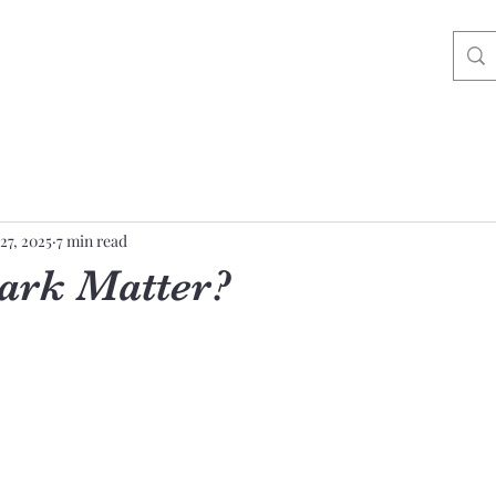
27, 2025
7 min read
Dark Matter?