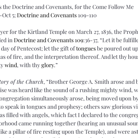
 the Doctrine and Covenants, for the Come Follow Me 
Oct 5; 
Doctrine and Covenants 
109-110
ayer for the Kirtland Temple on March 27, 1836, the Proph
ed in 
Doctrine and Covenants 109
:36-37, “Let it be fulfi
ay of Pentecost; let the gift of 
tongues
 be poured out up
as of fire, and the interpretation thereof. And let thy hous
y 
wind
, with thy 
glory
.”
tory of the Church
, “Brother George A. Smith arose and 
se was heard like the sound of a rushing mighty wind, wh
congregation simultaneously arose, being moved upon by 
 speak in tongues and prophesy; others saw glorious vis
s filled with angels, which fact I declared to the congre
borhood came running together (hearing an unusual soun
 like a pillar of fire resting upon the Temple), and were as