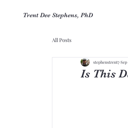
Trent Dee Stephens, PhD
All Posts
stephenstrent7
Sep 
Is This 