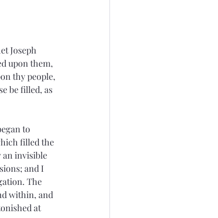
et Joseph 
lled upon them, 
on thy people, 
e be filled, as 
began to 
ich filled the 
an invisible 
ions; and I 
gation. The 
d within, and 
tonished at 