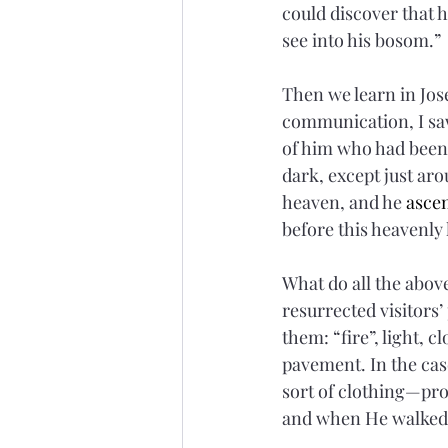
could discover that h
see into his bosom.”
Then we learn in Jose
communication, I saw
of him who had been 
dark, except just aro
heaven, and he 
asce
before this heavenly
What do all the abov
resurrected visitors’
them: “fire”, light, 
pavement. In the cas
sort of clothing—pr
and when He walked