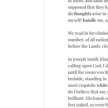
of them, and saith u
supposed that they h
do 
thoughts
 arise in
myself: 
handle
 me, a
We read in Revelation
number, of all nation
before the Lamb, clo
In Joseph Smith Histo
calling upon God, I d
until the room was l
bedside, standing in t
most exquisite 
white
do I believe that an
brilliant. His hands w
feet naked, as were hi