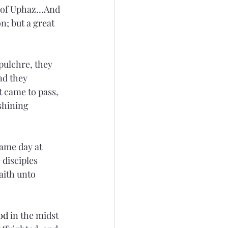
d of Uphaz…And 
n; but a great 
pulchre, they 
nd they 
t came to pass, 
shining 
ame day at 
disciples 
aith unto 
od
 in the midst 