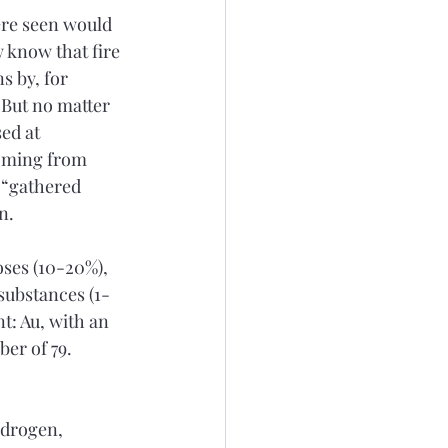
ere seen would 
 know that fire 
s by, for 
 But no matter 
ed at 
coming from 
 “gathered 
n.
oses (10-20%), 
 substances (1-
t: Au, with an 
er of 79. 
ydrogen, 