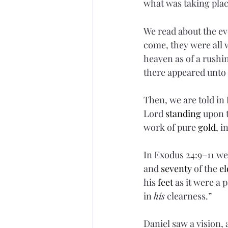
what was taking plac
We read about the eve
come, they were all 
heaven as of a rushi
there appeared unto
Then, we are told in 
Lord 
standing
 upon 
work of pure 
gold
, i
In Exodus 24:9–11 we
and 
seventy
 of the 
el
his 
feet
 as it were a
in 
his
 clearness.”
Daniel saw a vision, 