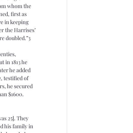
from whom the 
ed, first as 
e in keeping 
r the Harrises’ 
re doubled.”3 
enties, 
t in 1813 he 
ater he added 
testified of 
rs, he secured 
han $1600. 
as 25]. They 
d his family in 