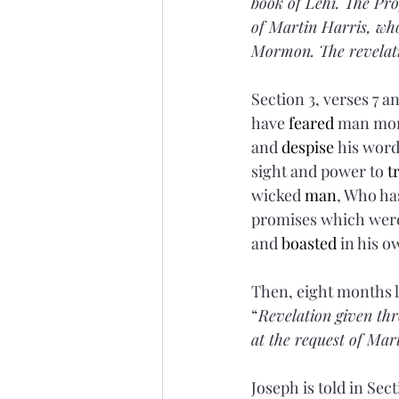
book of Lehi. The Pro
of Martin Harris, who
Mormon. The revelat
Section 3, verses 7 a
have 
feared
 man mor
and 
despise
 his wor
sight and power to 
t
wicked 
man
, Who ha
promises which were
and 
boasted
 in his 
Then, eight months la
“
Revelation given th
at the request of Mar
Joseph is told in Sect