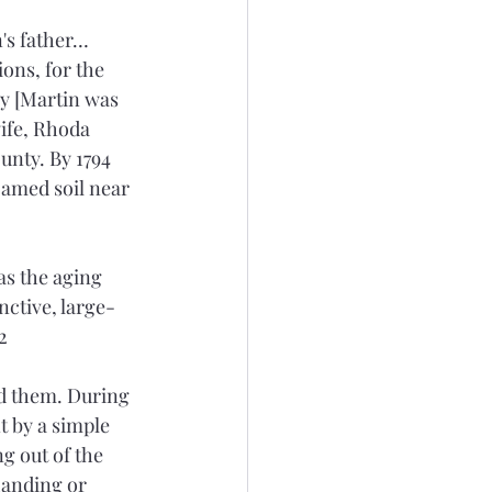
's father…
ons, for the 
y [Martin was 
ife, Rhoda 
nty. By 1794 
amed soil near 
as the aging 
nctive, large-
2
d them. During 
t by a simple 
g out of the 
Landing or 