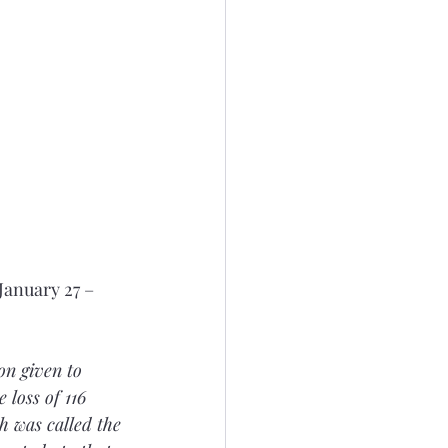
anuary 27 – 
on given to 
loss of 116 
h was called the 