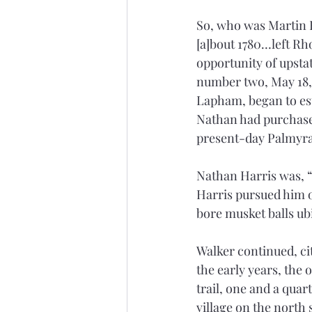
So, who was Martin H
[a]bout 1780…left Rho
opportunity of upsta
number two, May 18, 1
Lapham, began to est
Nathan had purchased
present-day Palmyra,
Nathan Harris was, “c
Harris pursued him on
bore musket balls u
Walker continued, c
the early years, the 
trail, one and a quar
village on the north 