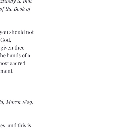
custody to that 
of the Book of 
 you should not 
 God, 
given thee 
the hands of a 
most sacred 
gment 
a, March 1829, 
es; and this is 