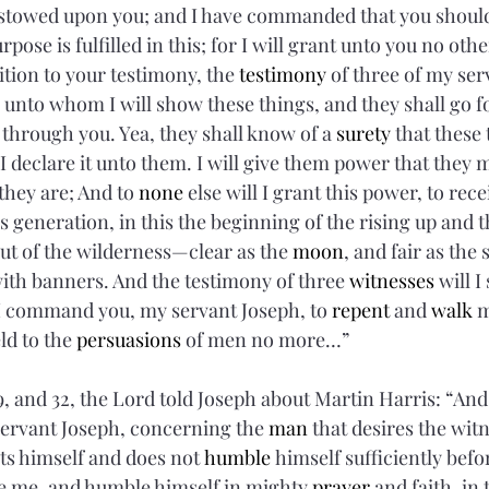
I bestowed upon you; and I have commanded that you shoul
pose is fulfilled in this; for I will grant unto you no other 
tion to your testimony, the 
testimony
 of three of my se
, unto whom I will show these things, and they shall go f
through you. Yea, they shall know of a 
surety
 that these 
I declare it unto them. I will give them power that they
they are; And to 
none
 else will I grant this power, to rec
 generation, in this the beginning of the rising up and 
out of the wilderness—clear as the 
moon
, and fair as the 
with banners. And the testimony of three 
witnesses
 will I
command you, my servant Joseph, to 
repent
 and 
walk
 
ld to the 
persuasions
 of men no more…”
, and 32, the Lord told Joseph about Martin Harris: “And 
ervant Joseph, concerning the 
man
 that desires the wit
ts himself and does not 
humble
 himself sufficiently befo
e me, and humble himself in mighty 
prayer
 and faith, in 