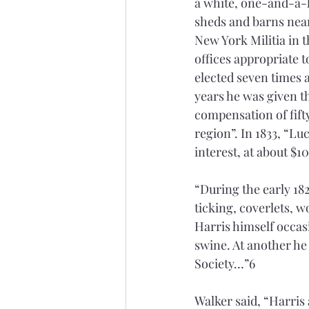
a white, one-and-a-
sheds and barns nearb
New York Militia in 
offices appropriate 
elected seven times 
years he was given t
compensation of fifty
region”. In 1833, “L
interest, at about $1
“During the early 182
ticking, coverlets, wo
Harris himself occasi
swine. At another he
Society…”6
Walker said, “Harris