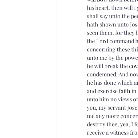
his heart, then will I
shall say unto the pe
hath shown unto Jose
seen them, for they 
the Lord command hi
concerning these thi
unto me by the power 
he will break the 
cov
condemned. And now,
he has done which a
and exercise 
faith
 in
unto him no views of
you, my servant Josep
me any more concerni
destroy thee, yea, I 
receive a witness fro