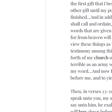
the first gift that 
other gift until my pur
finished…And in addi
shall call and ordain
words that are given 
for from heaven will 
view these things as 
testimony among this
forth of my 
church
 
terrible as an army 
my word…And now I 
before me, and to yie
Then, in verses 23-29
speak unto you, my s
say unto him, he exal
will 
bow
 down befor