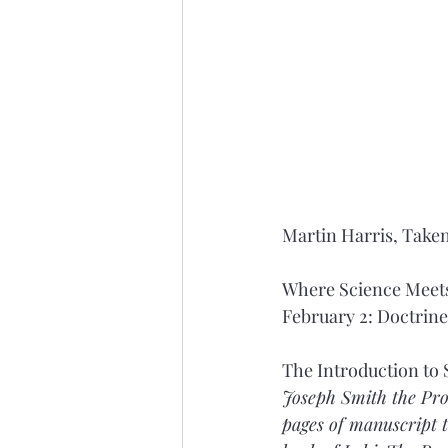
Martin Harris, Taken
Where Science Meets
February 2: Doctrin
The Introduction to 
Joseph Smith the Prop
pages of manuscript t