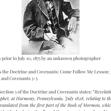
 prior to July 10, 1875 by an unknown photographer
 the Doctrine and Covenants: Come Follow Me Lesson: J
e and Covenants 3-5
Section 3 of the Doctrine and Covenants states: “
Revelati
het, at Harmony, Pennsylvania, July 1828, relating to the 
ranslated from the first part of the Book of Mormon, whic