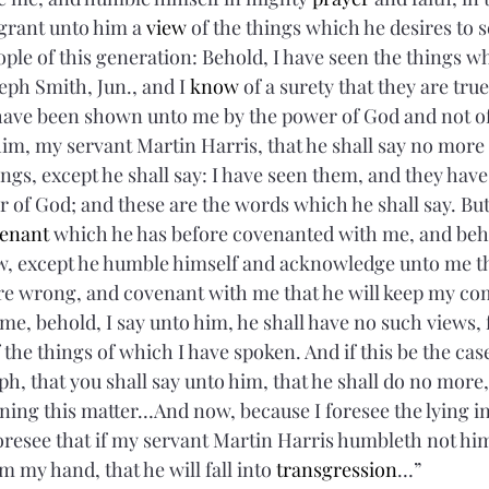
 grant unto him a 
view
 of the things which he desires to 
ople of this generation: Behold, I have seen the things w
ph Smith, Jun., and I 
know
 of a surety that they are true
have been shown unto me by the power of God and not of
m, my servant Martin Harris, that he shall say no more
ngs, except he shall say: I have seen them, and they hav
of God; and these are the words which he shall say. But 
enant
 which he has before covenanted with me, and beho
 except he humble himself and acknowledge unto me the
re wrong, and covenant with me that he will keep my 
 me, behold, I say unto him, he shall have no such views, f
 the things of which I have spoken. And if this be the ca
h, that you shall say unto him, that he shall do no more,
ng this matter…And now, because I foresee the lying in 
foresee that if my servant Martin Harris humbleth not hi
m my hand, that he will fall into 
transgression
…”