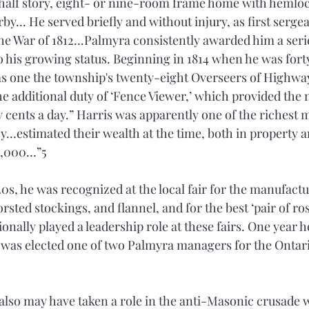
half story, eight- or nine-room frame home with hemlo
y... He served briefly and without injury, as first sergea
the War of 1812...Palmyra consistently awarded him a seri
to his growing status. Beginning in 1814 when he was fort
as one the township's twenty-eight Overseers of Highwa
he additional duty of ‘Fence Viewer,’ which provided the
 cents a day.” Harris was apparently one of the richest m
ucy…estimated their wealth at the time, both in property 
0,000…”5 
0s, he was recognized at the local fair for the manufactu
rsted stockings, and flannel, and for the best ‘pair of ros
onally played a leadership role at these fairs. One year h
 was elected one of two Palmyra managers for the Ontari
 also may have taken a role in the anti-Masonic crusade 