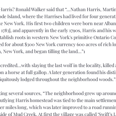
arris? Ronald Walker said that “…Nathan Harris, Martin
de Island, where the Harrises had lived for four generati
te New York. His first two children were born near Alban
783], and apparently in the early 1790s, Harris and his w
ablish roots in western New York's primitive Ontario Cou
 for about $300 New York currency 600 acres of rich lo
 New York, and began tilling the land…”1 
redited…with slaying the last wolf in the locality, killed 
 a horse at full gallop. A later generation found his disti
biquitously lodged throughout the neighborhood woods.”
iting several sources, “The neighborhood grew up aroun
outlying Harris homestead was tied to the main settlemen
ter miles long, which was later improved to a road runnin
side of Mud Creek. At first the village was called ‘Swift’s 