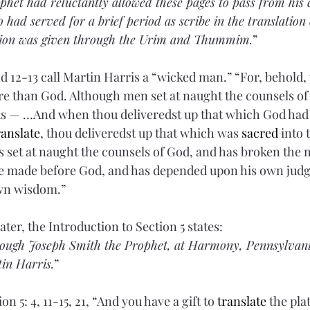
phet had reluctantly allowed these pages to pass from his 
 had served for a brief period as scribe in the translation 
ion was given through the Urim and Thummim.
”
nd 12-13 call Martin Harris a “wicked man.” “For, behold,
e than God. Although men set at naught the counsels of
ds — …And when thou deliveredst up that which God had 
ranslate
, thou deliveredst up that which was 
sacred
 into 
s set at naught the counsels of God, and has broken the 
 made before God, and has depended upon his own jud
own wisdom.”
ter, the Introduction to Section 5 states:
rough Joseph Smith the Prophet, at Harmony, Pennsylvani
tin Harris.
”
ion 5:
4, 11-15, 21, “And you have a gift to 
translate
 the plat