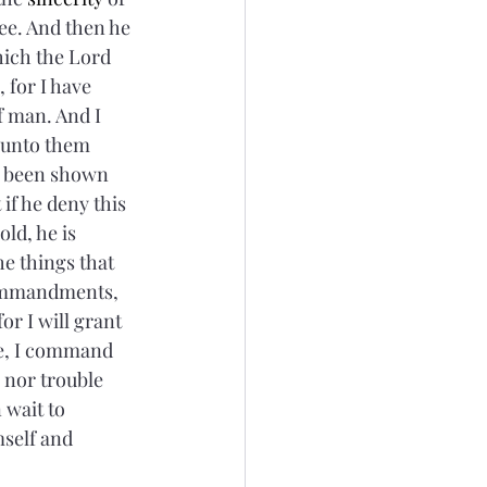
see. And then he 
hich the Lord 
, for I have 
 man. And I 
 unto them 
e been shown 
if he deny this 
ld, he is 
 things that 
commandments, 
or I will grant 
se, I command 
 nor trouble 
wait to 
mself and 