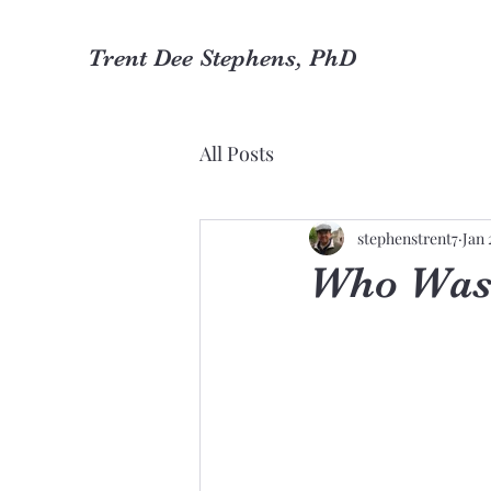
Trent Dee Stephens, PhD
All Posts
stephenstrent7
Jan 
Who Was 