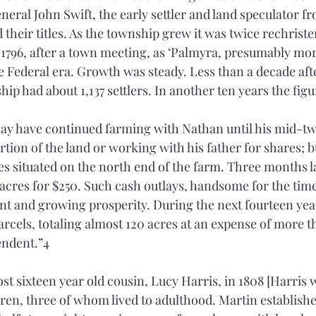
eneral John Swift, the early settler and land speculator 
their titles. As the township grew it was twice rechristen
n 1796, after a town meeting, as ‘Palmyra, presumably mor
e Federal era. Growth was steady. Less than a decade afte
ip had about 1,137 settlers. In another ten years the figu
ay have continued farming with Nathan until his mid-tw
tion of the land or working with his father for shares; bu
res situated on the north end of the farm. Three months l
cres for $250. Such cash outlays, handsome for the time, 
nt and growing prosperity. During the next fourteen yea
parcels, totaling almost 120 acres at an expense of more t
ndent.”4 
t sixteen year old cousin, Lucy Harris, in 1808 [Harris w
ldren, three of whom lived to adulthood. Martin establishe