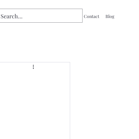
Home
Contact
Blog