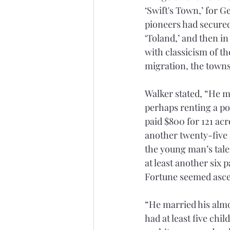
‘Swift's Town,’ for G
pioneers had secured 
‘Toland,’ and then i
with classicism of th
migration, the townsh
Walker stated, “He m
perhaps renting a por
paid $800 for 121 ac
another twenty-five a
the young man’s tale
at least another six 
Fortune seemed asce
“He married his almos
had at least five chi