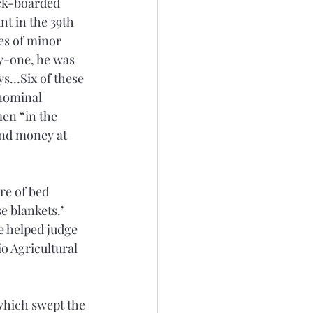
ck-boarded 
nt in the 39th 
es of minor 
y-one, he was 
ys…Six of these 
 nominal 
en “in the 
and money at 
re of bed 
e blankets.’ 
e helped judge 
o Agricultural 
which swept the 