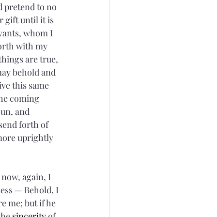
d pretend to no 
gift until it is 
rvants, whom I 
orth with my 
things are true, 
 may behold and 
eive this same 
the coming 
sun, and 
 send forth of 
more uprightly 
now, again, I 
ness — Behold, I 
re me; but if he 
the 
sincerity
 of 