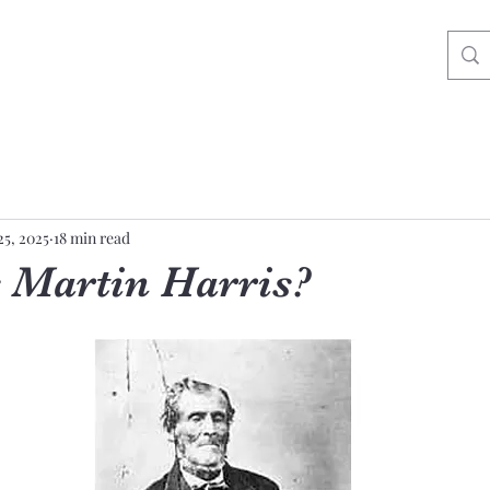
25, 2025
18 min read
Martin Harris?