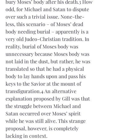
bury Moses’ body after his death.3 How 
odd, for Michael and Satan to dispute 
over such a trivial issue. None-the-
less, this scenario – of Moses’ dead 
body needing burial – apparently is a 
very old Judeo-Christian tradition. In 
reality, burial of Moses body was 
unnecessary because Moses body was 
not laid in the dust, but rather, he was 
translated so that he had a physical 
body to lay hands upon and pass his 
keys to the Savior at the mount of 
transfiguration.4 An alternative 
explanation proposed by Gill was that 
the struggle between Michael and 
Satan occurred over Moses’ spirit 
while he was still alive. This strange 
proposal, however, is completely 
lacking in context.