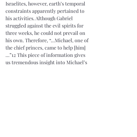
Israelites, however, earth’s temporal 
constraints apparently pertained to 
his activities. Although Gabriel 
struggled against the evil spirits for 
three weeks, he could not prevail on 
his own. Therefore, “…Michael, one of 
the chief princes, came to help [him]
…”12 This piece of information gives 
us tremendous insight into Michael’s 
(Adam’s) immense spiritual power. The 
mighty angel Gabriel could not defeat 
the evil spirits alone, but had to 
recruit Michael to help, whose power 
was apparently even greater than 
Gabriel’s. We, at present, have no more 
information about Michael’s 
enormous power over evil aside from 
the fact that he led the hosts of heaven 
in the battle against Satan and his 