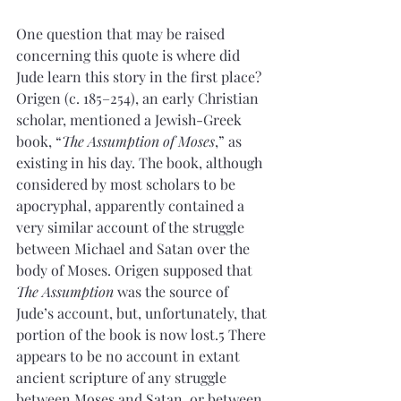
One question that may be raised 
concerning this quote is where did 
Jude learn this story in the first place? 
Origen (c. 185–254), an early Christian 
scholar, mentioned a Jewish-Greek 
book, “
The Assumption of Moses
,” as 
existing in his day. The book, although 
considered by most scholars to be 
apocryphal, apparently contained a 
very similar account of the struggle 
between Michael and Satan over the 
body of Moses. Origen supposed that 
The Assumption
 was the source of 
Jude’s account, but, unfortunately, that 
portion of the book is now lost.5 There 
appears to be no account in extant 
ancient scripture of any struggle 
between Moses and Satan, or between 