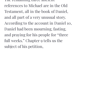
references to Michael are in the Old 
Testament, all in the book of Daniel, 
and all part of a very unusual story. 
According to the account in Daniel 10, 
Daniel had been mourning, fasting, 
and praying for his people for “three 
full weeks.” Chapter 9 tells us the 
subject of his petition,