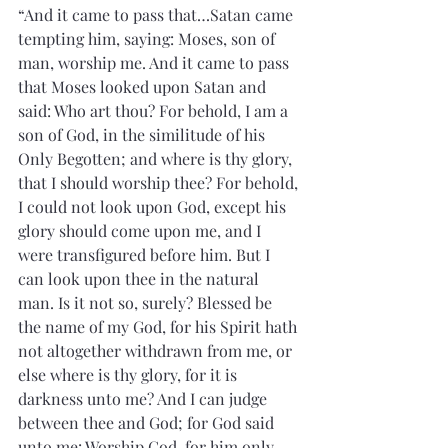
“And it came to pass that…Satan came 
tempting him, saying: Moses, son of 
man, worship me. And it came to pass 
that Moses looked upon Satan and 
said: Who art thou? For behold, I am a 
son of God, in the similitude of his 
Only Begotten; and where is thy glory, 
that I should worship thee? For behold, 
I could not look upon God, except his 
glory should come upon me, and I 
were transfigured before him. But I 
can look upon thee in the natural 
man. Is it not so, surely? Blessed be 
the name of my God, for his Spirit hath 
not altogether withdrawn from me, or 
else where is thy glory, for it is 
darkness unto me? And I can judge 
between thee and God; for God said 
unto me: Worship God, for him only 