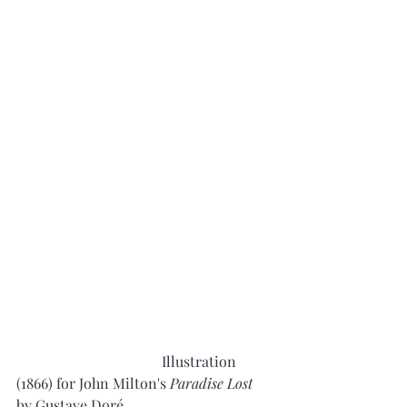
				Illustration 
(1866) for John Milton's 
Paradise Lost
by Gustave Doré, 