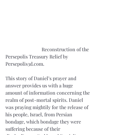
			Reconstruction of the 
Persepolis Treasury Relief by 
Persepolis3d.com.
This story of Daniel’s prayer and 
answer provides us with a huge 
amount of information concerning the 
realm of post-mortal spirits. Daniel 
was praying mightily for the release of 
his people, Israel, from Persian 
bondage, which bondage they were 
suffering because of their 