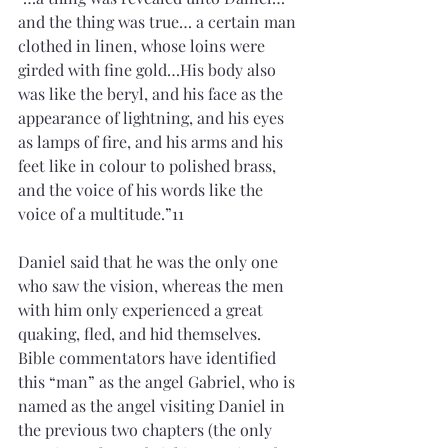
and the thing was true… a certain man 
clothed in linen, whose loins were 
girded with fine gold…His body also 
was like the beryl, and his face as the 
appearance of lightning, and his eyes 
as lamps of fire, and his arms and his 
feet like in colour to polished brass, 
and the voice of his words like the 
voice of a multitude.”11
Daniel said that he was the only one 
who saw the vision, whereas the men 
with him only experienced a great 
quaking, fled, and hid themselves. 
Bible commentators have identified 
this “man” as the angel Gabriel, who is 
named as the angel visiting Daniel in 
the previous two chapters (the only 