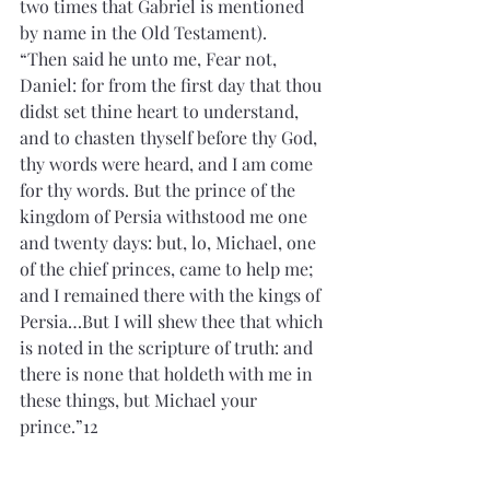
two times that Gabriel is mentioned 
by name in the Old Testament).
“Then said he unto me, Fear not, 
Daniel: for from the first day that thou 
didst set thine heart to understand, 
and to chasten thyself before thy God, 
thy words were heard, and I am come 
for thy words. But the prince of the 
kingdom of Persia withstood me one 
and twenty days: but, lo, Michael, one 
of the chief princes, came to help me; 
and I remained there with the kings of 
Persia…But I will shew thee that which 
is noted in the scripture of truth: and 
there is none that holdeth with me in 
these things, but Michael your 
prince.”12