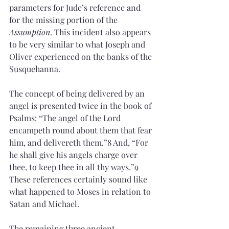
parameters for Jude’s reference and 
for the missing portion of the 
Assumption
. This incident also appears 
to be very similar to what Joseph and 
Oliver experienced on the banks of the 
Susquehanna.
The concept of being delivered by an 
angel is presented twice in the book of 
Psalms: “The angel of the Lord 
encampeth round about them that fear 
him, and delivereth them.”8 And, “For 
he shall give his angels charge over 
thee, to keep thee in all thy ways.”9 
These references certainly sound like 
what happened to Moses in relation to 
Satan and Michael.
The remaining three ancient 