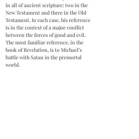
in all of ancient scripture: two in the 
New Testament and three in the Old 
Testament. In each case, his reference 
is in the context of a major conflict 
between the forces of good and evil. 
The most familiar reference, in the 
book of Revelation, is to Michael’s 
battle with Satan in the premortal 
world. 