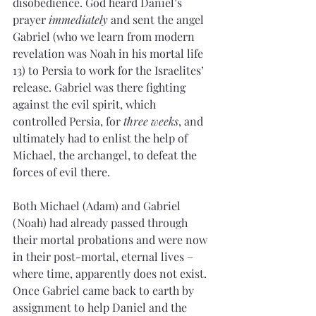
disobedience. God heard Daniel’s 
prayer 
immediately
 and sent the angel 
Gabriel (who we learn from modern 
revelation was Noah in his mortal life 
13) to Persia to work for the Israelites’ 
release. Gabriel was there fighting 
against the evil spirit, which 
controlled Persia, for 
three weeks
, and 
ultimately had to enlist the help of 
Michael, the archangel, to defeat the 
forces of evil there.
Both Michael (Adam) and Gabriel 
(Noah) had already passed through 
their mortal probations and were now 
in their post-mortal, eternal lives – 
where time, apparently does not exist. 
Once Gabriel came back to earth by 
assignment to help Daniel and the 