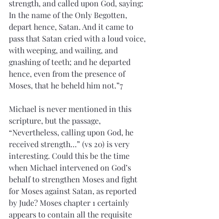
strength, and called upon God, saying: 
In the name of the Only Begotten, 
depart hence, Satan. And it came to 
pass that Satan cried with a loud voice, 
with weeping, and wailing, and 
gnashing of teeth; and he departed 
hence, even from the presence of 
Moses, that he beheld him not.”7
Michael is never mentioned in this 
scripture, but the passage, 
“Nevertheless, calling upon God, he 
received strength…” (vs 20) is very 
interesting. Could this be the time 
when Michael intervened on God’s 
behalf to strengthen Moses and fight 
for Moses against Satan, as reported 
by Jude? Moses chapter 1 certainly 
appears to contain all the requisite 