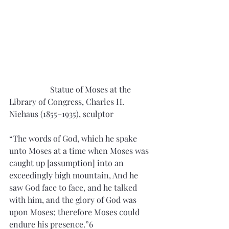
		Statue of Moses at the 
Library of Congress, Charles H. 
Niehaus (1855–1935), sculptor
“The words of God, which he spake 
unto Moses at a time when Moses was 
caught up [assumption] into an 
exceedingly high mountain, And he 
saw God face to face, and he talked 
with him, and the glory of God was 
upon Moses; therefore Moses could 
endure his presence.”6 