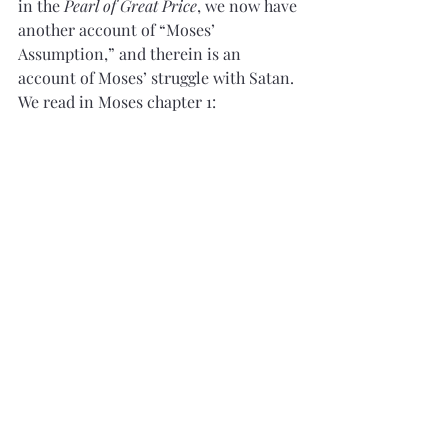
in the
 Pearl of Great Price
, we now have 
another account of “Moses’ 
Assumption,” and therein is an 
account of Moses’ struggle with Satan. 
We read in Moses chapter 1: