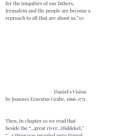
for the iniquities of our fathers, 
Jerusalem and thy people are become a 
reproach to all that are about us.”10
				Daniel's Vision 
by Joannes Ernestus Grabe, 1666-1711     
Then, in chapter 10 we read that 
beside the “…great river…Hiddekel,” 
“…a thing was revealed unto Daniel…