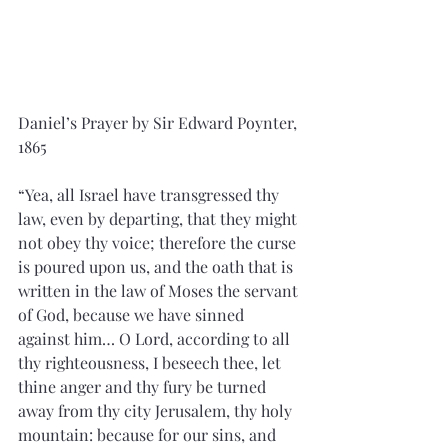
Daniel’s Prayer by Sir Edward Poynter, 
1865
“Yea, all Israel have transgressed thy 
law, even by departing, that they might 
not obey thy voice; therefore the curse 
is poured upon us, and the oath that is 
written in the law of Moses the servant 
of God, because we have sinned 
against him… O Lord, according to all 
thy righteousness, I beseech thee, let 
thine anger and thy fury be turned 
away from thy city Jerusalem, thy holy 
mountain: because for our sins, and 