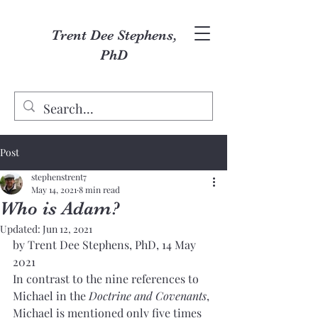
Trent Dee Stephens,
PhD
Post
stephenstrent7
May 14, 2021
8 min read
Who is Adam?
Updated:
Jun 12, 2021
by Trent Dee Stephens, PhD, 14 May 
2021
In contrast to the nine references to 
Michael in the 
Doctrine and Covenants
, 
Michael is mentioned only five times 