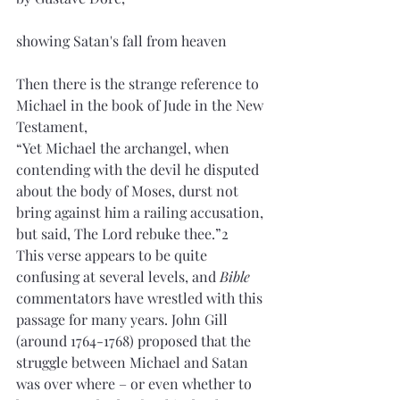
showing Satan's fall from heaven
Then there is the strange reference to 
Michael in the book of Jude in the New 
Testament, 
“Yet Michael the archangel, when 
contending with the devil he disputed 
about the body of Moses, durst not 
bring against him a railing accusation, 
but said, The Lord rebuke thee.”2 
This verse appears to be quite 
confusing at several levels, and 
Bible
commentators have wrestled with this 
passage for many years. John Gill 
(around 1764-1768) proposed that the 
struggle between Michael and Satan 
was over where – or even whether to 