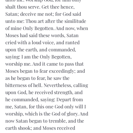
shalt thou serve. Get thee hence, 
Satan; deceive me not; for God said 
unto me: Thou art after the similitude 
of mine Only Begotten. And now, when 
Moses had said these words, Satan 
cried with a loud voice, and ranted 
upon the earth, and commanded, 
saying: I am the Only Begotten, 
worship me. And it came to pass that 
Moses began to fear exceedingly; and 
as he began to fear, he saw the 
bitterness of hell. Nevertheless, calling 
upon God, he received strength, and 
he commanded, saying: Depart from 
me, Satan, for this one God only will I 
worship, which is the God of glory. And 
now Satan began to tremble, and the 
earth shook; and Moses received 