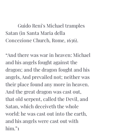
	Guido Reni's Michael tramples 
Satan (in Santa Maria della 
Concezione Church, Rome, 1636).
“And there was war in heaven: Michael 
and his angels fought against the 
dragon; and the dragon fought and his 
angels, And prevailed not; neither was 
their place found any more in heaven. 
And the great dragon was cast out, 
that old serpent, called the Devil, and 
Satan, which deceiveth the whole 
world: he was cast out into the earth, 
and his angels were cast out with 
him.”1