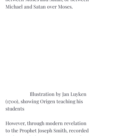
Michael and Satan over Moses.
		Illustration by Jan Luyken 
(1700), showing Origen teaching his 
students
However, through modern revelation 
to the Prophet Joseph Smith, recorded 