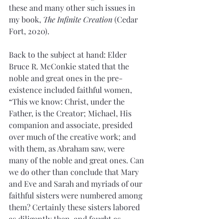
these and many other such issues in 
my book, 
The Infinite Creation 
(Cedar 
Fort, 2020).
Back to the subject at hand: Elder 
Bruce R. McConkie stated that the 
noble and great ones in the pre-
existence included faithful women,
“This we know: Christ, under the 
Father, is the Creator; Michael, His 
companion and associate, presided 
over much of the creative work; and 
with them, as Abraham saw, were 
many of the noble and great ones. Can 
we do other than conclude that Mary 
and Eve and Sarah and myriads of our 
faithful sisters were numbered among 
them? Certainly these sisters labored 
as diligently then, and fought as 