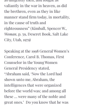
valiantly in the war in heaven, as did 
the brethren, even as they in like 
manner stand firm today, in mortality, 
in the cause of truth and 
righteousness” (Kimball, Spencer W., 
Woman
, p. 59, Deseret Book, Salt Lake 
City, Utah, 1979)
Speaking at the 1998 General Women’s 
Conference, Carol B. Thomas, First 
Counselor in the Young Women 
General Presidency stated,
“Abraham said, ‘Now the Lord had 
shown unto me, Abraham, the 
intelligences that were organized 
before the world was; and among all 
these … were many of the noble and 
great ones.’  Do you know that he was 