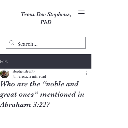
Trent Dee Stephens,
PhD
Post
stephenstrent7
Jan 3, 2022
4 min read
Who are the “noble and
great ones” mentioned in
Abraham 3:22?