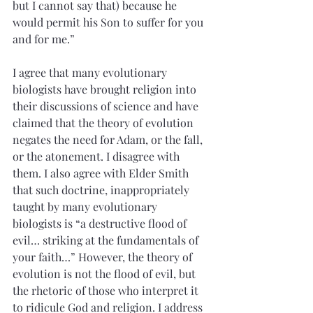
but I cannot say that) because he 
would permit his Son to suffer for you 
and for me.”
I agree that many evolutionary 
biologists have brought religion into 
their discussions of science and have 
claimed that the theory of evolution 
negates the need for Adam, or the fall, 
or the atonement. I disagree with 
them. I also agree with Elder Smith 
that such doctrine, inappropriately 
taught by many evolutionary 
biologists is “a destructive flood of 
evil… striking at the fundamentals of 
your faith…” However, the theory of 
evolution is not the flood of evil, but 
the rhetoric of those who interpret it 
to ridicule God and religion. I address 