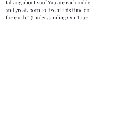
talking about you? You are each noble 
and great, born to live at this time on 
the earth.” (Understanding Our True 
Identity
, Ensign
, May 1998)
In his 1998 book, 
Perfection Pending
, 
then Apostle Russell M. Nelson stated, 
“If my fondest wish could be granted, 
it would be that we could know who 
we really are, and that we know we 
come from premortal realms where we 
were numbered ‘among the noble and 
great ones’ who were chosen in the 
beginning to be rulers in the Church 
of God.” 
We know, then that as noble and great 
premortal spirits, we were called by 
our elder brother Jesus Christ to assist 
him and Adam in creating the world. 