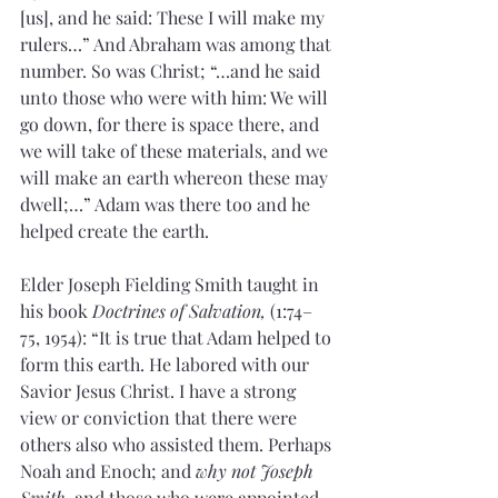
[us], and he said: These I will make my 
rulers…” And Abraham was among that 
number. So was Christ; “…and he said 
unto those who were with him: We will 
go down, for there is space there, and 
we will take of these materials, and we 
will make an earth whereon these may 
dwell;…” Adam was there too and he 
helped create the earth.
Elder Joseph Fielding Smith taught in 
his book 
Doctrines of Salvation,
 (1:74–
75, 1954): “It is true that Adam helped to 
form this earth. He labored with our 
Savior Jesus Christ. I have a strong 
view or conviction that there were 
others also who assisted them. Perhaps 
Noah and Enoch; and 
why not Joseph 
Smith,
 and those who were appointed 