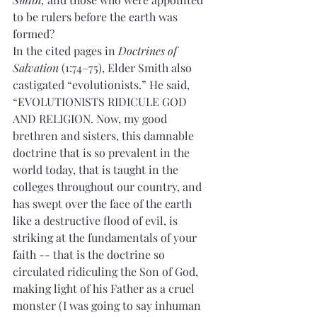
to be rulers before the earth was 
formed? 
In the cited pages in 
Doctrines of 
Salvation
 (1:74–75), Elder Smith also 
castigated “evolutionists.” He said,  
“EVOLUTIONISTS RIDICULE GOD 
AND RELIGION. Now, my good 
brethren and sisters, this damnable 
doctrine that is so prevalent in the 
world today, that is taught in the 
colleges throughout our country, and 
has swept over the face of the earth 
like a destructive flood of evil, is 
striking at the fundamentals of your 
faith -- that is the doctrine so 
circulated ridiculing the Son of God, 
making light of his Father as a cruel 
monster (I was going to say inhuman 