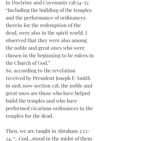
in Doctrine and Covenants 138:54-55:
“Including the building of the temples 
and the performance of ordinances 
therein for the redemption of the 
dead, were also in the spirit world. I 
observed that they were also among 
the noble and great ones who were 
chosen in the beginning to be rulers in 
the Church of God.”
So, according to the revelation 
received by President Joseph F. Smith 
in 1918, now section 138, the noble and 
great ones are those who have helped 
build the temples and who have 
performed vicarious ordinances in the 
temples for the dead.
Then, we are taught in Abraham 3:23-
24, “…God…stood in the midst of them 