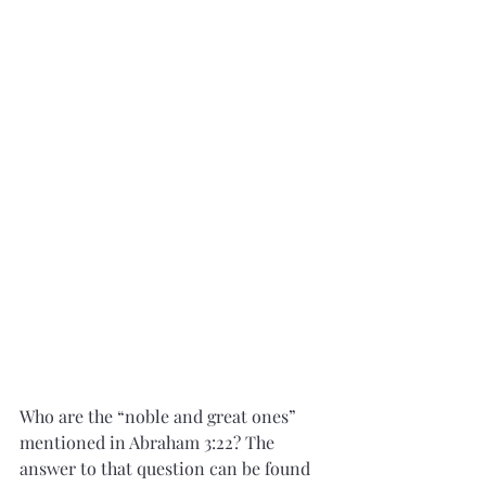
Who are the “noble and great ones” 
mentioned in Abraham 3:22? The 
answer to that question can be found 