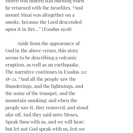
Horeb was indeed still burning when 
he returned with the Israelites. “And 
mount Sinai was altogether on a 
smoke, because the Lord descended 
upon it in fire…” (Exodus 19:18)
	Aside from the appearance of 
God in the above verses, this story 
seems to be describing a volcanic 
eruption, as well as an earthquake. 
The narrative continues in Exodus 20: 
18-21, “And all the people saw the 
thunderings, and the lightnings, and 
the noise of the trumpet, and the 
mountain smoking: and when the 
people saw it, they removed, and stood 
afar off. And they said unto Moses, 
Speak thou with us, and we will hear: 
but let not God speak with us, lest we 