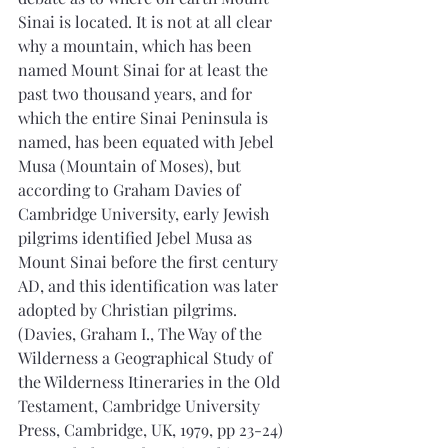
Sinai is located. It is not at all clear 
why a mountain, which has been 
named Mount Sinai for at least the 
past two thousand years, and for 
which the entire Sinai Peninsula is 
named, has been equated with Jebel 
Musa (Mountain of Moses), but 
according to Graham Davies of 
Cambridge University, early Jewish 
pilgrims identified Jebel Musa as 
Mount Sinai before the first century 
AD, and this identification was later 
adopted by Christian pilgrims. 
(Davies, Graham I., The Way of the 
Wilderness a Geographical Study of 
the Wilderness Itineraries in the Old 
Testament, Cambridge University 
Press, Cambridge, UK, 1979, pp 23-24) 