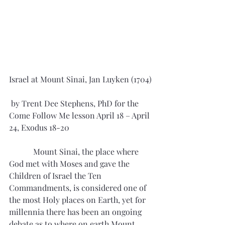
Israel at Mount Sinai, Jan Luyken (1704)
 by Trent Dee Stephens, PhD for the 
Come Follow Me lesson April 18 – April 
24, Exodus 18-20
            Mount Sinai, the place where 
God met with Moses and gave the 
Children of Israel the Ten 
Commandments, is considered one of 
the most Holy places on Earth, yet for 
millennia there has been an ongoing 
debate as to where on earth Mount 