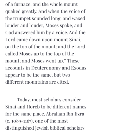
of a furnace, and the whole mount 
quaked greatly. And when the voice of 
the trumpet sounded long, and waxed 
louder and louder, Moses spake, and 
God answered him by a voice. And the 
Lord came down upon mount Sinai, 
on the top of the mount: and the Lord 
called Moses up to the top of the 
mount; and Moses went up.” These 
accounts in Deuteronomy and Exodus 
appear to be the same, but two 
different mountains are cited. 
	Today, most scholars consider 
Sinai and Horeb to be different names 
for the same place. Abraham Ibn Ezra 
(c. 1089-1167), one of the most 
distinguished Jewish biblical scholars 