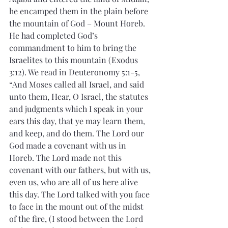
he encamped them in the plain before 
the mountain of God – Mount Horeb. 
He had completed God’s 
commandment to him to bring the 
Israelites to this mountain (Exodus 
3:12). We read in Deuteronomy 5:1-5, 
“And Moses called all Israel, and said 
unto them, Hear, O Israel, the statutes 
and judgments which I speak in your 
ears this day, that ye may learn them, 
and keep, and do them. The Lord our 
God made a covenant with us in 
Horeb. The Lord made not this 
covenant with our fathers, but with us, 
even us, who are all of us here alive 
this day. The Lord talked with you face 
to face in the mount out of the midst 
of the fire, (I stood between the Lord 