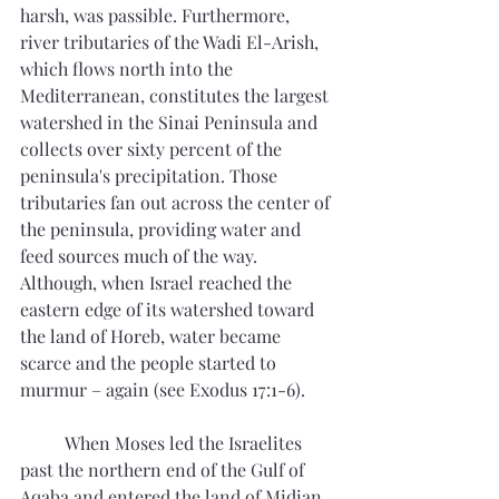
harsh, was passible. Furthermore, 
river tributaries of the Wadi El-Arish, 
which flows north into the 
Mediterranean, constitutes the largest 
watershed in the Sinai Peninsula and 
collects over sixty percent of the 
peninsula's precipitation. Those 
tributaries fan out across the center of 
the peninsula, providing water and 
feed sources much of the way. 
Although, when Israel reached the 
eastern edge of its watershed toward 
the land of Horeb, water became 
scarce and the people started to 
murmur – again (see Exodus 17:1-6). 
 	When Moses led the Israelites 
past the northern end of the Gulf of 
Aqaba and entered the land of Midian, 