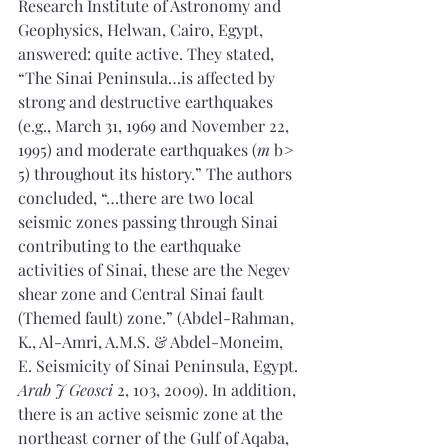
Research Institute of Astronomy and 
Geophysics, Helwan, Cairo, Egypt, 
answered: quite active. They stated, 
“The Sinai Peninsula…is affected by 
strong and destructive earthquakes 
(e.g., March 31, 1969 and November 22, 
1995) and moderate earthquakes (
m
 b > 
5) throughout its history.” The authors 
concluded, “…there are two local 
seismic zones passing through Sinai 
contributing to the earthquake 
activities of Sinai, these are the Negev 
shear zone and Central Sinai fault 
(Themed fault) zone.” (Abdel-Rahman, 
K., Al-Amri, A.M.S. & Abdel-Moneim, 
E. Seismicity of Sinai Peninsula, Egypt. 
Arab J Geosci
 2, 103, 2009). In addition, 
there is an active seismic zone at the 
northeast corner of the Gulf of Aqaba, 