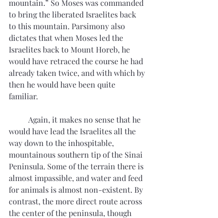
mountain.” So Moses was commanded 
to bring the liberated Israelites back 
to this mountain. Parsimony also 
dictates that when Moses led the 
Israelites back to Mount Horeb, he 
would have retraced the course he had 
already taken twice, and with which by 
then he would have been quite 
familiar. 
	Again, it makes no sense that he 
would have lead the Israelites all the 
way down to the inhospitable, 
mountainous southern tip of the Sinai 
Peninsula. Some of the terrain there is 
almost impassible, and water and feed 
for animals is almost non-existent. By 
contrast, the more direct route across 
the center of the peninsula, though 