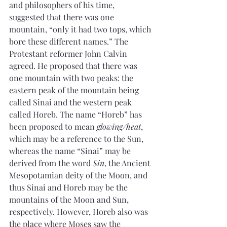
and philosophers of his time, 
suggested that there was one 
mountain, “only it had two tops, which 
bore these different names.” The 
Protestant reformer John Calvin 
agreed. He proposed that there was 
one mountain with two peaks: the 
eastern peak of the mountain being 
called Sinai and the western peak 
called Horeb. The name “Horeb” has 
been proposed to mean 
glowing/heat
, 
which may be a reference to the Sun, 
whereas the name “Sinai” may be 
derived from the word 
Sin
, the Ancient 
Mesopotamian deity of the Moon, and 
thus Sinai and Horeb may be the 
mountains of the Moon and Sun, 
respectively. However, Horeb also was 
the place where Moses saw the 