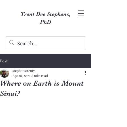
Trent Dee Stephens,
PhD
Post
stephenstrent7
Apr 18, 2022
8 min read
Where on Earth is Mount
Sinai?