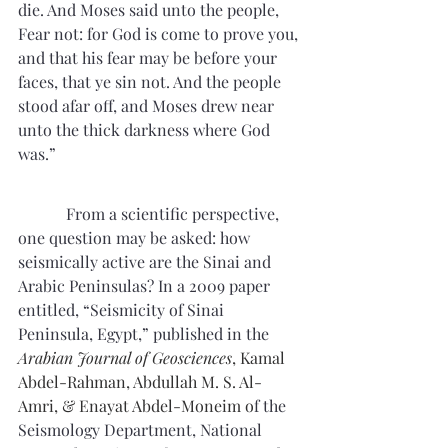
die. And Moses said unto the people, 
Fear not: for God is come to prove you, 
and that his fear may be before your 
faces, that ye sin not. And the people 
stood afar off, and Moses drew near 
unto the thick darkness where God 
was.”
From a scientific perspective, 
one question may be asked: how 
seismically active are the Sinai and 
Arabic Peninsulas? In a 2009 paper 
entitled, “Seismicity of Sinai 
Peninsula, Egypt,” published in the
Arabian Journal of Geosciences
, Kamal 
Abdel-Rahman, 
Abdullah M. S. Al-
Amri
, & 
Enayat Abdel-Moneim
 o
f the 
Seismology Department, National 