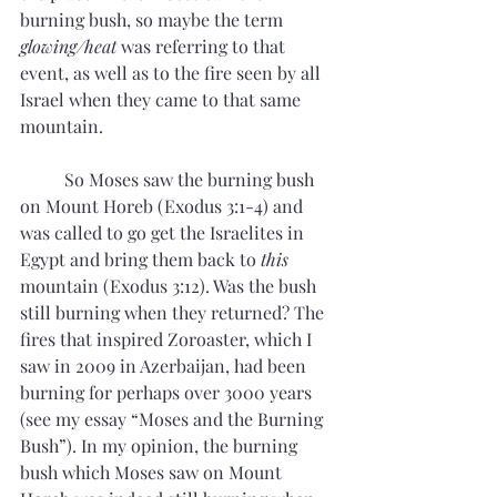
burning bush, so maybe the term 
glowing/heat
 was referring to that 
event, as well as to the fire seen by all 
Israel when they came to that same 
mountain. 
	So Moses saw the burning bush 
on Mount Horeb (Exodus 3:1-4) and 
was called to go get the Israelites in 
Egypt and bring them back to 
this
mountain (Exodus 3:12). Was the bush 
still burning when they returned? The 
fires that inspired Zoroaster, which I 
saw in 2009 in Azerbaijan, had been 
burning for perhaps over 3000 years 
(see my essay “Moses and the Burning 
Bush”). In my opinion, the burning 
bush which Moses saw on Mount 