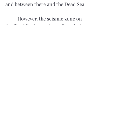
and between there and the Dead Sea. 
	However, the seismic zone on 
the Sinai Peninsula is confined to the 
upper half and western border of the 
peninsula and does not extend to the 
southern tip where Mount Sinai is 
located. Indeed, Mount Sinai’s rocks 
were formed during the late 
Precambrian, around 540 million 
years ago, as part of the Arabian-
Nubian Shield. Mount Sinai is part of a 
ring complex formed by the collapse of 
the magma chamber beneath a now 
extinct caldera. Seismic and volcanic 
activity in the area, although once 
intense, ended some 500 million ago. 
Furthermore, the Arabian-Nubian 
Shield is not a good geological 