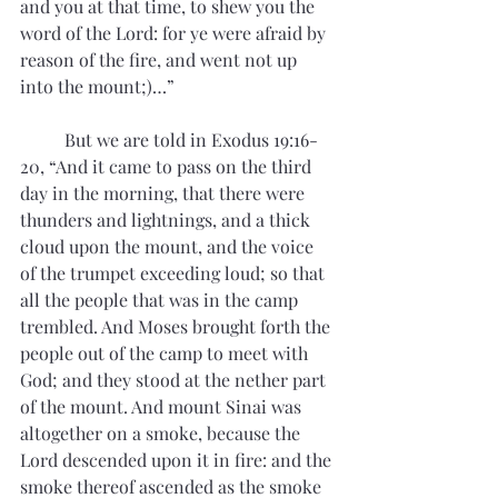
and you at that time, to shew you the 
word of the Lord: for ye were afraid by 
reason of the fire, and went not up 
into the mount;)…”
	But we are told in Exodus 19:16-
20, “And it came to pass on the third 
day in the morning, that there were 
thunders and lightnings, and a thick 
cloud upon the mount, and the voice 
of the trumpet exceeding loud; so that 
all the people that was in the camp 
trembled. And Moses brought forth the 
people out of the camp to meet with 
God; and they stood at the nether part 
of the mount. And mount Sinai was 
altogether on a smoke, because the 
Lord descended upon it in fire: and the 
smoke thereof ascended as the smoke 