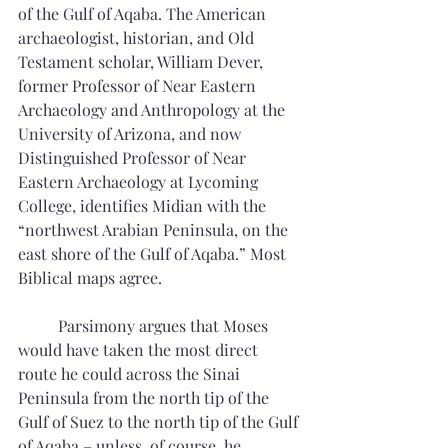
of the Gulf of Aqaba. The American 
archaeologist, historian, and Old 
Testament scholar, William Dever, 
former Professor of Near Eastern 
Archaeology and Anthropology at the 
University of Arizona, and now 
Distinguished Professor of Near 
Eastern Archaeology at Lycoming 
College, identifies Midian with the 
“northwest Arabian Peninsula, on the 
east shore of the Gulf of Aqaba.” Most 
Biblical maps agree.
	Parsimony argues that Moses 
would have taken the most direct 
route he could across the Sinai 
Peninsula from the north tip of the 
Gulf of Suez to the north tip of the Gulf 
of Aqaba – unless, of course, he 