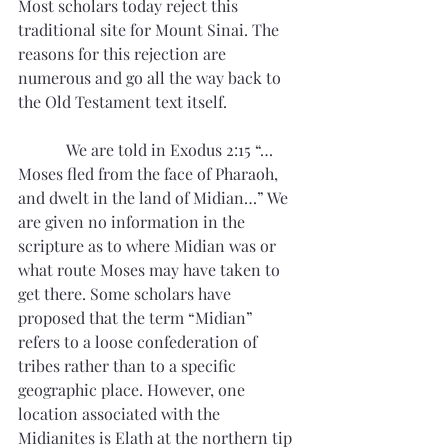
Most scholars today reject this 
traditional site for Mount Sinai. The 
reasons for this rejection are 
numerous and go all the way back to 
the Old Testament text itself. 
            We are told in Exodus 2:15 “…
Moses fled from the face of Pharaoh, 
and dwelt in the land of Midian…” We 
are given no information in the 
scripture as to where Midian was or 
what route Moses may have taken to 
get there. Some scholars have 
proposed that the term “Midian” 
refers to a loose confederation of 
tribes rather than to a specific 
geographic place. However, one 
location associated with the 
Midianites is Elath at the northern tip 