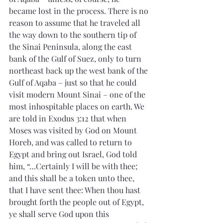
became lost in the process. There is no 
reason to assume that he traveled all 
the way down to the southern tip of 
the Sinai Peninsula, along the east 
bank of the Gulf of Suez, only to turn 
northeast back up the west bank of the 
Gulf of Aqaba – just so that he could 
visit modern Mount Sinai – one of the 
most inhospitable places on earth. We 
are told in Exodus 3:12 that when 
Moses was visited by God on Mount 
Horeb, and was called to return to 
Egypt and bring out Israel, God told 
him, “…Certainly I will be with thee; 
and this shall be a token unto thee, 
that I have sent thee: When thou hast 
brought forth the people out of Egypt, 
ye shall serve God upon this 