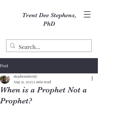
Trent Dee Stephens,
PhD
Post
stephenstrent7
Aug 31, 2025
5 min read
When is a Prophet Not a
Prophet?