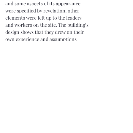
and some aspects of its appearance 
were specified by revelation, other 
elements were left up to the leaders 
and workers on the site. The building’s 
design shows that they drew on their 
own experience and assumptions 
about what a church building should 
look like. Its shape reflects the popular 
Greek Revival style. Like many 
builders of the time, they also 
borrowed an eclectic mix of features 
from standard building manuals. The 
Gothic windows were widely 
associated with religious buildings, 
and the tower and steeple had become 
iconic features of New England 
churches.”
10
These revelations (sections 88 and 95), 