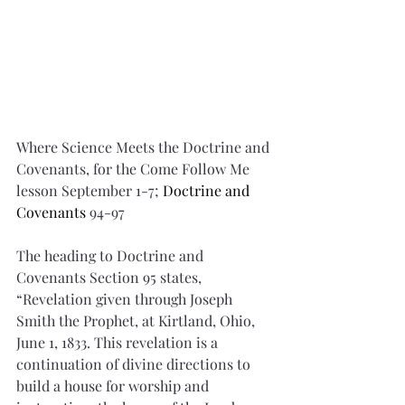
Where Science Meets the Doctrine and 
Covenants, for the Come Follow Me 
lesson September 1-7; 
Doctrine and 
Covenants 
94-97
The heading to Doctrine and 
Covenants Section 95 states, 
“Revelation given through Joseph 
Smith the Prophet, at Kirtland, Ohio, 
June 1, 1833. This revelation is a 
continuation of divine directions to 
build a house for worship and 