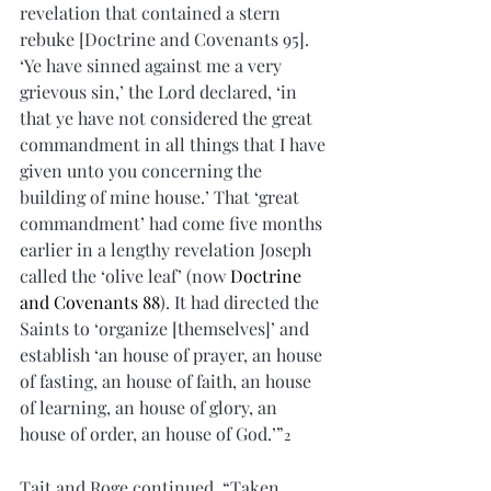
revelation that contained a stern 
rebuke [Doctrine and Covenants 95]. 
‘Ye have sinned against me a very 
grievous sin,’ the Lord declared, ‘in 
that ye have not considered the great 
commandment in all things that I have 
given unto you concerning the 
building of mine house.’ That ‘great 
commandment’ had come five months 
earlier in a lengthy revelation Joseph 
called the ‘olive leaf’ (now 
Doctrine 
and Covenants 88
). It had directed the 
Saints to ‘organize [themselves]’ and 
establish ‘an house of prayer, an house 
of fasting, an house of faith, an house 
of learning, an house of glory, an 
house of order, an house of God.’”
2
Tait and Roge continued, “Taken 