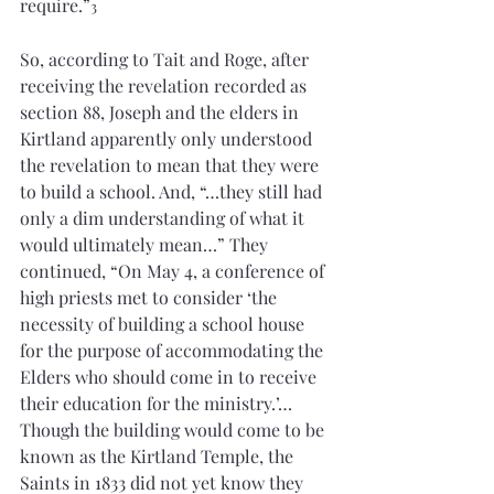
require.”
3
So, according to Tait and Roge, after 
receiving the revelation recorded as 
section 88, Joseph and the elders in 
Kirtland apparently only understood 
the revelation to mean that they were 
to build a school. And, “…they still had 
only a dim understanding of what it 
would ultimately mean…” They 
continued, “On May 4, a conference of 
high priests met to consider ‘the 
necessity of building a school house 
for the purpose of accommodating the 
Elders who should come in to receive 
their education for the ministry.’…
Though the building would come to be 
known as the Kirtland Temple, the 
Saints in 1833 did not yet know they 