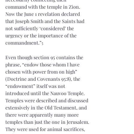
command with the temple in Zion. 
Now the June 1 revelation declared 
that Joseph Smith and the Saints had 
not sufficiently ‘considered’ the 
urgency or the importance of the 
commandment.”
5
Even though section 95 contains the 
phrase, “endow those whom I have 
chosen with power from on high” 
(Doctrine and Covenants 95:8), the 
“endowment” itself was not 
introduced until the Nauvoo Temple. 
Temples were described and discussed 
extensively in the Old Testament, and 
there were apparently many more 
temples than just the one in Jerusalem. 
They were used for animal sacrifices, 