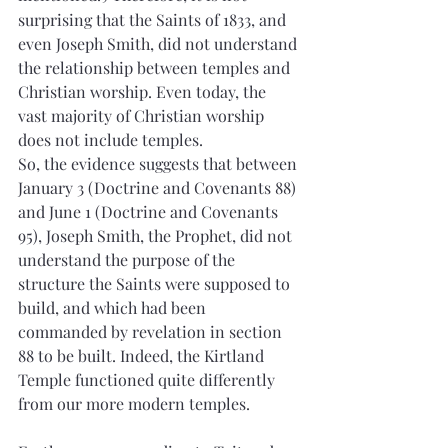
surprising that the Saints of 1833, and 
even Joseph Smith, did not understand 
the relationship between temples and 
Christian worship. Even today, the 
vast majority of Christian worship 
does not include temples.
So, the evidence suggests that between 
January 3 (Doctrine and Covenants 88) 
and June 1 (Doctrine and Covenants 
95), Joseph Smith, the Prophet, did not 
understand the purpose of the 
structure the Saints were supposed to 
build, and which had been 
commanded by revelation in section 
88 to be built. Indeed, the Kirtland 
Temple functioned quite differently 
from our more modern temples.