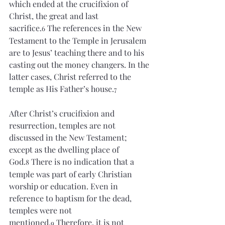
which ended at the crucifixion of 
Christ, the great and last 
sacrifice.
 The references in the New 
6
Testament to the Temple in Jerusalem 
are to Jesus’ teaching there and to his 
casting out the money changers. In the 
latter cases, Christ referred to the 
temple as His Father’s house.
7
After Christ’s crucifixion and 
resurrection, temples are not 
discussed in the New Testament; 
except as the dwelling place of 
God.
 There is no indication that a 
8
temple was part of early Christian 
worship or education. Even in 
reference to baptism for the dead, 
temples were not 
mentioned.
 Therefore, it is not 
9