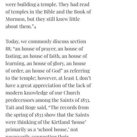
were building a temple. They had read 
of temples in the Bible and the Book of 
Mormon, but they still knew little 
about them.”
4
Today, we commonly discuss section 
88, “an house of prayer, an house of 
fasting, an house of faith, an house of 
learning, an house of glory, an house 
of order, an house of God” as referring 
to the temple; however, at least I, don’t 
have a great appreciation of the lack of 
modern knowledge of our Church 
predecessors among the Saints of 1833. 
Tait and Roge said, “The records from 
the spring of 1833 show that the Saints 
were thinking of the Kirtland ‘house’ 
primarily as a ‘school house,’ not 
necessarily connecting their 