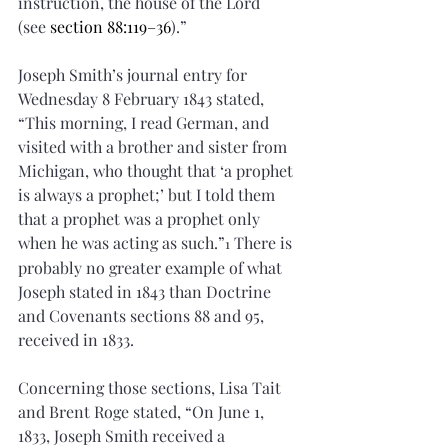
instruction, the house of the Lord 
(see 
section 88:119–36
).”
Joseph Smith’s journal entry for 
Wednesday 8 February 1843 stated, 
“This morning, I read German, and 
visited with a brother and sister from 
Michigan, who thought that ‘a prophet 
is always a prophet;’ but I told them 
that a prophet was a prophet only 
when he was acting as such.”
 There is 
1
probably no greater example of what 
Joseph stated in 1843 than Doctrine 
and Covenants sections 88 and 95, 
received in 1833. 
Concerning those sections, Lisa Tait 
and Brent Roge stated, “On June 1, 
1833, Joseph Smith received a 