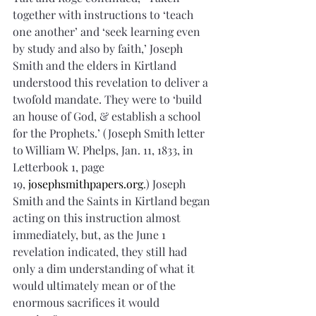
together with instructions to ‘teach 
one another’ and ‘seek learning even 
by study and also by faith,’ Joseph 
Smith and the elders in Kirtland 
understood this revelation to deliver a 
twofold mandate. They were to ‘build 
an house of God, & establish a school 
for the Prophets.’ (Joseph Smith letter 
to William W. Phelps, Jan. 11, 1833, in 
Letterbook 1, page 
19, 
josephsmithpapers.org
.) Joseph 
Smith and the Saints in Kirtland began 
acting on this instruction almost 
immediately, but, as the June 1 
revelation indicated, they still had 
only a dim understanding of what it 
would ultimately mean or of the 
enormous sacrifices it would 