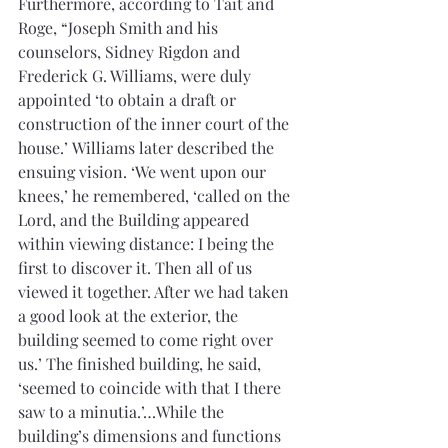
Furthermore, according to Tait and 
Roge, “Joseph Smith and his 
counselors, Sidney Rigdon and 
Frederick G. Williams, were duly 
appointed ‘to obtain a draft or 
construction of the inner court of the 
house.’ Williams later described the 
ensuing vision. ‘We went upon our 
knees,’ he remembered, ‘called on the 
Lord, and the Building appeared 
within viewing distance: I being the 
first to discover it. Then all of us 
viewed it together. After we had taken 
a good look at the exterior, the 
building seemed to come right over 
us.’ The finished building, he said, 
‘seemed to coincide with that I there 
saw to a minutia.’…While the 
building’s dimensions and functions 