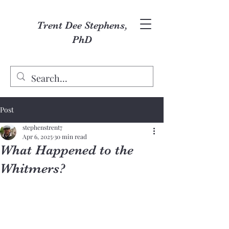
Trent Dee Stephens,
PhD
Post
stephenstrent7
Apr 6, 2025
30 min read
What Happened to the
Whitmers?