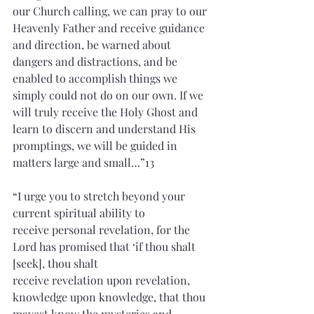
our Church calling, we can pray to our 
Heavenly Father and receive guidance 
and direction, be warned about 
dangers and distractions, and be 
enabled to accomplish things we 
simply could not do on our own. If we 
will truly receive the Holy Ghost and 
learn to discern and understand His 
promptings, we will be guided in 
matters large and small…”13 
“I urge you to stretch beyond your 
current spiritual ability to 
receive personal revelation, for the 
Lord has promised that ‘if thou shalt 
[seek], thou shalt 
receive revelation upon revelation, 
knowledge upon knowledge, that thou 
mayest know the mysteries and 