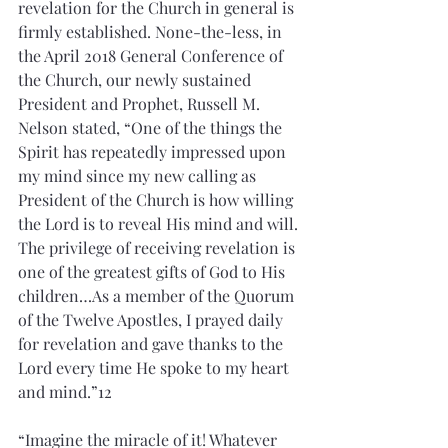
revelation for the Church in general is 
firmly established. None-the-less, in 
the April 2018 General Conference of 
the Church, our newly sustained 
President and Prophet, Russell M. 
Nelson stated, “One of the things the 
Spirit has repeatedly impressed upon 
my mind since my new calling as 
President of the Church is how willing 
the Lord is to reveal His mind and will. 
The privilege of receiving revelation is 
one of the greatest gifts of God to His 
children…As a member of the Quorum 
of the Twelve Apostles, I prayed daily 
for revelation and gave thanks to the 
Lord every time He spoke to my heart 
and mind.”12
“Imagine the miracle of it! Whatever 