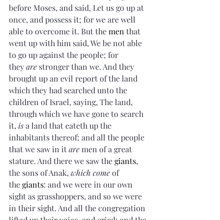
before Moses, and said, Let us go up at 
once, and possess it; for we are well 
able to overcome it. But the 
men
 that 
went up with him said, We be not able 
to go up against the people; for 
they 
are
 stronger than we. And they 
brought up an evil report of the land 
which they had searched unto the 
children of Israel, saying, The land, 
through which we have gone to search 
it, 
is
 a land that eateth up the 
inhabitants thereof; and all the people 
that we saw in it 
are
 men of a great 
stature. And there we saw the 
giants
, 
the sons of Anak, 
which come
 of 
the 
giants
: and we were in our own 
sight as grasshoppers, and so we were 
in their sight. And all the congregation 
lifted up their voice, and cried; and the 