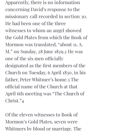
Apparently, there is no information 
concerning David’s response to the 
missionary call recorded in section 30. 
He had been one of the three 
witnesses to whom an angel showed 
the Gold Plates from which the Book of 
Mormon was translated, “about 11. A. 
M.” on Sunday, 28 June 1829.2 He was 
one of the six men officially 
designated as the first members of the 
Church on Tuesday, 6 April 1830, in his 
father, Peter Whitmer’s home.3 The 
official name of the Church at that 
April 6th meeting was “The Church of 
Christ.”4 
Of the eleven witnesses to Book of 
Mormon’s Gold Plates, seven were 
Whitmers by blood or marriage. The 