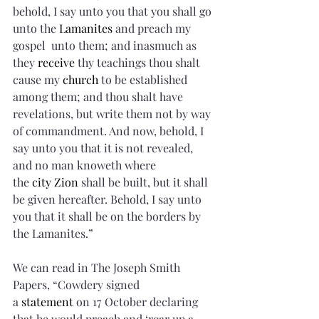
behold, I say unto you that you shall go 
unto the 
Lamanites
 and preach my 
gospel  unto them; and inasmuch as 
they 
receive
 thy teachings thou shalt 
cause my 
church
 to be established 
among them; and thou shalt have 
revelations, but write them not by way 
of commandment. And now, behold, I 
say unto you that it is not revealed, 
and no man knoweth where 
the 
city
Zion
 shall be built, but it shall 
be given hereafter. Behold, I say unto 
you that it shall be on the borders by 
the Lamanites.”
We can read in The Joseph Smith 
Papers, “Cowdery signed 
a 
statement
 on 17 October declaring 
that he would preach and ‘rear up a 