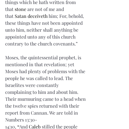
things which he hath written from 
that 
stone
 are not of me and 
that 
Satan
deceiveth
 him; For, behold, 
these things have not been appointed 
unto him, neither shall anything be 
appointed unto any of this church 
contrary to the church covenants.”
Moses, the quintessential prophet, is 
mentioned in that revelation; yet 
Moses had plenty of problems with the 
people he was called to lead. The 
Israelites were constantly 
complaining to him and about him. 
Their murmuring came to a head when 
the twelve spies returned with their 
report from Cannan. We are told in 
Numbers 13:30-
14:10,
 “
And 
Caleb
 stilled the people 