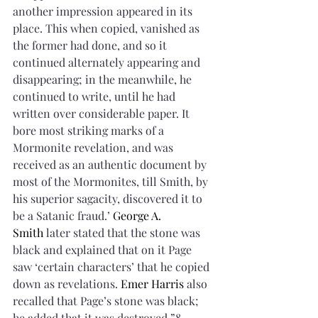
another impression appeared in its 
place. This when copied, vanished as 
the former had done, and so it 
continued alternately appearing and 
disappearing; in the meanwhile, he 
continued to write, until he had 
written over considerable paper. It 
bore most striking marks of a 
Mormonite revelation, and was 
received as an authentic document by 
most of the Mormonites, till Smith, by 
his superior sagacity, discovered it to 
be a Satanic fraud.’ 
George A. 
Smith
 later stated that the stone was 
black and explained that on it Page 
saw ‘certain characters’ that he copied 
down as revelations. 
Emer Harris
 also 
recalled that Page’s stone was black; 
he added that it was destroyed.”8 