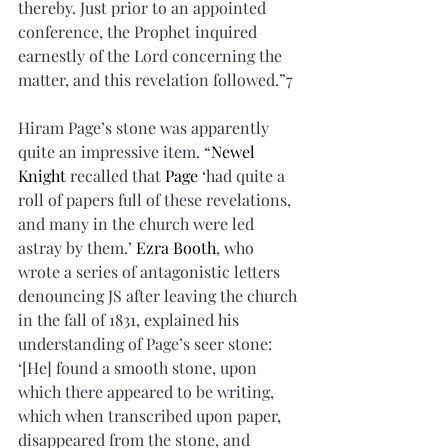
thereby. Just prior to an appointed 
conference, the Prophet inquired 
earnestly of the Lord concerning the 
matter, and this revelation followed.”7 
Hiram Page’s stone was apparently 
quite an impressive item. “
Newel 
Knight
 recalled that 
Page
 ‘had quite a 
roll of papers full of these revelations, 
and many in the church were led 
astray by them.’ 
Ezra Booth
, who 
wrote a series of antagonistic letters 
denouncing JS after leaving the church 
in the fall of 1831, explained his 
understanding of Page’s seer stone: 
‘[He] found a smooth stone, upon 
which there appeared to be writing, 
which when transcribed upon paper, 
disappeared from the stone, and 