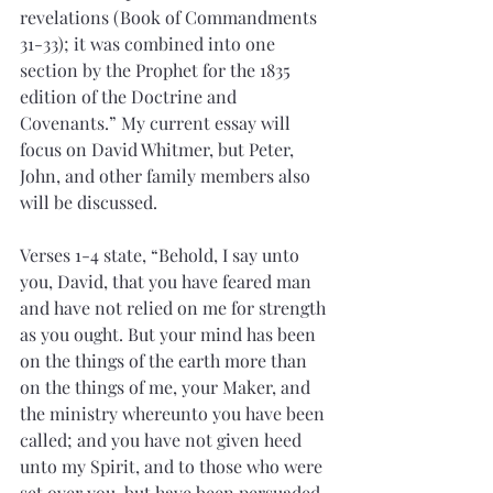
revelations (Book of Commandments 
31-33); it was combined into one 
section by the Prophet for the 1835 
edition of the Doctrine and 
Covenants.” My current essay will 
focus on David Whitmer, but Peter, 
John, and other family members also 
will be discussed.
Verses 1-4 state, “Behold, I say unto 
you, David, that you have feared man 
and have not relied on me for strength 
as you ought. But your mind has been 
on the things of the earth more than 
on the things of me, your Maker, and 
the ministry whereunto you have been 
called; and you have not given heed 
unto my Spirit, and to those who were 
set over you, but have been persuaded 