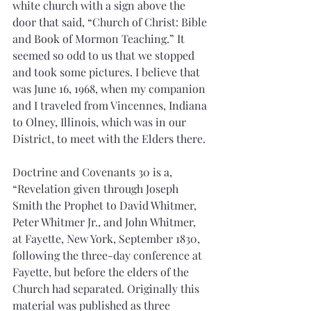
white church with a sign above the 
door that said, “Church of Christ: Bible 
and Book of Mormon Teaching.” It 
seemed so odd to us that we stopped 
and took some pictures. I believe that 
was June 16, 1968, when my companion 
and I traveled from Vincennes, Indiana 
to Olney, Illinois, which was in our 
District, to meet with the Elders there.
Doctrine and Covenants 30 is a, 
“Revelation given through Joseph 
Smith the Prophet to David Whitmer, 
Peter Whitmer Jr., and John Whitmer, 
at Fayette, New York, September 1830, 
following the three-day conference at 
Fayette, but before the elders of the 
Church had separated. Originally this 
material was published as three 