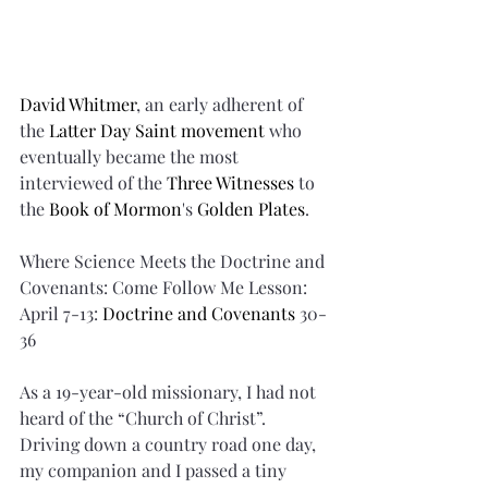
David Whitmer
, an early adherent of 
the 
Latter Day Saint movement
 who 
eventually became the most 
interviewed of the 
Three Witnesses
 to 
the 
Book of Mormon
's 
Golden Plates
.
Where Science Meets the Doctrine and 
Covenants: Come Follow Me Lesson: 
April 7-13: 
Doctrine and Covenants
 30-
36
As a 19-year-old missionary, I had not 
heard of the “Church of Christ”. 
Driving down a country road one day, 
my companion and I passed a tiny 