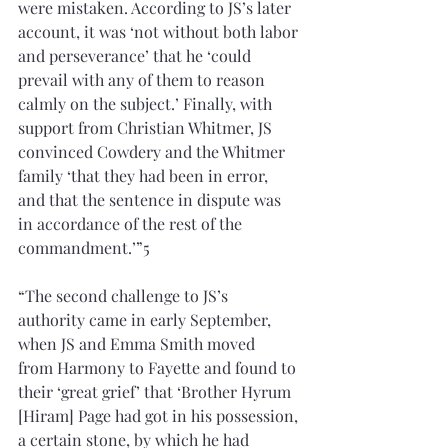
were mistaken. According to JS’s later 
account, it was ‘not without both labor 
and perseverance’ that he ‘could 
prevail with any of them to reason 
calmly on the subject.’ Finally, with 
support from Christian Whitmer, JS 
convinced Cowdery and the Whitmer 
family ‘that they had been in error, 
and that the sentence in dispute was 
in accordance of the rest of the 
commandment.’”5
“The second challenge to JS’s 
authority came in early September, 
when JS and Emma Smith moved 
from Harmony to Fayette and found to 
their ‘great grief’ that ‘Brother Hyrum 
[Hiram] Page had got in his possession, 
a certain stone, by which he had 