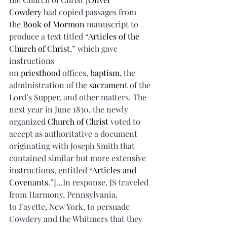
Cowdery
 had copied passages from 
the 
Book of Mormon
 manuscript to 
produce a text titled “
Articles of the 
Church of Christ
,” which gave 
instructions 
on 
priesthood
 offices, 
baptism
, the 
administration of the 
sacrament
 of the 
Lord’s Supper, and other matters. The 
next year in June 1830, the newly 
organized 
Church of Christ
 voted to 
accept as authoritative a document 
originating with Joseph Smith that 
contained similar but more extensive 
instructions, entitled “
Articles and 
Covenants
.”]…In response, JS traveled 
from Harmony, Pennsylvania, 
to Fayette, New York, to persuade 
Cowdery and the Whitmers that they 