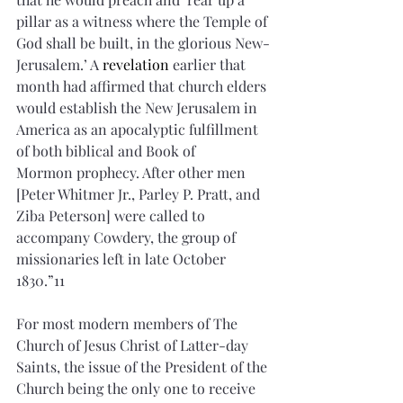
pillar as a witness where the Temple of 
God shall be built, in the glorious New-
Jerusalem.’ A 
revelation
 earlier that 
month had affirmed that church elders 
would establish the New Jerusalem in 
America as an apocalyptic fulfillment 
of both biblical and Book of 
Mormon prophecy. After other men 
[Peter Whitmer Jr., Parley P. Pratt, and 
Ziba Peterson] were called to 
accompany Cowdery, the group of 
missionaries left in late October 
1830.”11
For most modern members of The 
Church of Jesus Christ of Latter-day 
Saints, the issue of the President of the 
Church being the only one to receive 