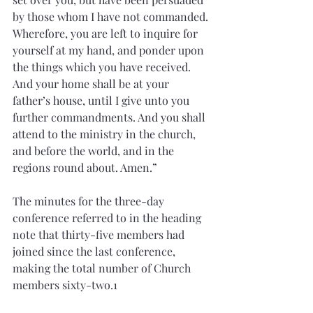
by those whom I have not commanded. 
Wherefore, you are left to inquire for 
yourself at my hand, and ponder upon 
the things which you have received. 
And your home shall be at your 
father’s house, until I give unto you 
further commandments. And you shall 
attend to the ministry in the church, 
and before the world, and in the 
regions round about. Amen.”
The minutes for the three-day 
conference referred to in the heading 
note that thirty-five members had 
joined since the last conference, 
making the total number of Church 
members sixty-two.1