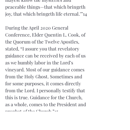
peaceable things—that which bringeth 
joy, that which bringeth life eternal.’”14
During the April 2020 General 
Conference, Elder Quentin L. Cook, of 
the Quorum of the Twelve Apostles, 
stated, “I assure you that revelatory 
guidance can be received by each of us 
as we humbly labor in the Lord’s 
vineyard. Most of our guidance comes 
from the Holy Ghost. Sometimes and 
for some purposes, it comes directly 
from the Lord. I personally testify that 
this is true. Guidance for the Church, 
as a whole, comes to the President and 
prophet of the Church.”15
Today, I find great comfort in knowing 