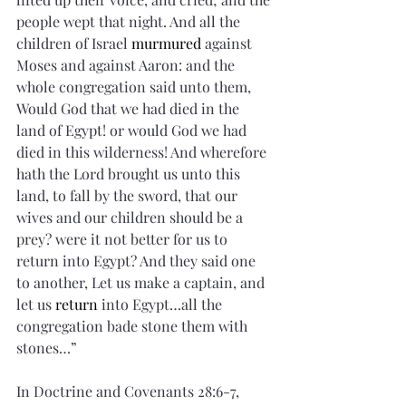
people wept that night. And all the 
children of Israel 
murmured
 against 
Moses and against Aaron: and the 
whole congregation said unto them, 
Would God that we had died in the 
land of Egypt! or would God we had 
died in this wilderness! And wherefore 
hath the Lord brought us unto this 
land, to fall by the sword, that our 
wives and our children should be a 
prey? were it not better for us to 
return into Egypt? And they said one 
to another, Let us make a captain, and 
let us 
return
 into Egypt…all the 
congregation bade stone them with 
stones…”
In Doctrine and Covenants 28:6-7, 