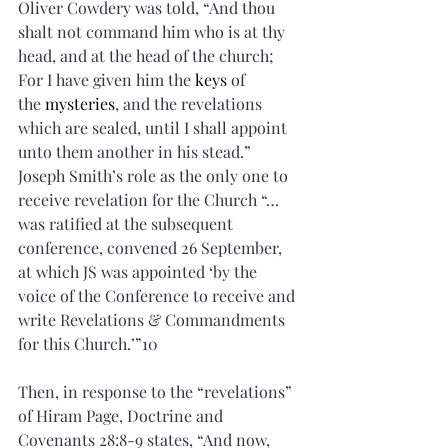
Oliver Cowdery was told, “And thou 
shalt not command him who is at thy 
head, and at the head of the church; 
For I have given him the 
keys
 of 
the 
mysteries
, and the revelations 
which are sealed, until I shall appoint 
unto them another in his stead.” 
Joseph Smith’s role as the only one to 
receive revelation for the Church “…
was ratified at the subsequent 
conference, convened 26 September, 
at which JS was appointed ‘by the 
voice of the Conference to receive and 
write Revelations & Commandments 
for this Church.’”10 
Then, in response to the “revelations” 
of Hiram Page, Doctrine and 
Covenants 28:8-9 states, “And now, 