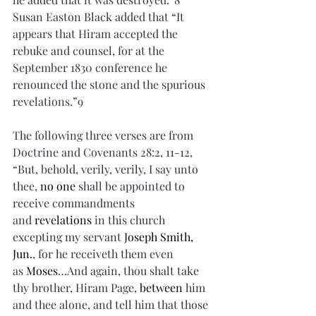
Susan Easton Black added that “It 
appears that Hiram accepted the 
rebuke and counsel, for at the 
September 1830 conference he 
renounced the stone and the spurious 
revelations.”9
The following three verses are from 
Doctrine and Covenants 28:2, 11-12, 
“But, behold, verily, verily, I say unto 
thee, 
no one
 shall be appointed to 
receive commandments 
and 
revelations
 in this church 
excepting my servant 
Joseph Smith, 
Jun.
, for he receiveth them even 
as 
Moses
…And again, thou shalt take 
thy brother, Hiram Page, 
between
 him 
and thee alone, and tell him that those 