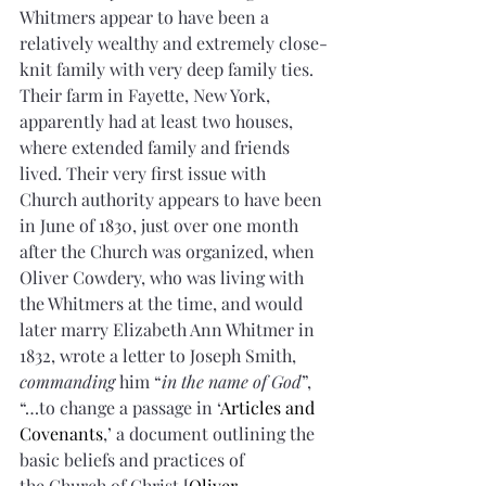
Whitmers appear to have been a 
relatively wealthy and extremely close-
knit family with very deep family ties. 
Their farm in Fayette, New York, 
apparently had at least two houses, 
where extended family and friends 
lived. Their very first issue with 
Church authority appears to have been 
in June of 1830, just over one month 
after the Church was organized, when 
Oliver Cowdery, who was living with 
the Whitmers at the time, and would 
later marry Elizabeth Ann Whitmer in 
1832, wrote a letter to Joseph Smith, 
commanding
 him “
in the name of God
”, 
“…to change a passage in ‘
Articles and 
Covenants
,’ a document outlining the 
basic beliefs and practices of 
the Church of Christ [
Oliver 