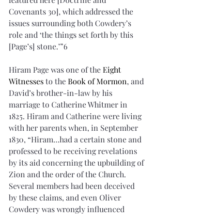
Covenants 30], which addressed the 
issues surrounding both Cowdery’s 
role and ‘the things set forth by this 
[Page’s] stone.’”6 
Hiram Page was one of the 
Eight 
Witnesses
 to the 
Book of Mormon
, and 
David’s brother-in-law by his 
marriage to Catherine Whitmer in 
1825. Hiram and Catherine were living 
with her parents when, in September 
1830, “Hiram…had a certain stone and 
professed to be receiving revelations 
by its aid concerning the upbuilding of 
Zion and the order of the Church. 
Several members had been deceived 
by these claims, and even Oliver 
Cowdery was wrongly influenced 