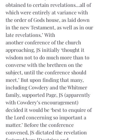
obtained to certain revelations…all of 
which were entirely at variance with 
the order of Gods house, as laid down 
in the new Testament, as well as in our 
late revelations.’ With 
another conference of the church 
approaching, JS initially ‘thought it 
wisdom not to do much more than to 
converse with the brethren on the 
subject, until the conference should 
meet.’ But upon finding that many, 
including Cowdery and the Whitmer 
family, supported Page, JS (apparently 
with Cowdery’s encouragement) 
decided it would be ‘best to enquire of 
the Lord concerning so important a 
matter.’ Before the conference 
convened, JS dictated the revelation 
featured here [Doctrine and 