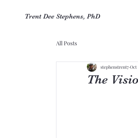
Trent Dee Stephens, PhD
All Posts
stephenstrent7
Oct 
The Visio