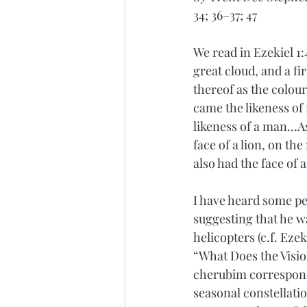
34; 36–37; 47
We read in Ezekiel 1:
great cloud, and a fir
thereof as the colour
came the likeness of 
likeness of a man…As 
face of a lion, on the
also had the face of 
I have heard some peo
suggesting that he w
helicopters (c.f. Ezeki
“What Does the Vision
cherubim correspond 
seasonal constellatio