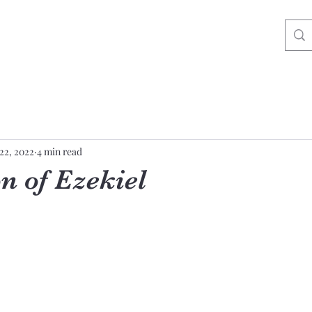
22, 2022
4 min read
n of Ezekiel