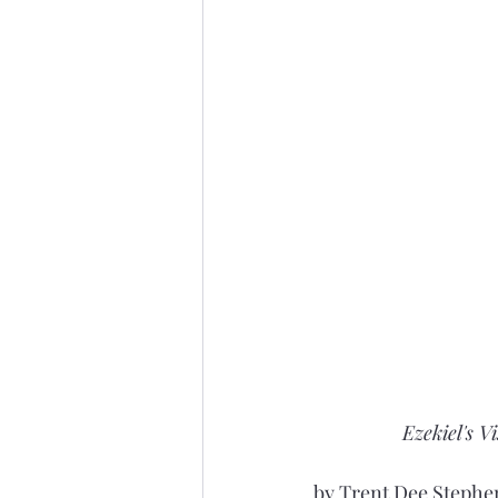
Ezekiel's V
by Trent Dee Stephen