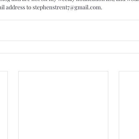
ail address to stephenstrent7@gmail.com.