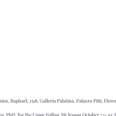
ision
,
Raphael, 1518, Galleria Palatina, Palazzo Pitti, Flor
s, PhD, for the Come Follow Me lesson October 24-30: E