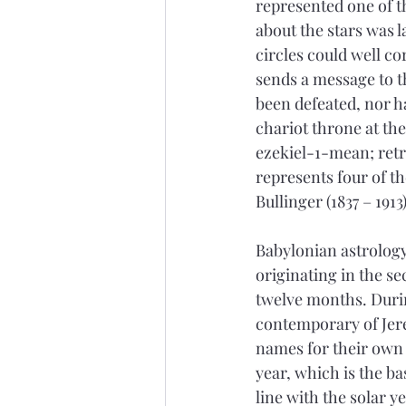
represented one of th
about the stars was 
circles could well c
sends a message to t
been defeated, nor h
chariot throne at th
ezekiel-1-mean; retri
represents four of t
Bullinger (1837 – 1913)
Babylonian astrology
originating in the s
twelve months. Durin
contemporary of Jer
names for their own 
year, which is the ba
line with the solar y