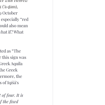
ce with Hebrew 
9 October 
could also mean 
what if? What 
ted as “The 
 this sign was 
Greek Aquila 
 the Greek 
hermore, the 
 of Iqīšâ's 
of four. It is 
f the fixed 