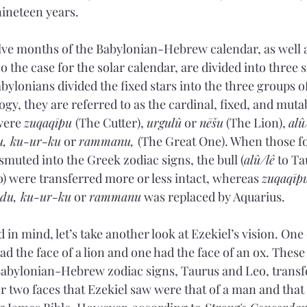
nineteen years.
elve months of the Babylonian-Hebrew calendar, as well a
so the case for the solar calendar, are divided into three s
ylonians divided the fixed stars into the three groups of
gy, they are referred to as the cardinal, fixed, and muta
were 
zuqaqīpu 
(The Cutter), 
urgulû
 or 
nēšu
 (The Lion), 
alû
u, ku-ur-ku
 or 
rammanu, 
(The Great One). When those fo
smuted into the Greek zodiac signs, the bull (
alû/lê
 to Ta
o) were transferred more or less intact, whereas 
zuqaqīp
ndu, ku-ur-ku
 or 
rammanu
 was replaced by Aquarius.
in mind, let’s take another look at Ezekiel’s vision. One 
had the face of a lion and one had the face of an ox. Thes
abylonian-Hebrew zodiac signs, Taurus and Leo, transfe
 two faces that Ezekiel saw were that of a man and that 