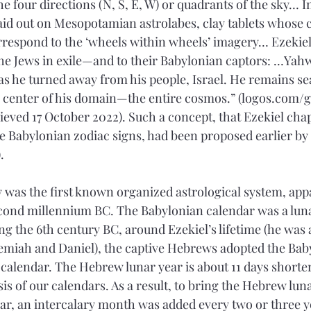
e four directions (N, S, E, W) or quadrants of the sky… 
laid out on Mesopotamian astrolabes, clay tablets whose 
orrespond to the ‘wheels within wheels’ imagery… Ezekiel
he Jews in exile—and to their Babylonian captors: …Yah
as he turned away from his people, Israel. He remains sea
e center of his domain—the entire cosmos.” (logos.com/
eved 17 October 2022). Such a concept, that Ezekiel chap
he Babylonian zodiac signs, had been proposed earlier by 
.
 was the first known organized astrological system, app
econd millennium BC. The Babylonian calendar was a luna
g the 6th century BC, around Ezekiel’s lifetime (he was 
emiah and Daniel), the captive Hebrews adopted the Ba
calendar. The Hebrew lunar year is about 11 days shorter
sis of our calendars. As a result, to bring the Hebrew lun
ear, an intercalary month was added every two or three yea