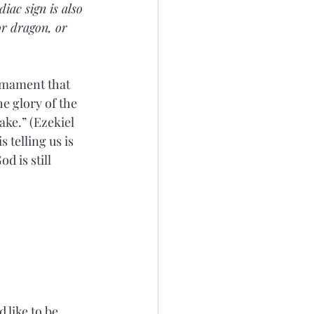
iac sign is also 
or dragon, or 
rmament that 
e glory of the 
ake.” (Ezekiel 
 telling us is 
 is still 
 like to be, 