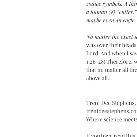
zodiac symbols. A thir
a human (?) “cutter.” 
maybe even an eagle.
No matter the exact id
was over their heads
Lord. And when I saw 
1:26-28) Therefore, wh
that no matter all th
above all.
Trent Dee Stephens
trentdeestephens.c
Where science meets 
If you have read this