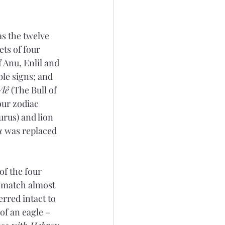
s the twelve 
ets of four 
 Anu, Enlil and 
ble signs; and 
/lê
 (The Bull of 
ur zodiac 
urus) and lion 
u 
was replaced 
of the four 
e match almost 
rred intact to 
of an eagle – 