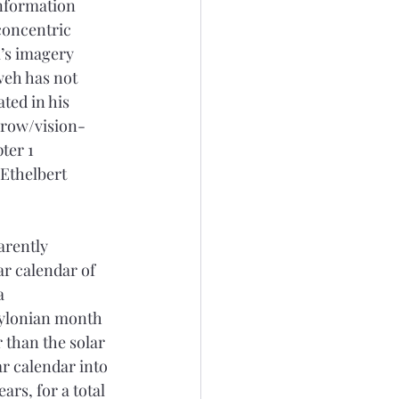
Information 
concentric 
’s imagery 
weh has not 
ted in his 
grow/vision-
ter 1 
Ethelbert 
arently 
r calendar of 
a 
bylonian month 
 than the solar 
ar calendar into 
rs, for a total 