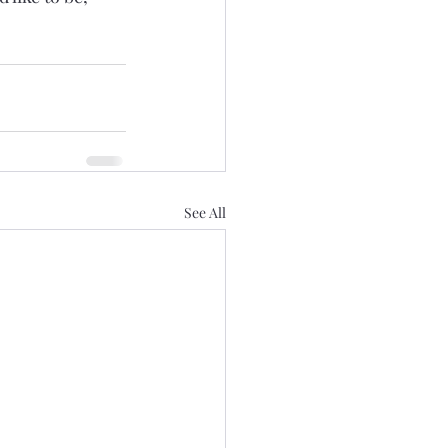
See All