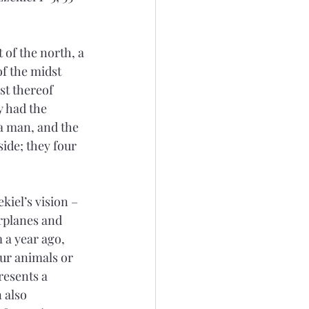
 of the north, a 
of the midst 
st thereof 
y had the 
 a man, and the 
side; they four 
kiel’s vision – 
rplanes and 
 a year ago, 
ur animals or 
esents a 
 also 