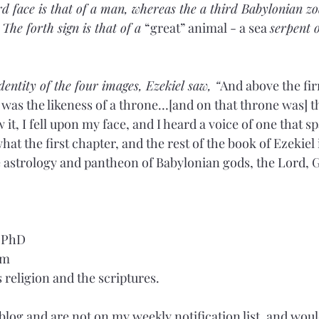
d face is that of a man, whereas the a third Babylonian zod
The forth sign is that of a 
“great” animal - a sea 
serpent 
entity of the four images, Ezekiel saw, “
And above the fi
 was the likeness of a throne…[and on that throne was] th
it, I fell upon my face, and I heard a voice of one that sp
at the first chapter, and the rest of the book of Ezekiel is
e astrology and pantheon of Babylonian gods, the Lord, God
, PhD
om
religion and the scriptures.
 blog and are not on my weekly notification list, and would