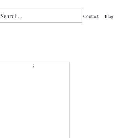
Home
Contact
Blog