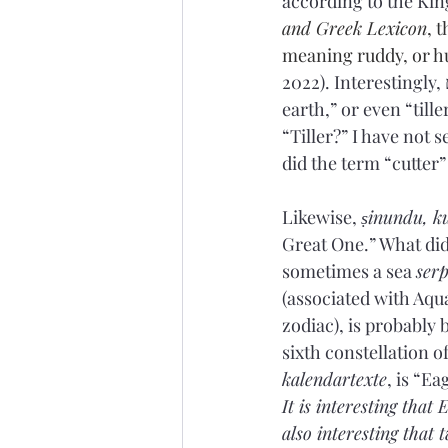
according to the Kin
and Greek Lexicon
, t
meaning ruddy, or h
2022). Interestingly, דָם֒ (’ā·ḏām) can also be translated as “ground” or “earth,” especially “red 
earth,” or even “tiller
“Tiller?” I have not 
did the term “cutter
Likewise, 
ṣinundu, k
Great One.” What did
sometimes a sea 
serp
(associated with Aqu
zodiac), is probably
sixth constellation of
kalendartexte
, is “E
It is interesting that
also interesting that 