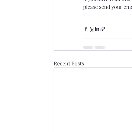
please send your em
Recent Posts