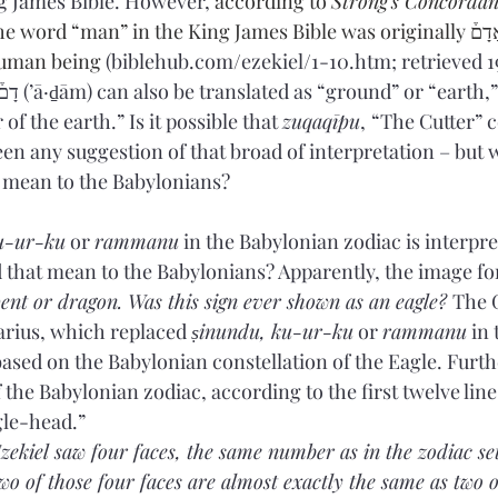
g James Bible. However, 
according to 
Strong's Concordan
he word “man” in the King James Bible was originally אָדָם֒ (’ā·ḏām), 
uman being 
(biblehub.com/ezekiel/1-10.htm; retrieved 1
 of the earth.” Is it possible that 
zuqaqīpu
,
“The Cutter” 
seen any suggestion of that broad of interpretation – but 
” mean to the Babylonians?
u-ur-ku
 or 
rammanu
 in the Babylonian zodiac is interpre
 that mean to the Babylonians? Apparently, the image for
ent or dragon. Was this sign ever shown as an eagle? 
The 
arius, which replaced 
ṣinundu, ku-ur-ku
 or 
rammanu
 in
 based on the Babylonian constellation of the Eagle. Furt
 the Babylonian zodiac, according to the first twelve lines
agle-head.”
 Ezekiel saw four faces, the same number as in the zodiac set 
two of those four faces are almost exactly the same as two o