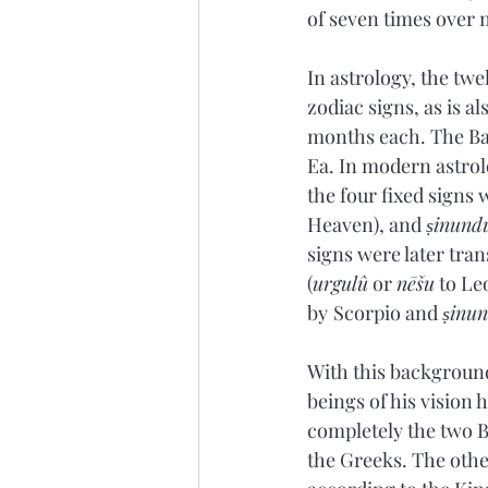
of seven times over 
In astrology, the tw
zodiac signs, as is al
months each. The Bab
Ea. In modern astrolo
the four fixed signs 
Heaven), and 
ṣinund
signs were later tran
(
urgulû
 or 
nēšu
 to Le
by
Scorpio and 
ṣinu
With this background 
beings of his vision 
completely the two B
the Greeks. The other