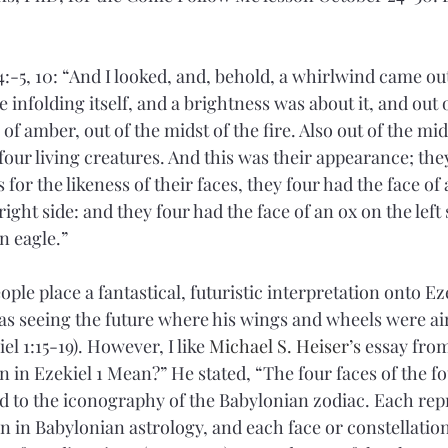
4:-5, 10: “And I looked, and, behold, a whirlwind came out
e infolding itself, and a brightness was about it, and out 
 of amber, out of the midst of the fire. Also out of the mid
four living creatures. And this was their appearance; the
for the likeness of their faces, they four had the face of
 right side: and they four had the face of an ox on the left 
an eagle.”
ple place a fantastical, futuristic interpretation onto Eze
as seeing the future where his wings and wheels were ai
el 1:15-19). However, I like 
Michael S. Heiser
’s
 essay from
 in Ezekiel 1 Mean?” He stated, “The four faces of the fo
to the iconography of the Babylonian zodiac. Each repr
n in Babylonian astrology, and each face or constellation