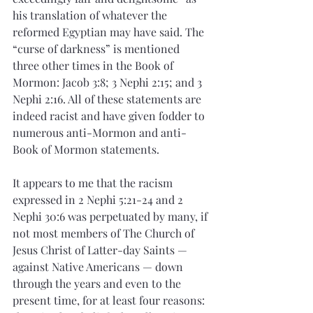
his translation of whatever the 
reformed Egyptian may have said. The 
“curse of darkness” is mentioned 
three other times in the Book of 
Mormon: Jacob 3:8; 3 Nephi 2:15; and 3 
Nephi 2:16. All of these statements are 
indeed racist and have given fodder to 
numerous anti-Mormon and anti-
Book of Mormon statements.  
It appears to me that the racism 
expressed in 2 Nephi 5:21-24 and 2 
Nephi 30:6 was perpetuated by many, if 
not most members of The Church of 
Jesus Christ of Latter-day Saints — 
against Native Americans — down 
through the years and even to the 
present time, for at least four reasons: 