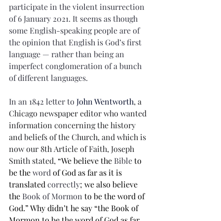
participate in the violent insurrection 
of 6 January 2021. It seems as though 
some English-speaking people are of 
the opinion that English is God’s first 
language — rather than being an 
imperfect conglomeration of a bunch 
of different languages.
In an 1842 letter to 
John Wentworth
, a 
Chicago newspaper editor who wanted 
information concerning the history 
and beliefs of the Church, and which is 
now our 8th Article of Faith, Joseph 
Smith stated,
 “We believe the 
Bible
 to 
be the 
word
 of God as far as it is 
translated 
correctly
; we also believe 
the 
Book of Mormon
 to be the word of 
God.” Why didn’t he say “the Book of 
Mormon to be the word of God as far 