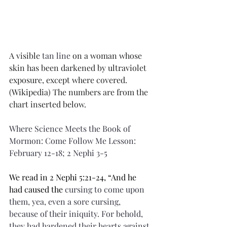
A visible 
tan line
 on a woman whose 
skin has been darkened by ultraviolet 
exposure, except where covered. 
(Wikipedia) The numbers are from the 
chart inserted below.
Where Science Meets the Book of 
Mormon: Come Follow Me Lesson: 
February 12-18; 2 Nephi 3-5
We read in 2 Nephi 5:21-24, “And he 
had caused the 
cursing
 to come upon 
them, yea, even a sore cursing, 
because of their iniquity. For behold, 
they had hardened their hearts against 