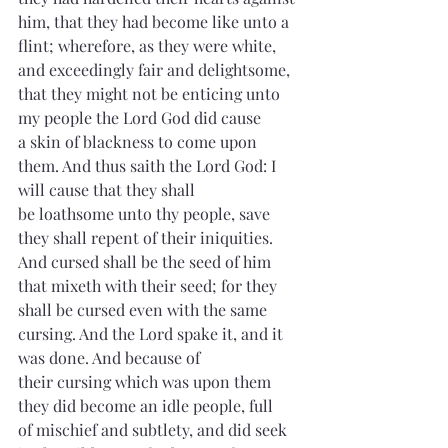
him, that they had become like unto a 
flint; wherefore, as they were white, 
and exceedingly fair and 
delightsome
, 
that they might not be 
enticing
 unto 
my people the Lord God did cause 
a 
skin
 of 
blackness
 to come upon 
them. And thus saith the Lord God: I 
will cause that they shall 
be 
loathsome
 unto thy people, save 
they shall repent of their iniquities. 
And cursed shall be the seed of him 
that 
mixeth
 with their seed; for they 
shall be cursed even with the same 
cursing. And the Lord spake it, and it 
was done. And because of 
their 
cursing
 which was upon them 
they did become an 
idle
 people, full 
of mischief and subtlety, and did seek 