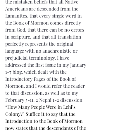
the mistaken beliefs that all Native 
Americans are descended from the 
Lamanites, that every single word in 
the Book of Mormon comes directly 
from God, that there can be no errors 
in scripture, and that all translation 
perfectly represents the original 
language with no anachronistic or 
prejudicial terminology. I have 
addressed the first issue in my January 
1-7 blog, which dealt with the 
Introductory Pages of the Book of 
Mormon, and I would refer the reader 
to that discussion, as well as to my 
February 5-11, 2 Nephi 1-2 discussion 
“
How Many People Were in Lehi’s 
Colony?” Suffice it to say that the 
Introduction to the Book of Mormon 
now states that the descendants of the 