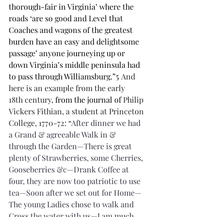
thorough-fair in Virginia’ where the 
roads ‘are so good and Level that 
Coaches and wagons of the greatest 
burden have an easy and delightsome 
passage’ anyone journeying up or 
down Virginia’s middle peninsula had 
to pass through Williamsburg.”5 
And 
here is an example from the early 
18th century, 
from the journal of 
Philip 
Vickers Fithian, a student at Princeton 
College, 1770-72: “
After dinner we had 
a Grand & agreeable Walk in & 
through the Garden—There is great 
plenty of Strawberries, some Cherries, 
Gooseberries &c—Drank Coffee at 
four, they are now too patriotic to use 
tea—Soon after we set out for Home—
The young Ladies chose to walk and 
Cross the water with us—I am much 