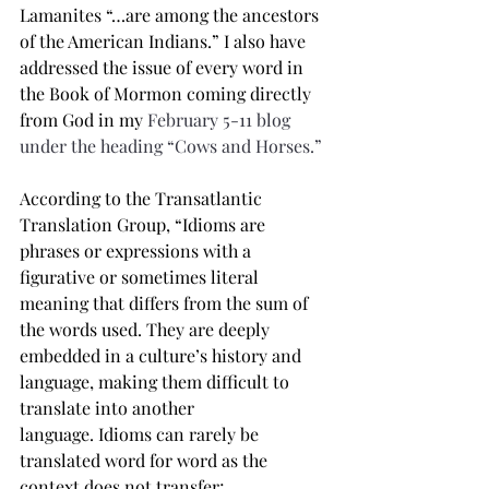
Lamanites “…are among the ancestors 
of the American Indians.” I also have 
addressed the issue of every word in 
the Book of Mormon coming directly 
from God in my 
February 5-11 blog 
under the heading “Cows and Horses.”
According to the Transatlantic 
Translation Group, “Idioms are 
phrases or expressions with a 
figurative or sometimes literal 
meaning that differs from the sum of 
the words used.
They are deeply 
embedded in a culture’s history and 
language, making them difficult to 
translate into another 
language.
Idioms can rarely be 
translated word for word as the 
context does not transfer; 