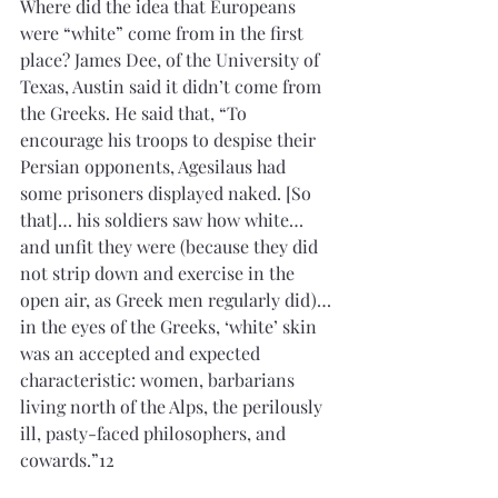
Where did the idea that Europeans 
were “white” come from in the first 
place? James Dee, of the University of 
Texas, Austin said it didn’t come from 
the Greeks. He said that, “To 
encourage his troops to despise their 
Persian opponents, Agesilaus had 
some prisoners displayed naked. [So 
that]… his soldiers saw how white…
and unfit they were (because they did 
not strip down and exercise in the 
open air, as Greek men regularly did)…
in the eyes of the Greeks, ‘white’ skin 
was an accepted and expected 
characteristic: women, barbarians 
living north of the Alps, the perilously 
ill, pasty-faced philosophers, and 
cowards.”12