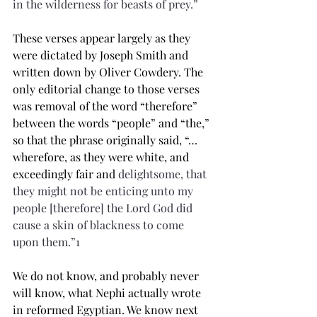
in the wilderness for beasts of prey.”
These verses appear largely as they 
were dictated by Joseph Smith and 
written down by Oliver Cowdery. The 
only editorial change to those verses 
was removal of the word “therefore” 
between the words “people” and “the,” 
so that the phrase originally said, “…
wherefore, as they were white, and 
exceedingly fair and 
delightsome
, that 
they might not be 
enticing
 unto my 
people [therefore] the Lord God did 
cause a 
skin
 of 
blackness
 to come 
upon them.”1 
We do not know, and probably never 
will know, what Nephi actually wrote 
in reformed Egyptian. We know next 