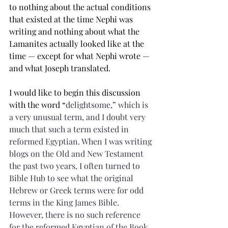
to nothing about the actual conditions 
that existed at the time Nephi was 
writing and nothing about what the 
Lamanites actually looked like at the 
time — except for what Nephi wrote — 
and what Joseph translated.
I would like to begin this discussion 
with the word “
delightsome
,” which is 
a very unusual term, and I doubt very 
much that such a term existed in 
reformed Egyptian. When I was writing 
blogs on the Old and New Testament 
the past two years, I often turned to 
Bible Hub to see what the original 
Hebrew or Greek terms were for odd 
terms in the King James Bible. 
However, there is no such reference 
for the reformed Egyptian of the Book 