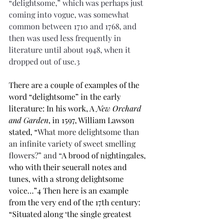
“delightsome,” which was perhaps just 
coming into vogue, was somewhat 
common between 1710 and 1768, and 
then was used less frequently in 
literature until about 1948, when it 
dropped out of use.3
There are a couple of examples of the 
word “delightsome” in the early 
literature: In his work, A 
New Orchard 
and Garden
, in 1597, William Lawson 
stated, “
What more delightsome than 
an infinite variety of sweet smelling 
flowers?” and “
A brood of nightingales, 
who with their seuerall notes and 
tunes, with a strong delightsome 
voice…”4 Then here is an example 
from the very end of the 17th century: 
“Situated along ‘the single greatest 