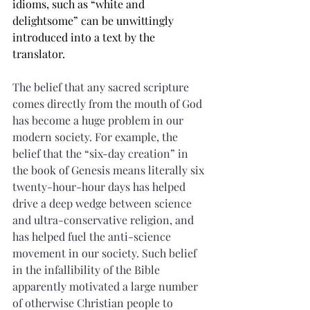
idioms, such as “white and 
delightsome” can be unwittingly 
introduced into a text by the 
translator.
The belief that any sacred scripture 
comes directly from the mouth of God 
has become a huge problem in our 
modern society. For example, the 
belief that the “six-day creation” in 
the book of Genesis means literally six 
twenty-hour-hour days has helped 
drive a deep wedge between science 
and ultra-conservative religion, and 
has helped fuel the anti-science 
movement in our society. Such belief 
in the infallibility of the Bible 
apparently motivated a large number 
of otherwise Christian people to 