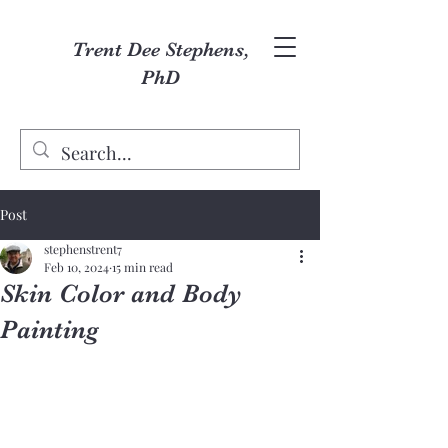
Trent Dee Stephens,
PhD
Post
stephenstrent7
Feb 10, 2024
15 min read
Skin Color and Body
Painting