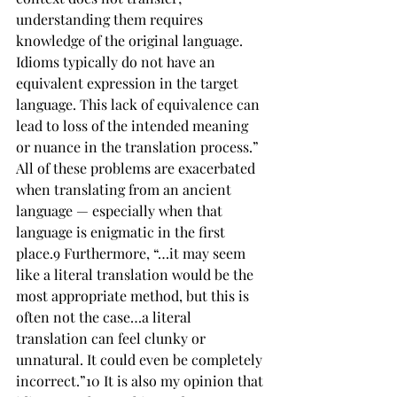
understanding them requires 
knowledge of the original language.
Idioms typically do not have an 
equivalent expression in the target 
language. This lack of equivalence can 
lead to loss of the intended meaning 
or nuance in the 
translation
 process.” 
All of these problems are exacerbated 
when translating from an ancient 
language — especially when that 
language is enigmatic in the first 
place.9 Furthermore, “…it may seem 
like a literal translation would be the 
most appropriate method, but this is 
often not the case…a literal 
translation can feel clunky or 
unnatural. It could even be completely 
incorrect.”10 It is also my opinion that 