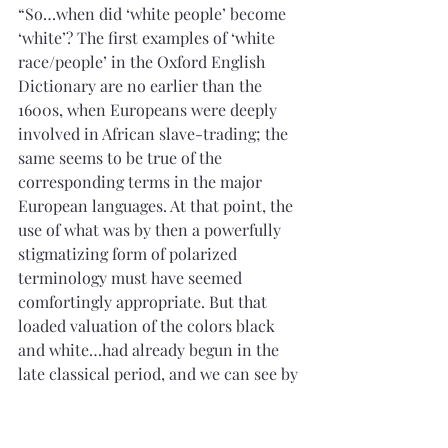
“So…when did ‘white people’ become 
‘white’? The first examples of ‘white 
race/people’ in the Oxford English 
Dictionary are no earlier than the 
1600s, when Europeans were deeply 
involved in African slave-trading; the 
same seems to be true of the 
corresponding terms in the major 
European languages. At that point, the 
use of what was by then a powerfully 
stigmatizing form of polarized 
terminology must have seemed 
comfortingly appropriate. But that 
loaded valuation of the colors black 
and white…had already begun in the 
late classical period, and we can see by 
the height of the medieval period the 
clear and explicit emergence of a 
prejudicial assignment of whole 