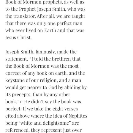
Book of Mormon prophets, as well as 
to the Prophet Joseph Smith, who was 
the translator. After all, we are taught 
that there was only one perfect man 
who ever lived on Earth and that was 
Jesus Christ.
Joseph Smith, famously, made the 
statement, “I told the brethren that 
the Book of Mormon was the most 
correct of any book on earth, and the 
keystone of our religion, and a man 
would get nearer to God by abiding by 
its precepts, than by any other 
book,”11
He didn’t say the book was 
perfect. If we take the eight verses 
cited above where the idea of Nephites 
being “white and delightsome” are 
referenced, they represent just over 