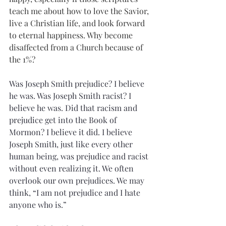
teach me about how to love the Savior, 
live a Christian life, and look forward 
to eternal happiness. Why become 
disaffected from a Church because of 
the 1%?
Was Joseph Smith prejudice? I believe 
he was. Was Joseph Smith racist? I 
believe he was. Did that racism and 
prejudice get into the Book of 
Mormon? I believe it did. I believe 
Joseph Smith, just like every other 
human being, was prejudice and racist 
without even realizing it. We often 
overlook our own prejudices. We may 
think, “I am not prejudice and I hate 
anyone who is.”