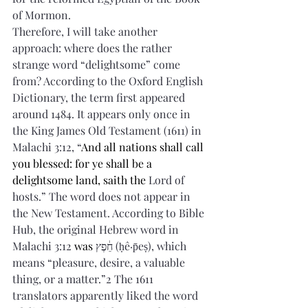
of Mormon.
Therefore, I will take another 
approach: where does the rather 
strange word “delightsome” come 
from? According to the Oxford English 
Dictionary, the term first appeared 
around 1484. It appears only once in 
the King James Old Testament (1611) in 
Malachi 3:12, “
And all nations shall call 
you blessed: for ye shall be a 
delightsome land, saith the 
Lord of 
hosts.” The word does not appear in 
the New Testament. According to Bible 
Hub, the original Hebrew word in 
Malachi 3:12
 was 
חֵ֔פֶץ 
(ḥê·p̄eṣ), which 
means “pleasure, desire, a valuable 
thing, or a matter.”2 The 1611 
translators apparently liked the word 