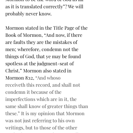
as it is translated correctly”? We will 
probably never know.
Mormon stated in the Title Page of the 
Book of Mormon, “And now, if there 
are faults they are the mistakes of 
men; wherefore, condemn not the 
things of God, that ye may be found 
spotless at the judgment-seat of 
Christ.” Mormon also stated in 
Mormon 8:12, 
“And whoso 
receiveth this record, and shall not 
condemn it because of the 
imperfections which are in it, the 
same shall know of greater things than 
these.” It is my opinion that Mormon 
was not just referring to his own 
writings, but to those of the other 