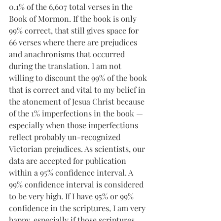
0.1% of the 6,607 total verses in the 
Book of Mormon. If the book is only 
99% correct, that still gives space for 
66 verses where there are prejudices 
and anachronisms that occurred 
during the translation. I am not 
willing to discount the 99% of the book 
that is correct and vital to my belief in 
the atonement of Jesua Christ because 
of the 1% imperfections in the book — 
especially when those imperfections 
reflect probably un-recognized 
Victorian prejudices. As scientists, our 
data are accepted for publication 
within a 95% confidence interval. A 
99% confidence interval is considered 
to be very high. If I have 95% or 99% 
confidence in the scriptures, I am very 
happy, especially if those scriptures 