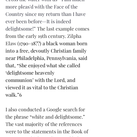
more pleas'd with the Face of the 
Country since my return than I have 
ever been before—It is indeed 
delightsome!” 
The last example comes 
from the early 19th century. Zilpha 
Elaw 
(1790–18??) a black woman born 
into a free, devoutly Christian family 
near Philadelphia, Pennsylvania, said 
that, “She enjoyed what she called 
‘delightsome heavenly 
communion’ with the Lord, and 
viewed it as vital to the Christian 
walk.”6
I also conducted a Google search for 
the phrase “white and delightsome.” 
The vast majority of the references 
were to the statements in the Book of 