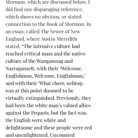
Mormon, which are discussed below. I 
did find one disparaging reference, 
which shows no obvious, or stated 
connection to the Book of Mormon. In 
an essay, called The Sewer of New 
England, where Austin Meredith 
stated, 
“The intrusive culture had 
reached critical mass and the native 
culture of the Wampanoag and 
Narragansett, with their ‘Welcome, 
Englishman, Welcome, Englishman,’ 
and with their ‘What cheer, nehtop, 
was at this point doomed to be 
virtually extinguished. Previously, they 
had been the white man’s valued allies 
against the Pequots, but the fact was, 
the English were white and 
delightsome and these people were red 
and unenlightened. Uncounted 