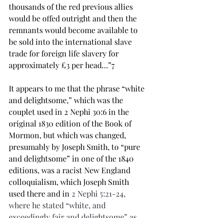
thousands of the red previous allies 
would be offed outright and then the 
remnants would become available to 
be sold into the international slave 
trade for foreign life slavery for 
approximately £3 per head…”7 
It appears to me that the phrase “white 
and delightsome,” which was the 
couplet used in 2 Nephi 30:6 in the 
original 1830 edition of the Book of 
Mormon, but which was changed, 
presumably by Joseph Smith, to “pure 
and delightsome” in one of the 1840 
editions, was a racist New England 
colloquialism, which Joseph Smith 
used there and in 
2 Nephi 5:21-24, 
where he stated “white, and 
exceedingly fair and 
delightsome
” as 