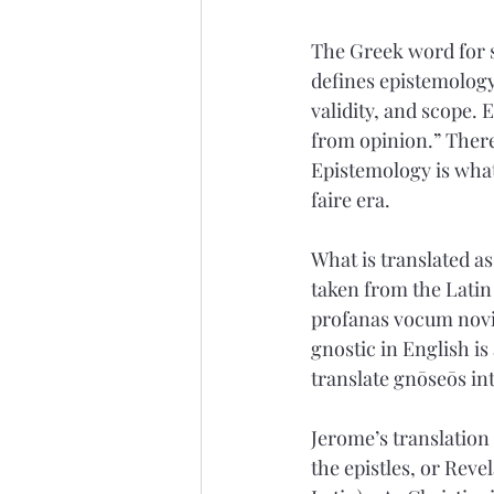
The Greek word for s
defines epistemology
validity, and scope. 
from opinion.” There
Epistemology is what
faire era. 
What is translated as
taken from the Latin
profanas vocum novit
gnostic in English is
translate gnōseōs int
Jerome’s translation 
the epistles, or Reve