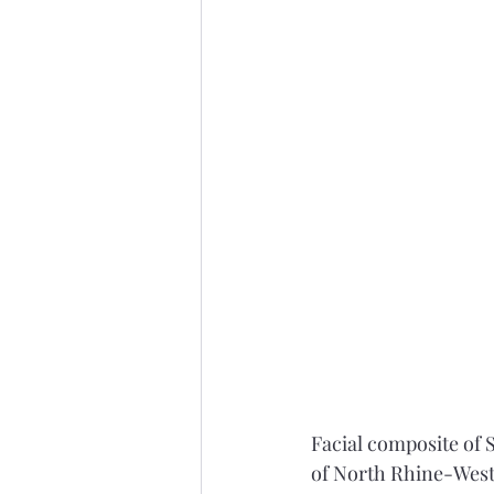
Facial composite of S
of North Rhine-Westp