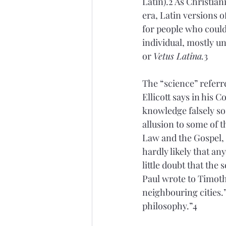
Latin).2 As Christia
era, Latin versions 
for people who could
individual, mostly u
or 
Vetus Latina.
3 
The “science” referr
Ellicott says in his 
knowledge falsely so
allusion to some of 
Law and the Gospel, o
hardly likely that an
little doubt that th
Paul wrote to Timoth
neighbouring cities.
philosophy.”4 