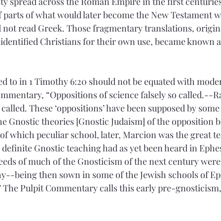
nity spread across the Roman Empire in the first centurie
of parts of what would later become the New Testament 
 not read Greek. Those fragmentary translations, origin
nidentified Christians for their own use, became known a
ed to in 1 Timothy 6:20 should not be equated with moder
Commentary, “Oppositions of science falsely so called.--Ra
 called. These ‘oppositions’ have been supposed by some t
the Gnostic theories [Gnostic Judaism] of the opposition 
f which peculiar school, later, Marcion was the great tea
y definite Gnostic teaching had as yet been heard in Ephes
e seeds of much of the Gnosticism of the next century wer
y--being then sown in some of the Jewish schools of Ep
” The Pulpit Commentary calls this early pre-gnosticism