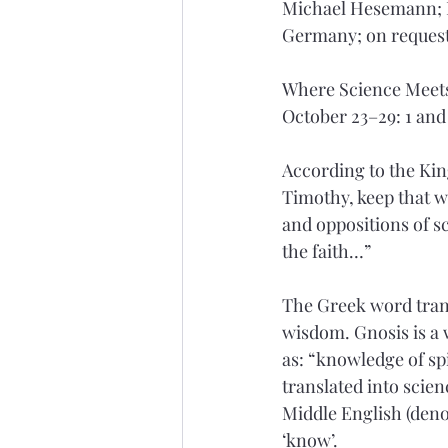
Michael Hesemann; F
Germany; on request
Where Science Meets
October 23–29: 1 and
According to the King
Timothy, keep that w
and 
oppositions
 of 
the faith…”
The Greek word trans
wisdom. Gnosis is a w
as: “knowledge of spi
translated into scie
Middle English (deno
‘know’.