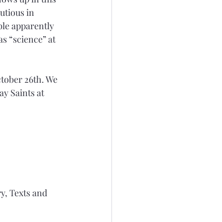
utious in 
ble apparently 
s “science” at 
ctober 26th. We 
y Saints at 
y, Texts and 