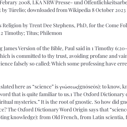
ebrary 2008, LKA NRW Presse- und Öffentlichkeitsarbei
 by Túrelio; downloaded from Wikipedia 8 October 2023
 Religion by Trent Dee Stephens, PhD, for the Come Fol
 2 Timothy; Titus; Philemon
 James Version of the Bible, Paul said in 1 Timothy 6:20-
hich is committed to thy trust, avoiding profane and vain
science falsely so called: Which some professing have err
lated here as “science” is γνώσεως(gnōseōs): to know, k
ord that is quite familiar to us.1 The Oxford Dictionary 
ritual mysteries.” It is the root of gnostic. So how did g
nce? The Oxford Dictionary Word Origin says that “scien
ting knowledge): from Old French, from Latin scientia, 