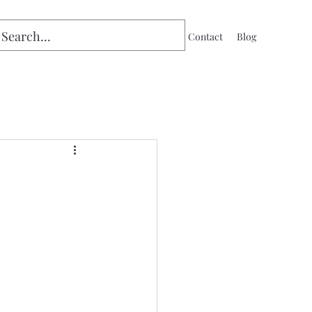
Home
Contact
Blog