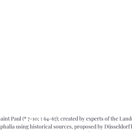
aint Paul (* 7-10; † 64-67); created by experts of the La
halia using historical sources, proposed by Düsseldorf 