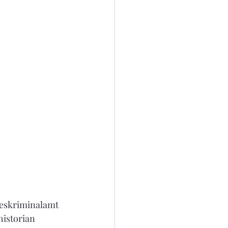
ndeskriminalamt 
historian 