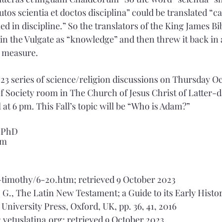
tos scientia et doctos disciplina” could be translated “ca
 in discipline.” So the translators of the King James Bi
 in the Vulgate as “knowledge” and then threw it back in a
d measure.
 2023 series of science/religion discussions on Thursday O
ef Society room in The Church of Jesus Christ of Latter-da
 at 6 pm. This Fall’s topic will be “Who is Adam?” 
, PhD
om
/1-timothy/6-20.htm; retrieved 9 October 2023
A. G., The Latin New Testament; a Guide to its Early Histor
University Press, Oxford, UK, pp. 36, 41, 2016
g; vetuslatina.org; retrieved 9 October 2023