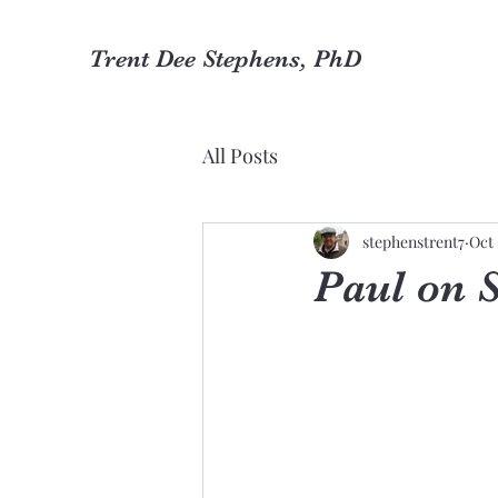
Trent Dee Stephens, PhD
All Posts
stephenstrent7
Oct 
Paul on 