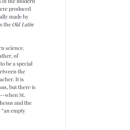
s of the modern 
were produced 
ally made by 
s the 
Old Latin
n science. 
ther, of 
o be a special 
between the 
cher. It is 
us, but there is 
e--when St. 
hesus and the 
, “an empty 