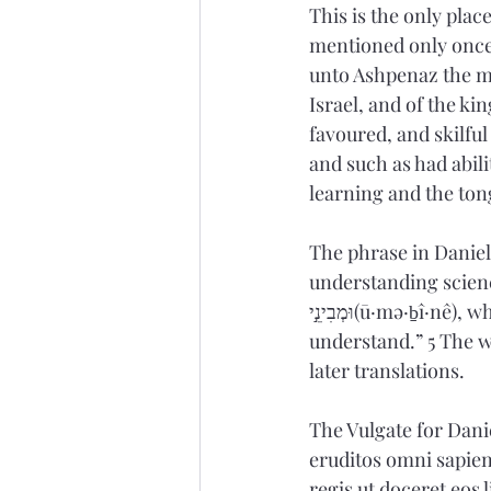
This is the only pla
mentioned only once 
unto Ashpenaz the ma
Israel, and of the ki
favoured
, and skilf
and such as had abil
learning and the ton
The phrase in Daniel
understanding science…” is derived from חָכְמָ֗ה (
וּמְבִינֵ֣י(ū·mə·ḇî·nê), which would be literally translated as “wisdom, knowledgeable, quick to 
understand.” 5 The w
later translations.  
The Vulgate for Danie
eruditos omni sapient
regis ut doceret eos 