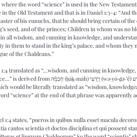
ce where the word “science” is used in the New Testament.
in the Old Testament and that is in Daniel 1:3-4: “And th
ster of his eunuchs, that he should bring certain of the 
ng’s seed, and of the princes; Children in whom was no bl
ul in all wisdom, and cunning in knowledge, and understa
ity in them to stand in the king’s palace, and whom they 
gue of the Chaldeans.” 
 1:4 translated as “…wisdom, and cunning in knowledge,
ḥāḵ·māh) וְיֹ֤דְעֵי (wə·yō·ḏə·‘ê) מַדָּ֔ע (mad·dā‘) 
ord “science” at the end of that phrase was apparently 
l 1:4 states, “pueros in quibus nulla esset macula decoro
ia cautos scientia et doctos disciplina et qui possent star
litteras et linguam Chaldeorum” So the word “scientia” sh