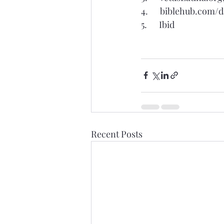
4.      biblehub.com/
5.      Ibid
Recent Posts