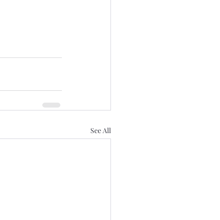
See All