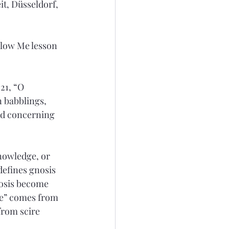
t, Düsseldorf, 
low Me lesson 
21, “O 
 babblings, 
ed concerning 
nowledge, or 
defines gnosis 
nosis become 
ce” comes from 
from scire 