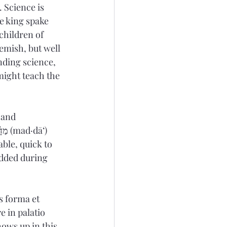
 Science is 
e king spake 
children of 
emish, but 
well 
nding science, 
might teach the 
 and 
added during 
s forma et 
e in palatio 
ows up in this 