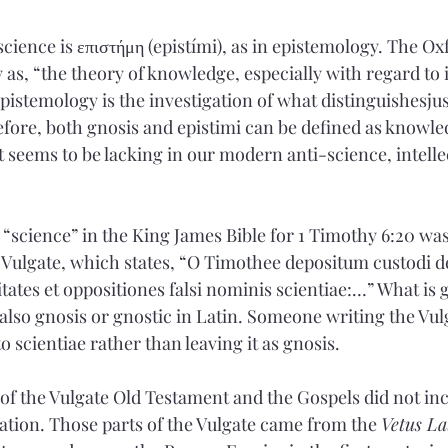
cience is επιστήμη (epistími), as in epistemology. The Ox
 as, “the theory of knowledge, especially with regard to 
Epistemology is the investigation of what distinguishesjust
fore, both gnosis and epistimi can be defined as knowle
 seems to be lacking in our modern anti-science, intellec
 “science” in the King James Bible for 1 Timothy 6:20 wa
 Vulgate, which states, “O Timothee depositum custodi d
ates et oppositiones falsi nominis scientiae:…” What is g
 also gnosis or gnostic in Latin. Someone writing the Vul
o scientiae rather than leaving it as gnosis. 
of the Vulgate Old Testament and the Gospels did not inc
lation. Those parts of the Vulgate came from the 
Vetus La