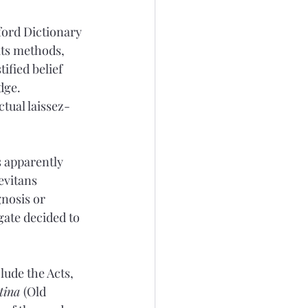
ford Dictionary 
its methods, 
ified belief 
dge. 
tual laissez-
s apparently 
evitans 
nosis or 
gate decided to 
lude the Acts, 
tina 
(Old 