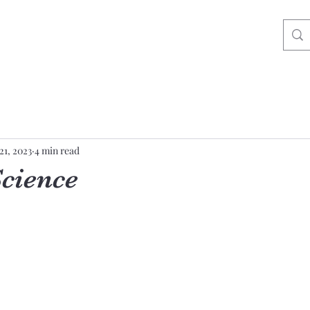
21, 2023
4 min read
Science