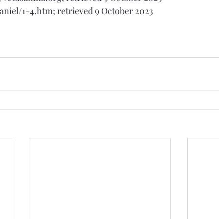
daniel/1-4.htm; retrieved 9 October 2023