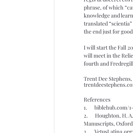
phrase, of which “cau
knowledge and learned
translated “scientia”
the end just for goo
I will start the Fall
will meet in the Reli
fourth and Fredregill
Trent Dee Stephens
trentdeestephens.c
References
1.      biblehub.com
2.      Houghton, H. 
Manuscripts, Oxford 
3.      VetusLatina.or