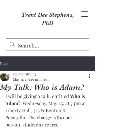
Trent Dee Stephens,
PhD
Post
stephenstrent7
May 11, 2022
1 min read
My Talk: Who is Adam?
I will be giving a talk, entitled 
Who is 
Adam?
, Wednesday, May 25, at 7 pm at 
Liberty Hall, 325 W Benton St, 
Pocatello. The charge is $10 per 
person, students are free. 