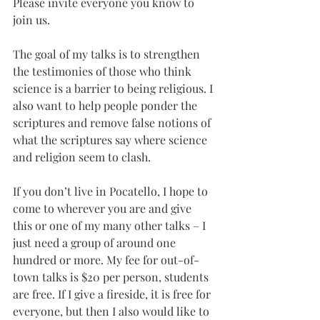
Please invite everyone you know to 
join us. 
The goal of my talks is to strengthen 
the testimonies of those who think 
science is a barrier to being religious. I 
also want to help people ponder the 
scriptures and remove false notions of 
what the scriptures say where science 
and religion seem to clash. 
If you don’t live in Pocatello, I hope to 
come to wherever you are and give 
this or one of my many other talks – I 
just need a group of around one 
hundred or more. My fee for out-of-
town talks is $20 per person, students 
are free. If I give a fireside, it is free for 
everyone, but then I also would like to 