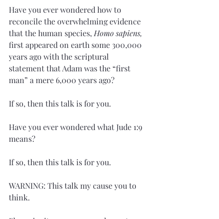
Have you ever wondered how to 
reconcile the overwhelming evidence 
that the human species, 
Homo sapiens, 
first appeared on earth some 300,000 
years ago with the scriptural 
statement that Adam was the “first 
man” a mere 6,000 years ago?
If so, then this talk is for you. 
Have you ever wondered what Jude 1:9 
means?
If so, then this talk is for you.
WARNING: This talk my cause you to 
think.