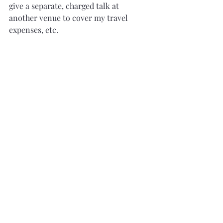
give a separate, charged talk at 
another venue to cover my travel 
expenses, etc.