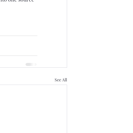
See All