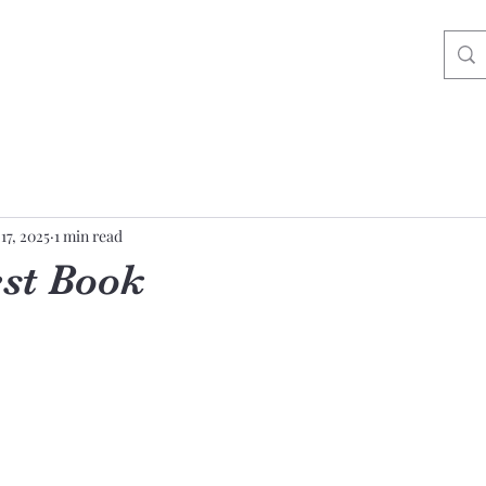
17, 2025
1 min read
st Book