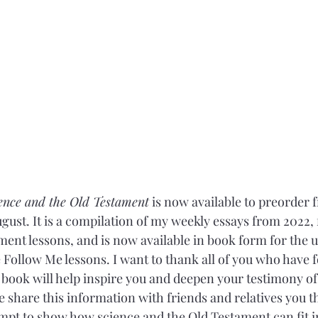
ence and the Old Testament
 is now available to preorder
 August. It is a compilation of my weekly essays from 2022,
ent lessons, and is now available in book form for the
ollow Me lessons. I want to thank all of you who have 
s book will help inspire you and deepen your testimony of
e share this information with friends and relatives you t
mpt to show how science and the Old Testament can fit i