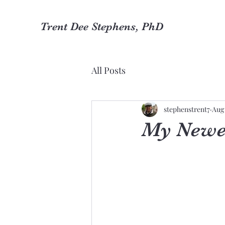
Trent Dee Stephens, PhD
All Posts
stephenstrent7
Aug 
My Newe