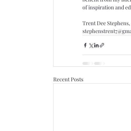
of inspiration and e
Trent Dee Stephens
stephenstrent7@gma
Recent Posts