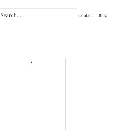
Home
Contact
Blog