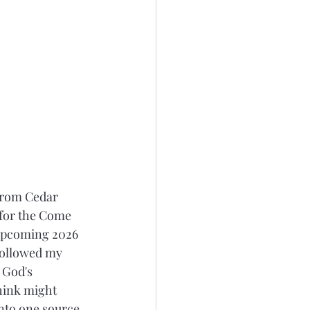
 from Cedar 
 for the Come 
 upcoming 2026 
followed my 
 God's 
hink might 
nto one source 