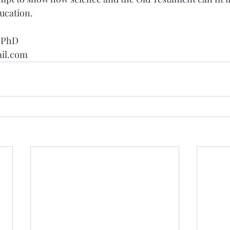
ducation.
, PhD
il.com