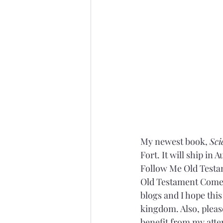
My newest book, 
Sci
Fort. It will ship in
Follow Me Old Testam
Old Testament Come F
blogs and I hope thi
kingdom. Also, pleas
benefit from my atte