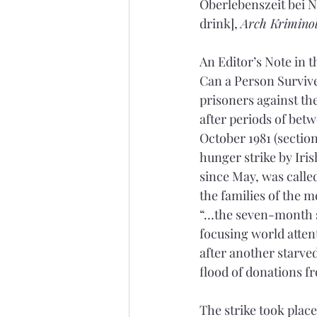
Oberlebenszeit bei N
drink], 
Arch Krimino
An Editor’s Note in 
Can a Person Survive 
prisoners against the
after periods of betw
October 1981 (section
hunger strike by Iri
since May, was called
the families of the m
“…the seven-month s
focusing world attent
after another starved
flood of donations f
The strike took plac