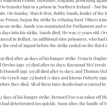
in Wakefield Prison, Yorkshire, England, protesting agains
 to transfer him to a prison in Northern Ireland – but t
1981. On Sunday, March first, Bobby Sands, leader of the 
e Prison, began the strike by refusing food. Others joine
was on strike, Sands was nominated for Parliament and wo
 days into his strike, Sands died. He was 27 years old. O
uneral in Belfast. An additional nine prisoners, who had 
y the end of August before the strike ended on the third 
) died after 46 days of his hunger strike. Francis Hughes 
el Devine (age 27) died after 60 days; Raymond McCreesh (
McDonnell (age 30) all died after 61 days; and Thomas McE
evin Lynch (age 25) lasted 71 days and Kieran Doherty (age 
fore they died. All of these later deaths had occurred by
2 days of his hunger strike, Bernard Fox was taken off the
 had deteriorated too quickly. Soon after, the family of M