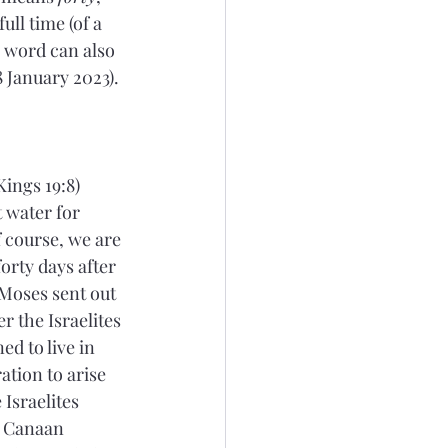
full time (of a 
e word can also 
 January 2023). 
ings 19:8) 
 water for 
 course, we are 
forty days after 
 Moses sent out 
r the Israelites 
d to live in 
ation to arise 
Israelites 
n Canaan 