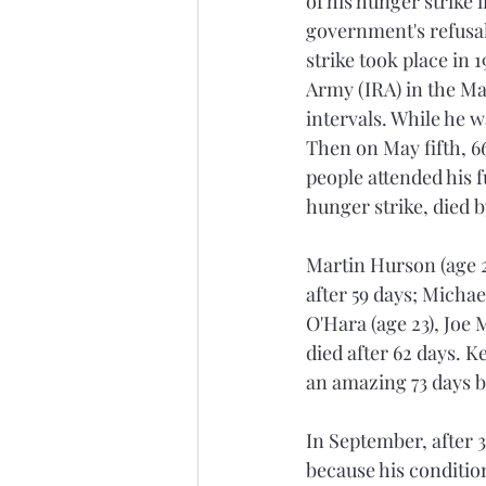
of his hunger strike 
government's refusal
strike took place in 
Army (IRA) in the Maz
intervals. While he 
Then on May fifth, 66
people attended his f
hunger strike, died b
Martin Hurson (age 29
after 59 days; Micha
O'Hara (age 23), Joe 
died after 62 days. K
an amazing 73 days be
In September, after 3
because his condition