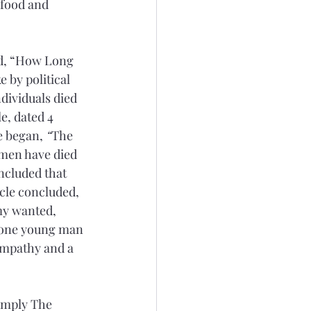
 food and 
led, “How Long 
 by political 
dividuals died 
le, dated 4 
le began,
 “
The 
 men have died 
ncluded that 
icle concluded, 
my wanted, 
s one young man 
sympathy and a 
imply The 