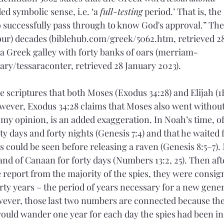
d symbolic sense, i.e. ‘a 
full-testing
 period.’ That is, the 
to successfully pass through to know God's approval.” Th
four) decades (biblehub.com/greek/5062.htm, retrieved 28
 a Greek galley with forty banks of oars (merriam-
ry/tessaraconter, retrieved 28 January 2023).
he scriptures that both Moses (Exodus 34:28) and Elijah (1K
owever, Exodus 34:28 claims that Moses also went without
 my opinion, is an added exaggeration. In Noah’s time, of
rty days and forty nights (Genesis 7:4) and that he waited 
 could be seen before releasing a raven (Genesis 8:5–7).
land of Canaan for forty days (Numbers 13:2, 25). Then afte
 report from the majority of the spies, they were consigne
rty years – the period of years necessary for a new gener
ever, those last two numbers are connected because the 
would wander one year for each day the spies had been i