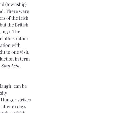
nd (township) 
nd. There were 
s of the Irish 
ut the British 
1971. The 
 clothes rather 
iation with 
t to one visit, 
duction in term 
 Sinn Féin
, 
laugh, can be 
sity 
 Hunger strikes 
after 61 days 