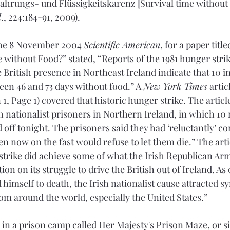
ahrungs- und Flüssigkeitskarenz [Survival time without
l
., 224:184-91, 2009).
the 8 November 2004 
Scientific American
, for a paper tit
without Food?” stated, “Reports of the 1981 hunger strike
 British presence in Northeast Ireland indicate that 10 in
een 46 and 73 days without food.” A 
New York Times
 artic
 1, Page 1) covered that historic hunger strike. The artic
sh nationalist prisoners in Northern Ireland, in which 10
 off tonight. The prisoners said they had ‘reluctantly’ co
en now on the fast would refuse to let them die.” The art
trike did achieve some of what the Irish Republican Ar
ion on its struggle to drive the British out of Ireland. A
 himself to death, the Irish nationalist cause attracted 
rom around the world, especially the United States.”
e in a prison camp called Her Majesty's Prison Maze, or s