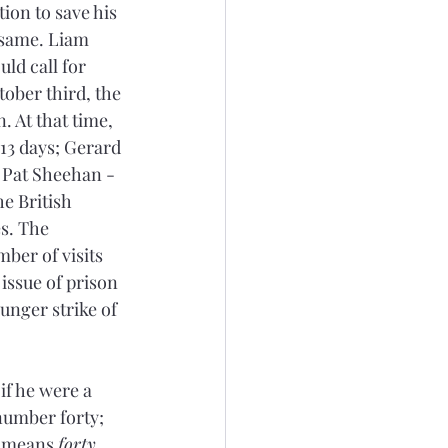
ion to save his 
 same. Liam 
ld call for 
ober third, the 
. At that time, 
 13 days; Gerard 
 Pat Sheehan - 
e British 
s. The 
ber of visits 
issue of prison 
nger strike of 
if he were a 
number forty; 
 means 
forty
, 