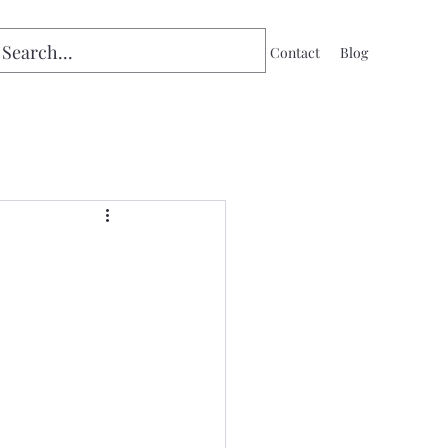
Home
Contact
Blog