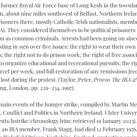
 former Royal Air Force base of Long Kesh in the townla
n, about nine miles southwest of Belfast, Northern Irela
isoners there, mostly Catholic/Irish nationalists, member
). They considered themselves to be political prisoners b
 as common criminals. Arrests had been going on since 
ing in 1976 over five issues: the right to wear their own
 the right not to do prison work; the right of free assoc
o organize educational and recreational pursuits; the righ
rcel per week; and full restoration of any remissions [re
lost during the protest. (Taylor, Peter, 
Provos The IRA &
g, London, pp. 229–234, 1997).
main events of the hunger strike, compiled by Martin Me
 Conflict and Politics in Northern Ireland. Ulster Univer
vents/hstrike/chronology.htm; retrieved 19 January 2023).
 an IRA member, Frank Stagg, had died 12 February 1976, 