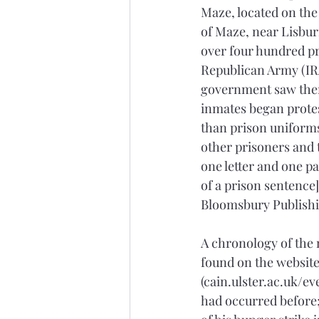
Maze, located on the
of Maze, near Lisbur
over four hundred pr
Republican Army (IRA
government saw them
inmates began protest
than prison uniforms;
other prisoners and t
one letter and one pa
of a prison sentence] 
Bloomsbury Publishin
A chronology of the 
found on the website,
(cain.ulster.ac.uk/e
had occurred before;