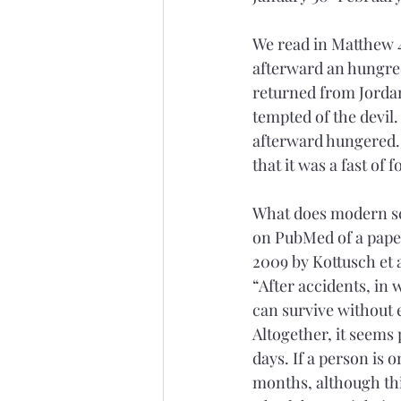
We read in Matthew 4
afterward an hungred.
returned from Jordan,
tempted of the devil
afterward hungered.”
that it was a fast of 
What does modern sci
on PubMed of a paper
2009 by Kottusch et a
“After accidents, in
can survive without 
Altogether, it seems 
days. If a person is 
months, although thi