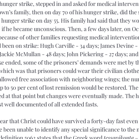
 hunger strike, stepped in and asked for medical intervent
wn’s family, then on day 70 of his hunger strike, did the
unger strike on day 55. His family had said that they wou
 if he became unconscious. Then, a few days later, on Oct
 because of other families requesting medical intervention
ll been on strike: Hugh Carville - 34 days; James Devine -
Jackie McMullan - 48 days; John Pickering - 27 days; and
rike ended, some of the prisoners’ demands were met by th
hich was that prisoners could wear their civilian clothe
allowed free association with neighboring wings; the num
 to 50 per cent of lost remission would be restored. The 
d at that point but changes were eventually made. The hu
t well documented of all extended fasts.
ear that Christ could have survived a forty-day fast even 
e been unable to identify any special significance to the 
definition 5062 states that the Greek word 
tessarákonta
 –