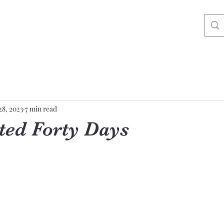
28, 2023
7 min read
ted Forty Days