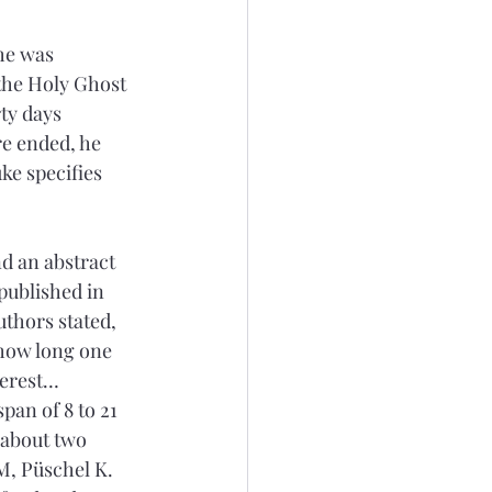
he was 
 the Holy Ghost 
ty days 
re ended, he 
ke specifies 
d an abstract 
published in 
uthors stated, 
 how long one 
terest…
pan of 8 to 21 
 about two 
M, Püschel K. 