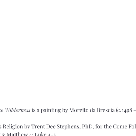
he Wilderness
 is a painting by Moretto da Brescia (c. 1498 –
 Religion by Trent Dee Stephens, PhD, for the Come Fol
 5: Matthew 4; Luke 4–5