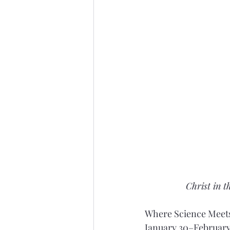
Christ in t
Where Science Meets
January 30–February