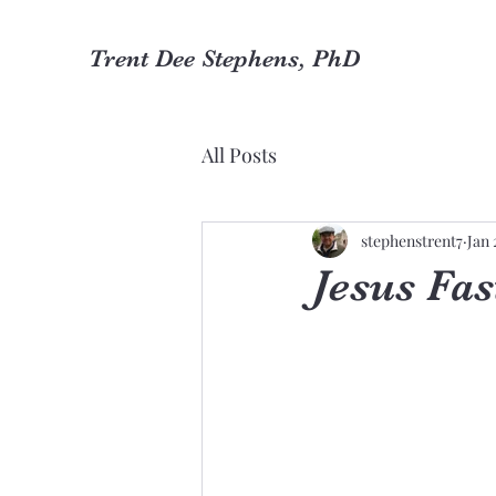
Trent Dee Stephens, PhD
All Posts
stephenstrent7
Jan 
Jesus Fas