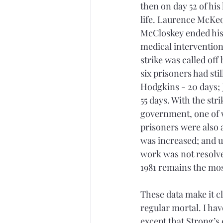
then on day 52 of his
life. Laurence McKeo
McCloskey ended his h
medical intervention
strike was called off
six prisoners had sti
Hodgkins - 20 days; 
55 days. With the st
government, one of w
prisoners were also 
was increased; and up
work was not resolve
1981 remains the mos
These data make it cl
regular mortal. I hav
except that Strong’s 