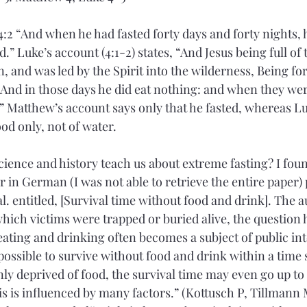
:2 “And when he had fasted forty days and forty nights, 
” Luke’s account (4:1-2) states, “And Jesus being full of
 and was led by the Spirit into the wilderness, Being for
. And in those days he did eat nothing: and when they we
 Matthew’s account says only that he fasted, whereas Lu
food only, not of water.
ence and history teach us about extreme fasting? I foun
 in German (I was not able to retrieve the entire paper) 
l. entitled, [Survival time without food and drink]. The a
 which victims were trapped or buried alive, the question
eating and drinking often becomes a subject of public in
possible to survive without food and drink within a time s
only deprived of food, the survival time may even go up to
s is influenced by many factors.” (Kottusch P, Tillmann 