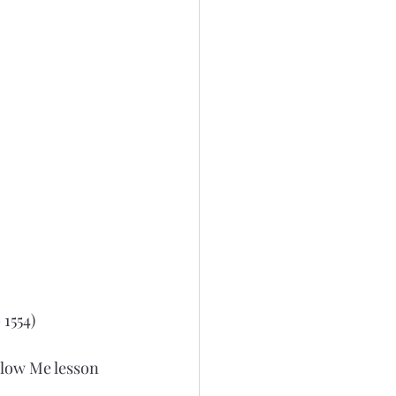
 1554)
low Me lesson 