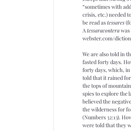
“sometimes with adde
crisis, etc.) needed 
be read as 
tessares
 (
A 
tessaracontera
 was
webster.com/dictiona
We are also told in t
fasted forty days. H
forty days, which, in
told that it rained fo
the tops of mountains
spies to explore the 
believed the negative
the wilderness for fo
(Numbers 32:13). How
were told that they 