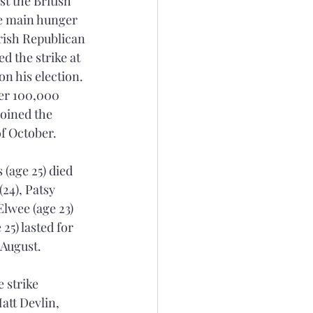
t the British 
he main hunger 
Irish Republican 
d the strike at 
n his election. 
ver 100,000 
joined the 
of October.
(age 25) died 
24), Patsy 
lwee (age 23) 
25) lasted for 
 August.
 strike 
att Devlin, 