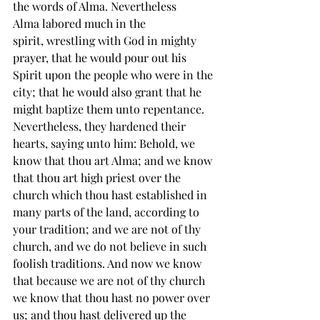
the words of Alma. Nevertheless 
Alma 
labored
 much in the 
spirit, 
wrestling
 with God in 
mighty 
prayer
, that he would pour out his 
Spirit upon the people who were in the 
city; that he would also grant that he 
might baptize them unto repentance. 
Nevertheless, they hardened their 
hearts, saying unto him: Behold, we 
know that thou art Alma; and we know 
that thou art high priest over the 
church which thou hast established in 
many parts of the land, according to 
your tradition; and we are not of thy 
church, and we do not believe in such 
foolish traditions. And now we know 
that because we are not of thy church 
we know that thou hast no power over 
us; and thou hast delivered up the 