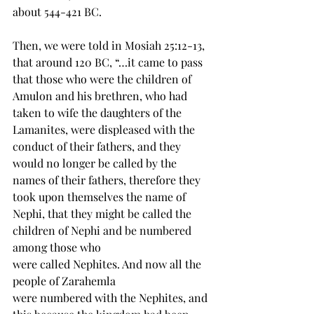
about 544-421 BC.
Then, we were told in Mosiah 25:12-13, 
that around 120 BC, “…it came to pass 
that those who 
were
 the children of 
Amulon and his brethren, who had 
taken to wife the 
daughters
 of the 
Lamanites, were displeased with the 
conduct of their fathers, and they 
would no longer be called by the 
names of their fathers, therefore they 
took upon themselves the name of 
Nephi, that they might be called the 
children of Nephi and be numbered 
among those who 
were 
called
 Nephites. And now all the 
people of Zarahemla 
were 
numbered
 with the Nephites, and 