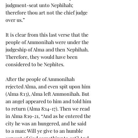
judgment-seat unto 
Nephihah
; 
therefore thou art not the chief judge 
over us.”
It is clear from this last verse that the 
people of Ammonihah were under the 
judgeship of Alma and then 
Nephihah
. 
Therefore, they would have been 
considered to be Nephites.
After the people of Ammonihah 
rejected Alma, and even spit upon him 
(Alma 8:13), Alma left Ammonihah. But 
an angel appeared to him and told him 
to return (Alma 8:14-17). Then we read 
in Alma 8:19-21, “And as 
he
 entered the 
city he was an hungered, and he said 
to a man: Will ye give to an humble 