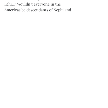
Lehi...” Wouldn’t everyone in the 
Americas be descendants of Nephi and 
especially Lehi? Even if they were 
descended from the Zoramites or 
Mulekites, they would almost certainly 
also have been a descendant of Lehi 
because of intermarriage.   
The idea that people specifically 
identified themselves as descendants 
of Nephi and Lehi suggests that most 
people in the population were not 
descendants of this founding 
population. I am a direct descendant 
from eight of the original 
fifty-three 
surviving Pilgrims who established the 
first Plymouth settlement. The 
Plymouth colony was founded just 