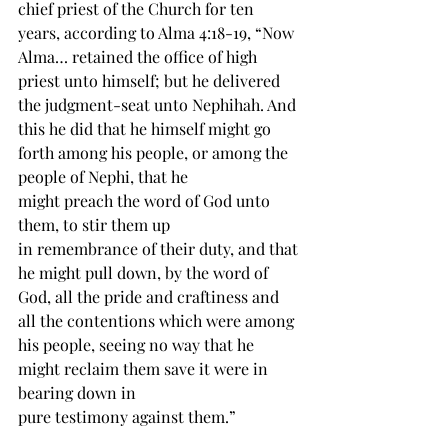
chief priest of the Church for ten 
years, according to Alma 4:18-19, “Now 
Alma… retained the office of high 
priest unto himself; but he delivered 
the judgment-seat unto 
Nephihah
. And 
this he did that he 
himself
 might go 
forth among his people, or among the 
people of Nephi, that he 
might 
preach
 the 
word
 of God unto 
them, to 
stir
 them up 
in 
remembrance
 of their duty, and that 
he might pull down, by the word of 
God, all the pride and craftiness and 
all the contentions which were among 
his people, seeing no way that he 
might reclaim them save it were in 
bearing down in 
pure 
testimony
 against them.”