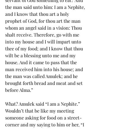
servant of God something to eat? And 
the man said unto him: I am a Nephite, 
and I know that thou art a holy 
prophet of God, for thou art the man 
whom an 
angel
 said in a vision: Thou 
shalt receive. Therefore, go with me 
into my house and I will impart unto 
thee of my 
food
; and I know that thou 
wilt be a blessing unto me and my 
house. And it came to pass that the 
man received him into his house; and 
the man was called Amulek; and he 
brought forth bread and meat and set 
before Alma.”
What? Amulek said “I am a Nephite.” 
Wouldn’t that be like my meeting 
someone asking for food on a street-
corner and my saying to him or her, “I 