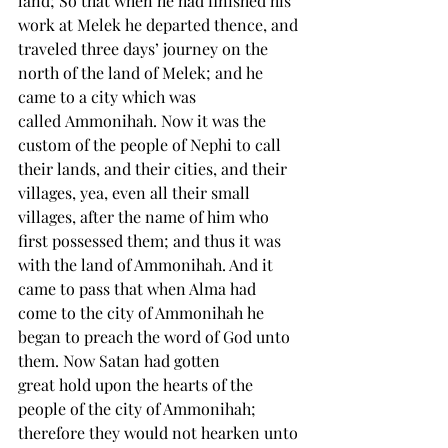
land; So that when he had finished his 
work at Melek he departed thence, and 
traveled three days’ journey on the 
north of the land of Melek; and he 
came to a city which was 
called 
Ammonihah
. Now it was the 
custom of the people of Nephi to call 
their lands, and their cities, and their 
villages, yea, even all their small 
villages, after the 
name
 of him who 
first possessed them; and thus it was 
with the land of Ammonihah. And it 
came to pass that when Alma had 
come to the city of Ammonihah he 
began to preach the word of God unto 
them. Now Satan had gotten 
great 
hold
 upon the hearts of the 
people of the city of Ammonihah; 
therefore they would not hearken unto 