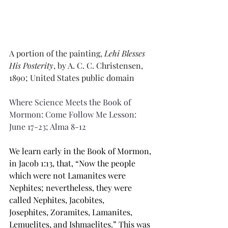
A portion of the painting, 
Lehi Blesses 
His Posterity
, by A. C. C. Christensen, 
1890; United States public domain
Where Science Meets the Book of 
Mormon: Come Follow Me Lesson: 
June 17-23; Alma 8-12
We learn early in the Book of Mormon, 
in Jacob 1:13, that, “Now the people 
which were not 
Lamanites
 were 
Nephites; nevertheless, they were 
called Nephites, Jacobites, 
Josephites, 
Zoramites
, Lamanites, 
Lemuelites, and Ishmaelites.” This was 