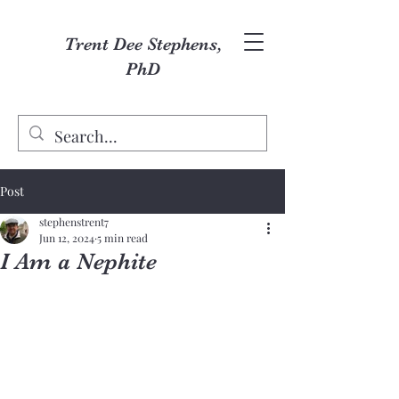
Trent Dee Stephens,
PhD
Post
stephenstrent7
Jun 12, 2024
5 min read
I Am a Nephite