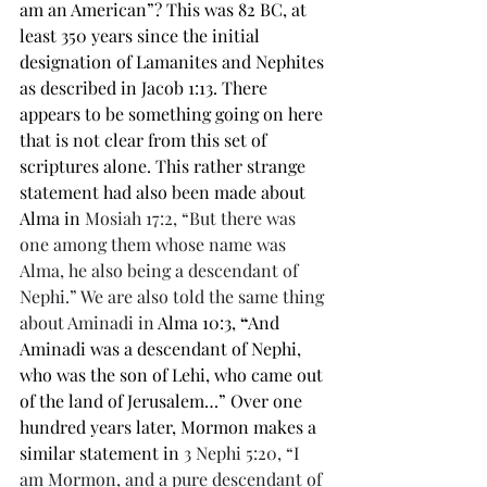
am an American”? This was 82 BC, at 
least 350 years since the initial 
designation of Lamanites and Nephites 
as described in Jacob 1:13. There 
appears to be something going on here 
that is not clear from this set of 
scriptures alone. This rather strange 
statement had also been made about 
Alma in 
Mosiah 17:2, “But there was 
one among them whose name was 
Alma, he also being a descendant of 
Nephi.” We are also told the same thing 
about Aminadi in 
Alma 10:3,
 “
And 
Aminadi was a descendant of Nephi, 
who was the son of Lehi, who came out 
of the land of Jerusalem…” Over one 
hundred years later, Mormon makes a 
similar statement in 
3 Nephi 5:20, “I 
am Mormon, and a pure descendant of 