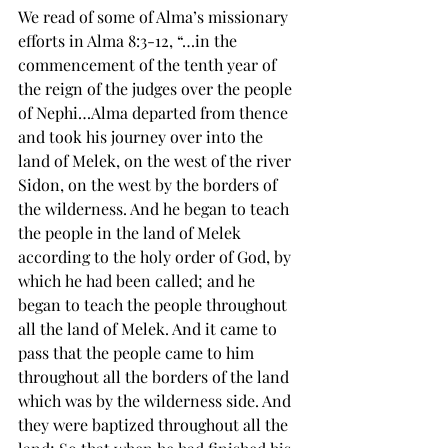
We read of some of Alma’s missionary 
efforts in Alma 8:3-12, “…in the 
commencement of the tenth year of 
the reign of the judges over the people 
of Nephi…Alma departed from thence 
and took his journey over into the 
land of 
Melek
, on the west of the 
river 
Sidon
, on the west by the borders of 
the wilderness. And he began to teach 
the people in the land of Melek 
according to the 
holy order
 of God, by 
which he had been called; and he 
began to teach the people throughout 
all the land of Melek. And it came to 
pass that the people came to him 
throughout all the borders of the land 
which was by the wilderness side. And 
they were baptized throughout all the 