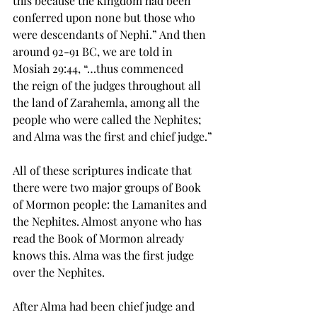
this because the kingdom had been 
conferred upon none but those who 
were descendants of Nephi.” And then 
around 92-91 BC, we are told in 
Mosiah 29:44, “…thus commenced 
the 
reign
 of the judges throughout all 
the land of Zarahemla, among all the 
people who were called the Nephites; 
and Alma was the first and chief judge.”
All of these scriptures indicate that 
there were two major groups of Book 
of Mormon people: the Lamanites and 
the Nephites. Almost anyone who has 
read the Book of Mormon already 
knows this. Alma was the first judge 
over the Nephites.
After Alma had been chief judge and 