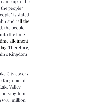
 came up to the 
 the people” 
eople” is stated 
ah 1 and “
all the 
d, the people 
 into the time 
time allotment 
day.
 Therefore, 
min’s Kingdom 
ake City covers 
ire Kingdom of 
Lake Valley, 
. The Kingdom 
(9.54 million 