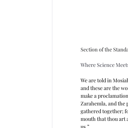
Section of the Stand
Where Science Meets
We are told in Mosiah
and these are the wo
make a proclamation 
Zarahemla, and the p
gathered together; f
mouth that thou art 
us.”