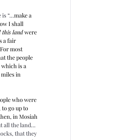
 is “…
make a 
w I shall 
l this land
 were 
 a fair 
 For most 
at the people 
 which is a 
miles in 
eople who were 
to go up to 
then, in Mosiah 
 all the land…
flocks, that they 