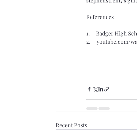
stephenstrent7@gma
References
1.     Badger High 
2.     
youtube.com/w
Recent Posts