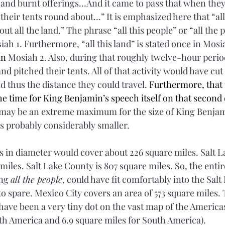
 and 
burnt
offerings
…And it came to pass that when they
their tents round about...” It is emphasized here that “all
 all the land.” The phrase “all this people” or “all the p
iah 1. Furthermore, “all this land” is stated once in Mosi
in
 Mosiah 2. Also, during that roughly twelve-hour perio
and pitched their tents. All of that activity would have cut
nd thus the distance they could travel. 
Furthermore, that 
he time for King Benjamin’s speech itself on that second 
r may be an extreme maximum for the size of King Benja
as probably considerably smaller.
s in diameter would cover about 226 square miles. Salt L
 miles. Salt Lake County is 807 square miles. So, the ent
ng 
all the people
, could have fit comfortably into the Salt 
to spare. Mexico City covers an area of 573 square miles
ave been a very tiny dot on the vast map of the Americas 
th America and 6.9 square miles for South America).