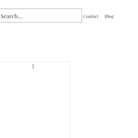
Home
Contact
Blog