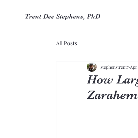
Trent Dee Stephens, PhD
All Posts
stephenstrent7
Apr 
How Larg
Zarahem