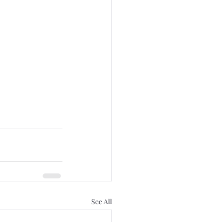
See All