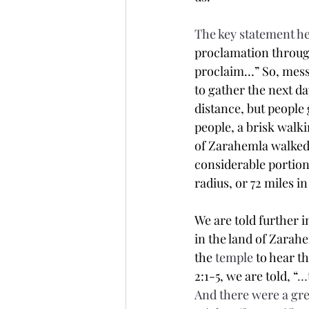
The key statement he
proclamation through
proclaim…” So, mess
to gather the next da
distance, but people
people, a brisk walki
of Zarahemla walked b
considerable portion
radius, or 72 miles i
We are told further 
in the land of Zarah
the 
temple
 to hear t
2:1-5, we are told, “
…t
And there were a gr