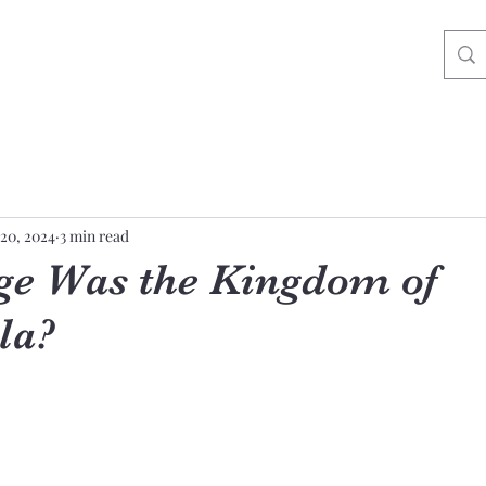
20, 2024
3 min read
e Was the Kingdom of
la?