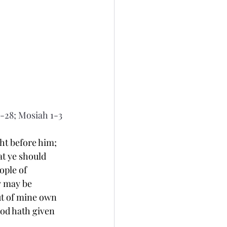
-28; Mosiah 1-3
t before him; 
t ye should 
ople of 
y may be 
ut of mine own 
od hath given 