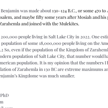
g Benjamin was made about 
130–124 B.C., or some 470 to 4
rusalem, and maybe fifty some years after Mosiah and his
Zarahemla and joined with the Mulekites.
 200,000 people living in Salt Lake City in 2022. One est
al population of some 18,000,000 people living on the Am
.2 So, even if the population of the Kingdom of Zarahem
dern population of Salt Lake City, that number would ha
American population. It is my opinion that the numbers I
ulation of Zarahemla in 130 BC are extreme maximums an
Benjamin’s Kingdome was much smaller.    
, PhD
om