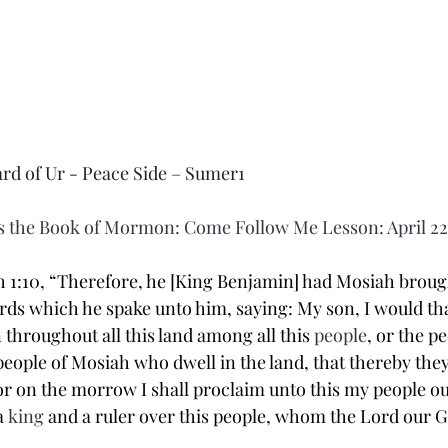
ard of Ur - Peace Side – Sumer1
 the Book of Mormon: Come Follow Me Lesson: April 22
 1:10,
“Therefore, he [King Benjamin] had Mosiah brough
rds which he spake unto him, saying: My son, I would tha
throughout all this land among all this 
people
, or the pe
eople of Mosiah who dwell in the land, that thereby the
or on the morrow I shall proclaim unto this my people o
a 
king
 and a ruler over this people, whom the Lord our G