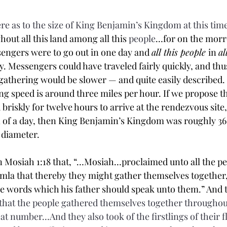
re as to the size of King Benjamin’s Kingdom at this time
out all this land among all this 
people
…for on the morro
engers were to go out in one day and 
all this people 
in 
al
y. Messengers could have traveled fairly quickly, and thus
 gathering would be slower — and quite easily described.
ng speed is around three miles per hour. If we propose th
riskly for twelve hours to arrive at the rendezvous site,
 of a day, then King Benjamin’s Kingdom was roughly 36 
n diameter.
in Mosiah 1:18 that, “…Mosiah…proclaimed unto all the p
emla that thereby they might gather themselves together, 
he words which his father should speak unto them.” And 
hat the people 
gathered
 themselves together throughout
eat number…And they also took of the 
firstlings
 of their 