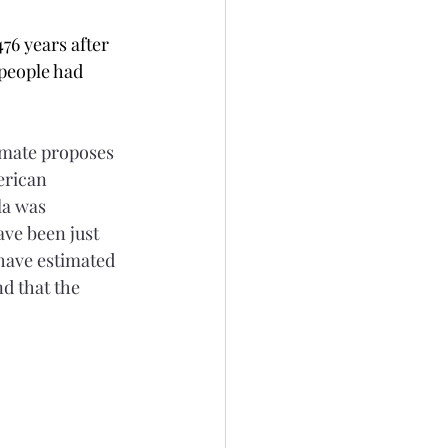
76 years after 
 people had 
imate proposes 
erican 
la was 
ve been just 
 have estimated 
d that the 