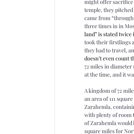
might offer sacrifice
temple, they pitched 
came from “throughout
three times in in Mos
land” is stated twice 
took their firstlings 
they had to travel, a
doesn’t even count t
72 miles in diamete
at the time, and it w
A kingdom of 72 mile
an area of 111 square
Zarahemla, containi
with plenty of room 
of Zarahemla would h
square miles for Nor