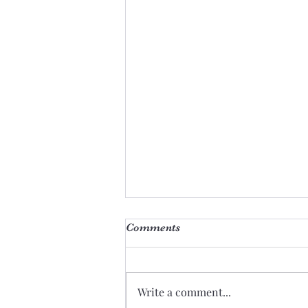
Comments
Giants
Write a comment...