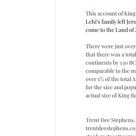
This account of Kin
Lehi’s family left Je
come to the Land of 
There were just over
that there was a tot
continents by 130 BC
comparable to the mo
over 1% of the total 
for the size and pop
actual size of King 
Trent Dee Stephens
trentdeestephens.c