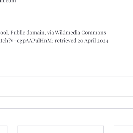
il.com
School, Public domain, via Wikimedia Commons
atch?v=cgpAAPulHnM
; retrieved 20 April 2024