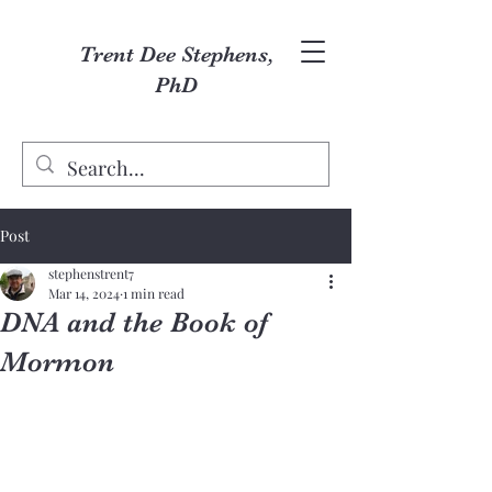
Trent Dee Stephens,
PhD
Post
stephenstrent7
Mar 14, 2024
1 min read
DNA and the Book of
Mormon