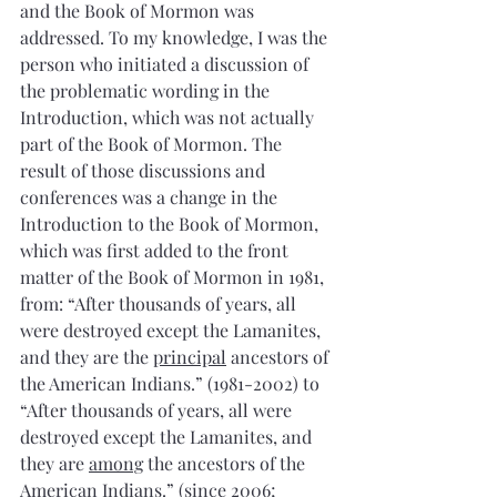
and the Book of Mormon was 
addressed. To my knowledge, I was the 
person who initiated a discussion of 
the problematic wording in the 
Introduction, which was not actually 
part of the Book of Mormon. The 
result of those discussions and 
conferences was a change in the 
Introduction to the Book of Mormon, 
which was first added to the front 
matter of the Book of Mormon in 1981, 
from: “After thousands of years, all 
were destroyed except the Lamanites, 
and they are the 
principal
 ancestors of 
the American Indians.” (1981-2002) to 
“After thousands of years, all were 
destroyed except the Lamanites, and 
they are 
among
 the ancestors of the 
American Indians.” (since 2006; 