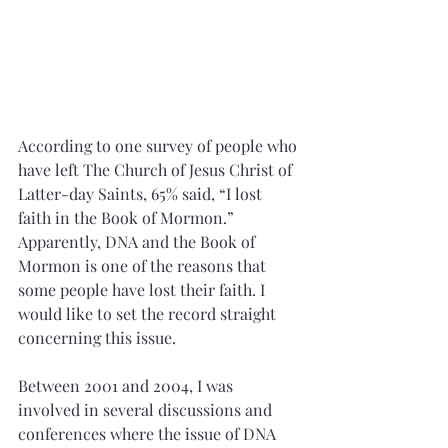
According to one survey of people who 
have left The Church of Jesus Christ of 
Latter-day Saints, 65% said, “I lost 
faith in the Book of Mormon.” 
Apparently, DNA and the Book of 
Mormon is one of the reasons that 
some people have lost their faith. I 
would like to set the record straight 
concerning this issue.
Between 2001 and 2004, I was 
involved in several discussions and 
conferences where the issue of DNA 