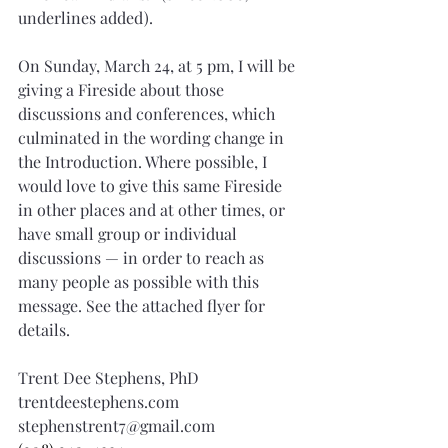
underlines added).
On Sunday, March 24, at 5 pm, I will be 
giving a Fireside about those 
discussions and conferences, which 
culminated in the wording change in 
the Introduction. Where possible, I 
would love to give this same Fireside 
in other places and at other times, or 
have small group or individual 
discussions — in order to reach as 
many people as possible with this 
message. See the attached flyer for 
details.
Trent Dee Stephens, PhD
trentdeestephens.com
stephenstrent7@gmail.com