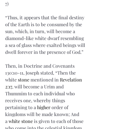
7)
“Thus, it appears that the final destiny 
of the Earth is to be consumed by the 
sun, which, in turn, will become a 
diamond-like white dwarf resembling 
a sea of glass where exalted beings will 
dwell forever in the presence of God.”
Then, in Doctrine and Covenants 
130:10-11, Joseph stated, “Then the 
white 
stone
 mentioned in 
Revelation 
2:17
, will become a Urim and 
Thummim to each individual who 
receives one, whereby things 
pertaining to a 
higher
 order of 
kingdoms will be made known; And 
a 
white stone
 is given to each of those 
who come into the celestial kingdom, 