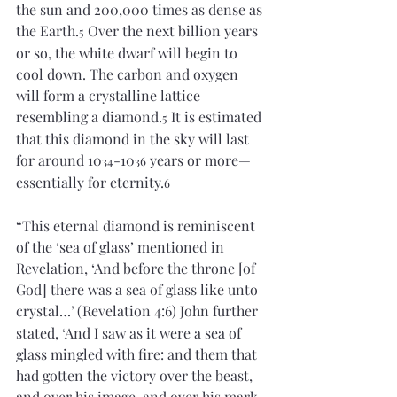
the sun and 200,000 times as dense as 
the Earth.
 Over the next billion years 
5
or so, the white dwarf will begin to 
cool down. The carbon and oxygen 
will form a crystalline lattice 
resembling a diamond.
 It is estimated 
5
that this diamond in the sky will last 
for around 10
-10
 years or more—
34
36
essentially for eternity.
6
“This eternal diamond is reminiscent 
of the ‘sea of glass’ mentioned in 
Revelation, ‘And before the throne [of 
God] there was a sea of glass like unto 
crystal…’
(Revelation 4:6) John further 
stated, ‘And I saw as it were a sea of 
glass mingled with fire: and them that 
had gotten the victory over the beast, 
and over his image, and over his mark, 