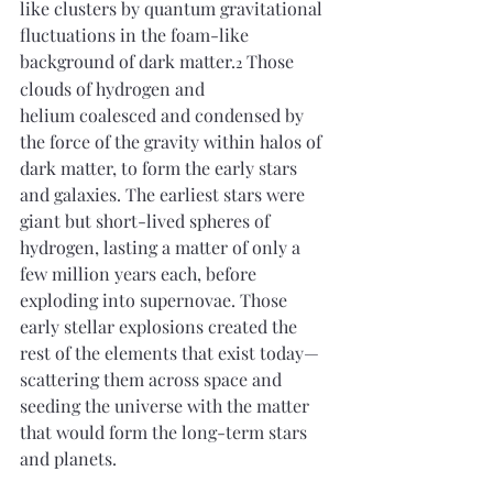
like clusters by quantum gravitational 
fluctuations in the foam-like 
background of dark matter.
 Those 
2
clouds of hydrogen and 
helium coalesced and condensed by 
the force of the gravity within halos of 
dark matter, to form the early stars 
and galaxies. The earliest stars were 
giant but short-lived spheres of 
hydrogen, lasting a matter of only a 
few million years each, before 
exploding into supernovae. Those 
early stellar explosions created the 
rest of the elements that exist today—
scattering them across space and 
seeding the universe with the matter 
that would form the long-term stars 
and planets.