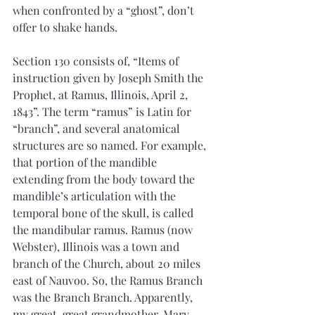
when confronted by a “ghost”, don’t 
offer to shake hands.
Section 130 consists of, “Items of 
instruction given by Joseph Smith the 
Prophet, at Ramus, Illinois, April 2, 
1843”. The term “ramus” is Latin for 
“branch”, and several anatomical 
structures are so named. For example, 
that portion of the mandible 
extending from the body toward the 
mandible’s articulation with the 
temporal bone of the skull, is called 
the mandibular ramus. Ramus (now 
Webster), Illinois was a town and 
branch of the Church, about 20 miles 
east of Nauvoo. So, the Ramus Branch 
was the Branch Branch. Apparently, 
my great, great grandmother, Mary 