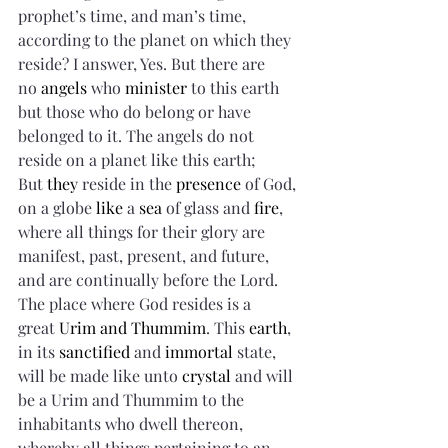
prophet’s time, and man’s time, 
according to the planet on which they 
reside? I answer, Yes. But there are 
no 
angels
 who 
minister
 to this earth 
but those who do belong or have 
belonged to it. The angels do not 
reside on a planet like this earth; 
But 
they
 reside in the 
presence
 of God, 
on a globe 
like
 a 
sea
 of glass and 
fire
, 
where all things for their glory are 
manifest, past, present, and future, 
and are continually before the Lord. 
The place where God resides is a 
great 
Urim and Thummim
. This 
earth
, 
in its 
sanctified
 and 
immortal
 state, 
will be made like unto 
crystal
 and will 
be a Urim and Thummim to the 
inhabitants who dwell thereon, 
whereby all things pertaining to an 