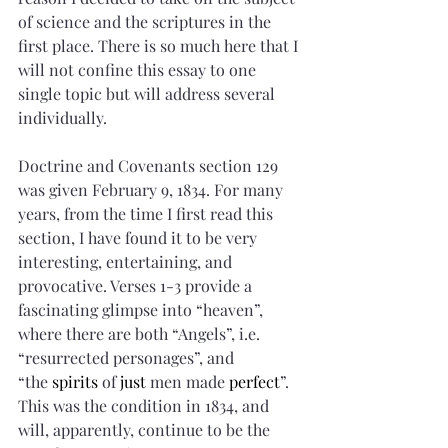
of science and the scriptures in the 
first place. There is so much here that I 
will not confine this essay to one 
single topic but will address several 
individually.
Doctrine and Covenants section 129 
was given February 9, 1834. For many 
years, from the time I first read this 
section, I have found it to be very 
interesting, entertaining, and 
provocative. Verses 1-3 provide a 
fascinating glimpse into “heaven”, 
where there are both “Angels”, i.e. 
“resurrected personages”, and 
“the 
spirits
 of 
just
 men made 
perfect
”. 
This was the condition in 1834, and 
will, apparently, continue to be the 