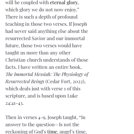
will be coupled with 
eternal glory
, 
which glory we do not now enjoy.” 
There is such a depth of profound 
teaching in those two verses. If Joseph 
had never said anything else about the 
resurrected Savior and our immortal 
future, those two verses would have 
taught us more than any other 
Christian church understands of those 
facts. I have written an entire book, 
The Immortal Messiah: The Physiology of 
Resurrected Beings
 (Cedar Fort, 2022), 
which deals just with verse 1 of this 
scripture, and is based upon Luke 
24:41-43.
Then in verses 4-9, Joseph taught, “In 
answer to the question—Is not the 
reckoning of God’s 
time
, angel’s time, 