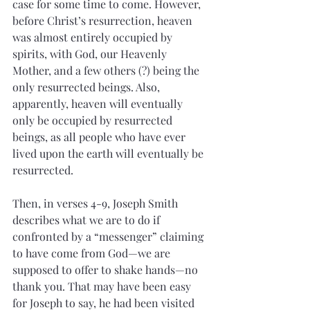
case for some time to come. However, 
before Christ’s resurrection, heaven 
was almost entirely occupied by 
spirits, with God, our Heavenly 
Mother, and a few others (?) being the 
only resurrected beings. Also, 
apparently, heaven will eventually 
only be occupied by resurrected 
beings, as all people who have ever 
lived upon the earth will eventually be 
resurrected.
Then, in verses 4-9, Joseph Smith 
describes what we are to do if 
confronted by a “messenger” claiming 
to have come from God—we are 
supposed to offer to shake hands—no 
thank you. That may have been easy 
for Joseph to say, he had been visited 