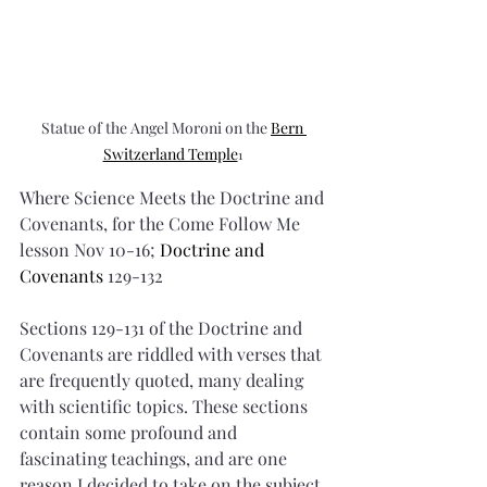
Statue of the Angel Moroni on the 
Bern 
Switzerland Temple
1
Where Science Meets the Doctrine and 
Covenants, for the Come Follow Me 
lesson Nov 10-16; 
Doctrine and 
Covenants 
129-132
Sections 129-131 of the Doctrine and 
Covenants are riddled with verses that 
are frequently quoted, many dealing 
with scientific topics. These sections 
contain some profound and 
fascinating teachings, and are one 
reason I decided to take on the subject 