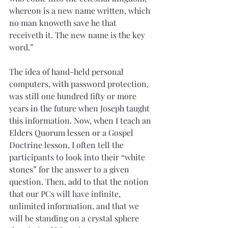
whereon is a new name written, which 
no man knoweth save he that 
receiveth it. The new name is the key 
word.”
The idea of hand-held personal 
computers, with password protection, 
was still one hundred fifty or more 
years in the future when Joseph taught 
this information. Now, when I teach an 
Elders Quorum lessen or a Gospel 
Doctrine lesson, I often tell the 
participants to look into their “white 
stones” for the answer to a given 
question. Then, add to that the notion 
that our PCs will have infinite, 
unlimited information, and that we 
will be standing on a crystal sphere 