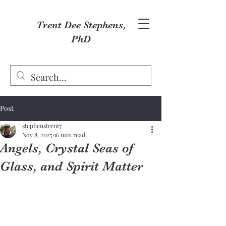
Trent Dee Stephens,
PhD
Post
stephenstrent7
Nov 8, 2025
16 min read
Angels, Crystal Seas of
Glass, and Spirit Matter