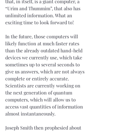
that, in itself, is a giant computer, a 
“Urim and Thummim”, that also has 
unlimited information. What an 
exciting time to look forward to!
In the future, those computers will 
likely function at much faster rates 
than the already outdated hand-held 
devices we currently use, which take 
sometimes up to several seconds to 
give us answers, which are not always 
complete or entirely accurate. 
Scientists are currently working on 
the next generation of quantum 
computers, which will allow us to 
access vast quantities of information 
almost instantaneously.
Joseph Smith then prophesied about 