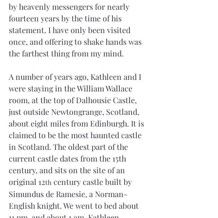
by heavenly messengers for nearly 
fourteen years by the time of his 
statement. I have only been visited 
once, and offering to shake hands was 
the farthest thing from my mind.
A number of years ago, Kathleen and I 
were staying in the William Wallace 
room, at the top of Dalhousie Castle, 
just outside Newtongrange, Scotland, 
about eight miles from Edinburgh. It is 
claimed to be the most haunted castle 
in Scotland. The oldest part of the 
current castle dates from the 15th 
century, and sits on the site of an 
original 12
 century castle built by 
th
Simundus de Ramesie, a Norman-
English knight. We went to bed about 
11 pm, and about 1 am, Kathleen 