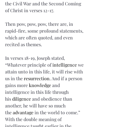
the Civil War and the Second Coming 
of Christ in verses 12-17.
Then pow, pow, pow, there are, in 
rapid-fire, some profound statements, 
which are often quoted, and even 
recited as themes.
In verses 18-19, Joseph stated, 
“Whatever principle of 
intelligence
 we 
attain unto in this life, it will rise with 
us in the 
resurrection
. And if a person 
gains more 
knowledge
 and 
intelligence in this life through 
his 
diligence
 and obedience than 
another, he will have so much 
the 
advantage
 in the world to come.” 
With the double meaning of 
intelligence taught earlier in the 