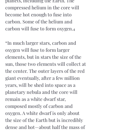
planets, including the Earth. The 
compressed helium in the core will 
become hot enough to fuse into 
carbon. Some of the helium and 
carbon will fuse to form oxygen.
4
“In much larger stars, carbon and 
oxygen will fuse to form larger 
elements, but in stars the size of the 
sun, those two elements will collect at 
the center. The outer layers of the red 
giant eventually, after a few million 
years, will be shed into space as a 
planetary nebula and the core will 
remain as a white dwarf star, 
composed mostly of carbon and 
oxygen. A white dwarf is only about 
the size of the Earth but is incredibly 
dense and hot—about half the mass of 