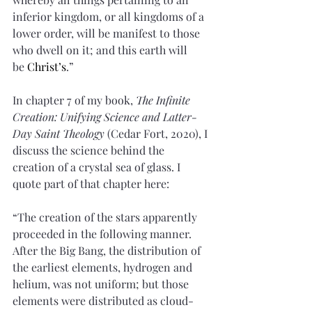
inferior kingdom, or all kingdoms of a 
lower order, will be manifest to those 
who dwell on it; and this earth will 
be 
Christ’s
.”
In chapter 7 of my book, 
The Infinite 
Creation: Unifying Science and Latter-
Day Saint Theology
 (Cedar Fort, 2020), I 
discuss the science behind the 
creation of a crystal sea of glass. I 
quote part of that chapter here:
“The creation of the stars apparently 
proceeded in the following manner. 
After the Big Bang, the distribution of 
the earliest elements, hydrogen and 
helium, was not uniform; but those 
elements were distributed as cloud-