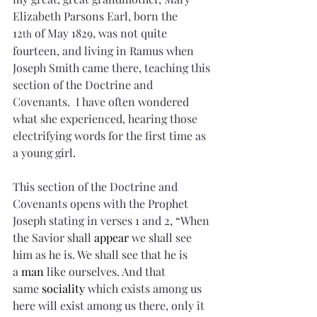
Elizabeth Parsons Earl, born the 
12
 of May 1829, was not quite 
th
fourteen, and living in Ramus when 
Joseph Smith came there, teaching this 
section of the Doctrine and 
Covenants.  I have often wondered 
what she experienced, hearing those 
electrifying words for the first time as 
a young girl.
This section of the Doctrine and 
Covenants opens with the Prophet 
Joseph stating in verses 1 and 2, “When 
the Savior shall 
appear
 we shall see 
him as he is. We shall see that he is 
a 
man
 like ourselves. And that 
same 
sociality
 which exists among us 
here will exist among us there, only it 