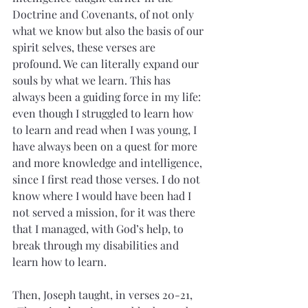
Doctrine and Covenants, of not only 
what we know but also the basis of our 
spirit selves, these verses are 
profound. We can literally expand our 
souls by what we learn. This has 
always been a guiding force in my life: 
even though I struggled to learn how 
to learn and read when I was young, I 
have always been on a quest for more 
and more knowledge and intelligence, 
since I first read those verses. I do not 
know where I would have been had I 
not served a mission, for it was there 
that I managed, with God’s help, to 
break through my disabilities and 
learn how to learn.
Then, Joseph taught, in verses 20-21, 