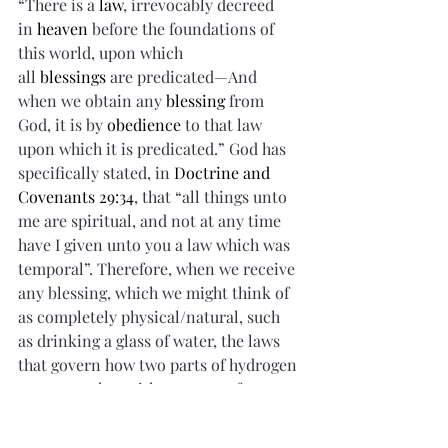
“There is a 
law
, irrevocably decreed 
in 
heaven
 before the foundations of 
this world, upon which 
all 
blessings
 are predicated—And 
when we obtain any 
blessing
 from 
God, it is by 
obedience
 to that law 
upon which it is predicated.” God has 
specifically stated, in 
Doctrine and 
Covenants 29:34
, that “all things unto 
me are spiritual, and not at any time 
have I given unto you a law which was 
temporal”. Therefore, when we receive 
any blessing, which we might think of 
as completely physical/natural, such 
as drinking a glass of water, the laws 
that govern how two parts of hydrogen 
come together with one part of oxygen 
to make water, are at play. Even how 
silicone can be melted and molded 