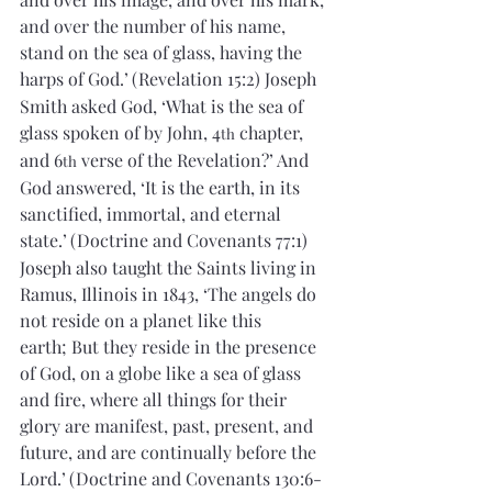
and over the number of his name, 
stand on the sea of glass, having the 
harps of God.’
(Revelation 15:2) Joseph 
Smith asked God, ‘What is the sea of 
glass spoken of by John, 4
 chapter, 
th
and 6
 verse of the Revelation?’ And 
th
God answered, ‘It is the earth, in its 
sanctified, immortal, and eternal 
state.’
(Doctrine and Covenants 77:1) 
Joseph also taught the Saints living in 
Ramus, Illinois in 1843, ‘The angels do 
not reside on a planet like this 
earth; But they reside in the presence 
of God, on a globe like a sea of glass 
and fire, where all things for their 
glory are manifest, past, present, and 
future, and are continually before the 
Lord.’
(Doctrine and Covenants 130:6-