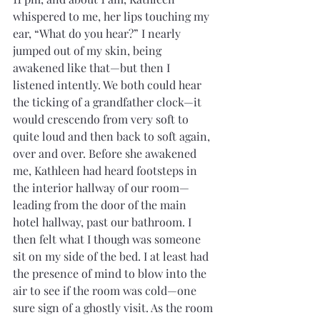
whispered to me, her lips touching my 
ear, “What do you hear?” I nearly 
jumped out of my skin, being 
awakened like that—but then I 
listened intently. We both could hear 
the ticking of a grandfather clock—it 
would crescendo from very soft to 
quite loud and then back to soft again, 
over and over. Before she awakened 
me, Kathleen had heard footsteps in 
the interior hallway of our room—
leading from the door of the main 
hotel hallway, past our bathroom. I 
then felt what I though was someone 
sit on my side of the bed. I at least had 
the presence of mind to blow into the 
air to see if the room was cold—one 
sure sign of a ghostly visit. As the room 