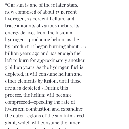
“Our sun is one of those later stars, 
now composed of about 75 percent 
hydrogen, 25 percent helium, and 
trace amounts of various metals. Its 
energy derives from the fusion of 
hydrogen—producing helium as the 
by-product. It began burning about 4.6 
billion years ago and has enough fuel 
left to burn for approximately another 
5 billion years. As the hydrogen fuel is 
depleted, it will consume helium and 
other elements by fusion, until those 
are also depleted.
 During this 
3
process, the helium will become 
compressed—speeding the rate of 
hydrogen combustion and expanding 
the outer regions of the sun into a red 
giant, which will consume the inner 