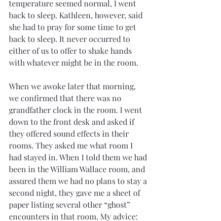
temperature seemed normal, I went 
back to sleep. Kathleen, however, said 
she had to pray for some time to get 
back to sleep. It never occurred to 
either of us to offer to shake hands 
with whatever might be in the room.
When we awoke later that morning, 
we confirmed that there was no 
grandfather clock in the room. I went 
down to the front desk and asked if 
they offered sound effects in their 
rooms. They asked me what room I 
had stayed in. When I told them we had 
been in the William Wallace room, and 
assured them we had no plans to stay a 
second night, they gave me a sheet of 
paper listing several other “ghost” 
encounters in that room. My advice: 