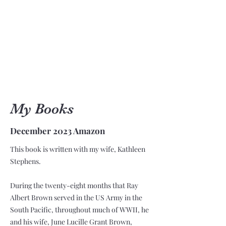
My Books
December 2023 Amazon
This book is written with my wife, Kathleen
Stephens.
During the twenty-eight months that Ray
Albert Brown served in the US Army in the
South Pacific, throughout much of WWII, he
and his wife, June Lucille Grant Brown,