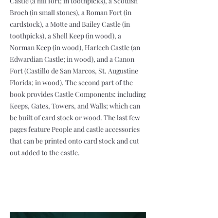
Castle (a hill fort; in toothpicks), a Scottish
Broch (in small stones), a Roman Fort (in
cardstock), a Motte and Bailey Castle (in
toothpicks), a Shell Keep (in wood), a
Norman Keep (in wood), Harlech Castle (an
Edwardian Castle; in wood), and a Canon
Fort (Castillo de San Marcos, St. Augustine
Florida; in wood). The second part of the
book provides Castle Components: including
Keeps, Gates, Towers, and Walls; which can
be built of card stock or wood. The last few
pages feature People and castle accessories
that can be printed onto card stock and cut
out added to the castle.