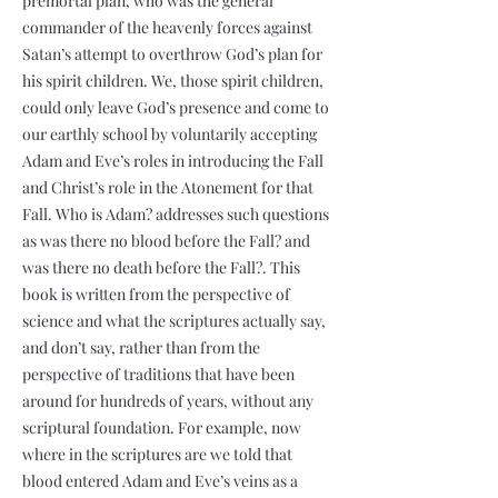
premortal plan, who was the general
commander of the heavenly forces against
Satan’s attempt to overthrow God’s plan for
his spirit children. We, those spirit children,
could only leave God’s presence and come to
our earthly school by voluntarily accepting
Adam and Eve’s roles in introducing the Fall
and Christ’s role in the Atonement for that
Fall. Who is Adam? addresses such questions
as was there no blood before the Fall? and
was there no death before the Fall?. This
book is written from the perspective of
science and what the scriptures actually say,
and don’t say, rather than from the
perspective of traditions that have been
around for hundreds of years, without any
scriptural foundation. For example, now
where in the scriptures are we told that
blood entered Adam and Eve’s veins as a