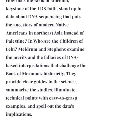
How does the Book of Mormon,
keystone of the LDS faith, stand up to
data about DNA sequencing that puts
the ancestors of modern Native
Americans in northeast Asia instead of
Palestine? In Who Are the Children of
Lehi? Meldrum and Stephens examine
the merits and the fallacies of DNA-
based interpretations that challenge the
Book of Mormon's historicity. They
provide clear guides to the science,
summarize the studies, illuminate
technical points with easy-to-grasp
examples, and spell out the data's
implications.