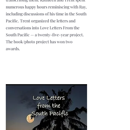
numerous happy hours reminiscing with Ray,
including discussions of his time in the South
Pacific. Trent organized the letters and
conversations into Love Letters From the
South Pacific — a twenty-five-year project.
The book/photo project has won two
awards.