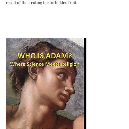
result of their eating the forbidden fruit.