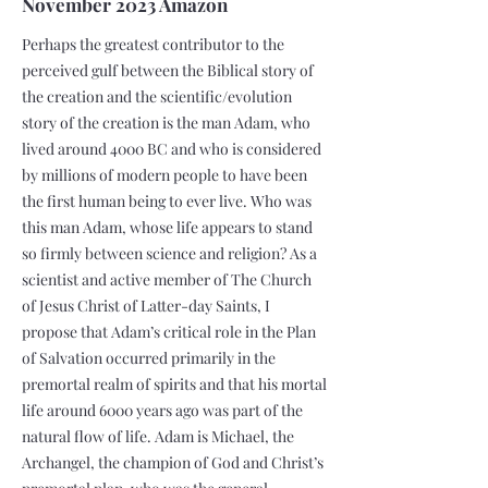
November 2023 Amazon
Perhaps the greatest contributor to the
perceived gulf between the Biblical story of
the creation and the scientific/evolution
story of the creation is the man Adam, who
lived around 4000 BC and who is considered
by millions of modern people to have been
the first human being to ever live. Who was
this man Adam, whose life appears to stand
so firmly between science and religion? As a
scientist and active member of The Church
of Jesus Christ of Latter-day Saints, I
propose that Adam’s critical role in the Plan
of Salvation occurred primarily in the
premortal realm of spirits and that his mortal
life around 6000 years ago was part of the
natural flow of life. Adam is Michael, the
Archangel, the champion of God and Christ’s