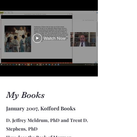
Watch Now
My Books
January 2007, Kofford Books
D. Jeffrey Meldrum, PhD and Trent D.
Stephens, PhD