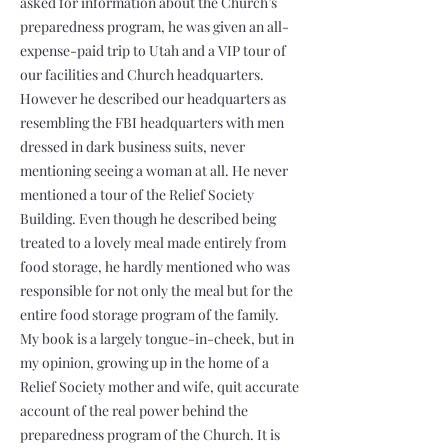
asked for information about the Church’s
preparedness program, he was given an all-
expense-paid trip to Utah and a VIP tour of
our facilities and Church headquarters.
However he described our headquarters as
resembling the FBI headquarters with men
dressed in dark business suits, never
mentioning seeing a woman at all. He never
mentioned a tour of the Relief Society
Building. Even though he described being
treated to a lovely meal made entirely from
food storage, he hardly mentioned who was
responsible for not only the meal but for the
entire food storage program of the family.
My book is a largely tongue-in-cheek, but in
my opinion, growing up in the home of a
Relief Society mother and wife, quit accurate
account of the real power behind the
preparedness program of the Church. It is