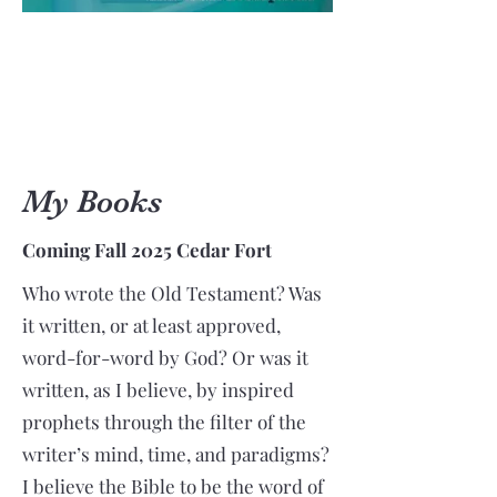
My Books
Coming Fall 2025 Cedar Fort
Who wrote the Old Testament? Was
it written, or at least approved,
word-for-word by God? Or was it
written, as I believe, by inspired
prophets through the filter of the
writer’s mind, time, and paradigms?
I believe the Bible to be the word of