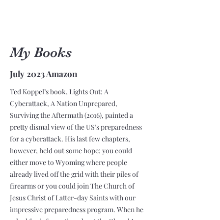
My Books
July 2023 Amazon
Ted Koppel’s book, Lights Out: A
Cyberattack, A Nation Unprepared,
Surviving the Aftermath (2016), painted a
pretty dismal view of the US’s preparedness
for a cyberattack. His last few chapters,
however, held out some hope; you could
either move to Wyoming where people
already lived off the grid with their piles of
firearms or you could join The Church of
Jesus Christ of Latter-day Saints with our
impressive preparedness program. When he