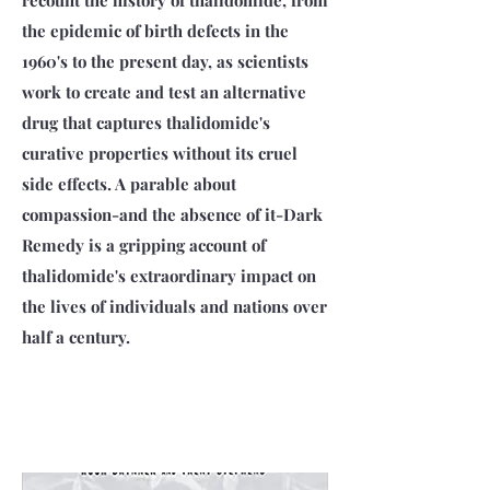
recount the history of thalidomide, from
the epidemic of birth defects in the
1960's to the present day, as scientists
work to create and test an alternative
drug that captures thalidomide's
curative properties without its cruel
side effects. A parable about
compassion-and the absence of it-Dark
Remedy is a gripping account of
thalidomide's extraordinary impact on
the lives of individuals and nations over
half a century.