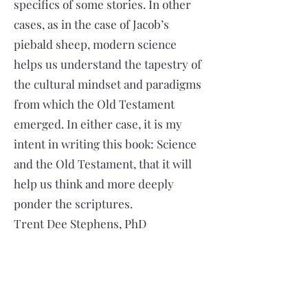
specifics of some stories. In other
cases, as in the case of Jacob’s
piebald sheep, modern science
helps us understand the tapestry of
the cultural mindset and paradigms
from which the Old Testament
emerged. In either case, it is my
intent in writing this book: Science
and the Old Testament, that it will
help us think and more deeply
ponder the scriptures.
Trent Dee Stephens, PhD