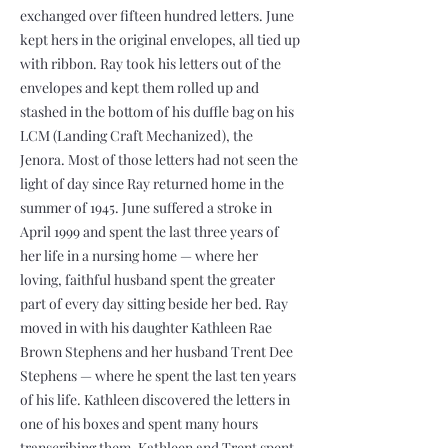
exchanged over fifteen hundred letters. June
kept hers in the original envelopes, all tied up
with ribbon. Ray took his letters out of the
envelopes and kept them rolled up and
stashed in the bottom of his duffle bag on his
LCM (Landing Craft Mechanized), the
Jenora. Most of those letters had not seen the
light of day since Ray returned home in the
summer of 1945. June suffered a stroke in
April 1999 and spent the last three years of
her life in a nursing home — where her
loving, faithful husband spent the greater
part of every day sitting beside her bed. Ray
moved in with his daughter Kathleen Rae
Brown Stephens and her husband Trent Dee
Stephens — where he spent the last ten years
of his life. Kathleen discovered the letters in
one of his boxes and spent many hours
transcribing them. Kathleen and Trent spent