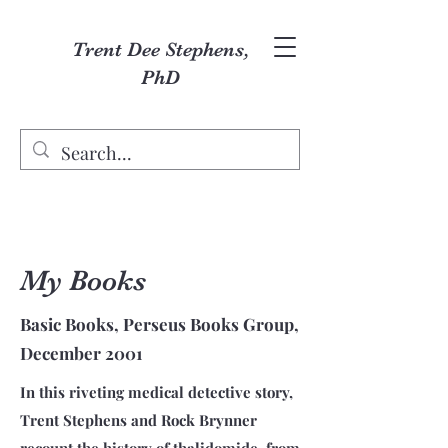
Trent Dee Stephens,
PhD
My Books
Basic Books, Perseus Books Group,
December 2001
In this riveting medical detective story,
Trent Stephens and Rock Brynner