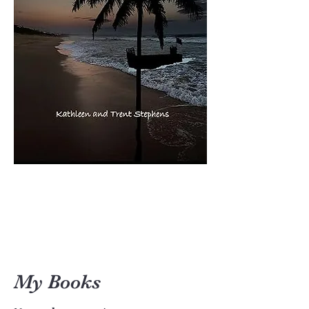
My Books