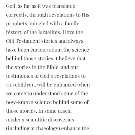
God, as far as it was translated
correctly, through revelations to His
prophets, mingled with a family
history of the Israelites. I love the
Old Testament stories and always
have been curious about the science
behind those stories. I believe that
the stories in the Bible, and our
testimonies of God’s revelations to
His children, will be enhanced when
we come to understand some of the
now-known science behind some of
those stories. In some cases,
modern scientific discoveries
(including archaeology) enhance the