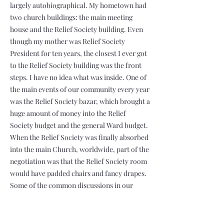
largely autobiographical. My hometown had
two church buildings: the main meeting
house and the Relief Society building. Even
though my mother was Relief Society
President for ten years, the closest I ever got
to the Relief Society building was the front
steps. I have no idea what was inside. One of
the main events of our community every year
was the Relief Society bazar, which brought a
huge amount of money into the Relief
Society budget and the general Ward budget.
When the Relief Society was finally absorbed
into the main Church, worldwide, part of the
negotiation was that the Relief Society room
would have padded chairs and fancy drapes.
Some of the common discussions in our
Ward Council meetings when I was bishop
were: “How is it that the Relief Society
President has already notified the Visiting