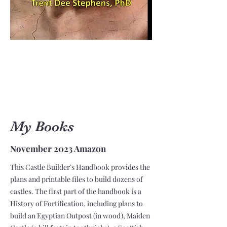
My Books
November 2023 Amazon
This Castle Builder's Handbook provides the
plans and printable files to build dozens of
castles. The first part of the handbook is a
History of Fortification, including plans to
build an Egyptian Outpost (in wood), Maiden